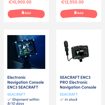
€10,900.00
€12,550.00
Add
Add
Electronic
SEACRAFT ENC3
Navigation Console
PRO Electronic
ENC3 SEACRAFT
Navigation Console
SEACRAFT
SEACRAFT
Shipment within
In stock
8/10 days