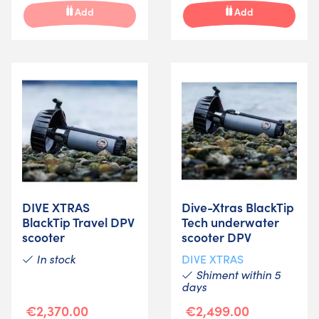
Add
Add
DIVE XTRAS
Dive-Xtras BlackTip
BlackTip Travel DPV
Tech underwater
scooter
scooter DPV
In stock
DIVE XTRAS
Shiment within 5
days
€2,370.00
€2,499.00