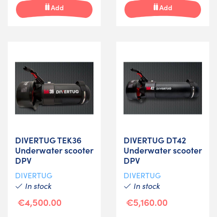
Add
Add
DIVERTUG TEK36
DIVERTUG DT42
Underwater scooter
Underwater scooter
DPV
DPV
DIVERTUG
DIVERTUG
In stock
In stock
€4,500.00
€5,160.00