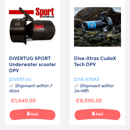
DIVERTUG SPORT
Dive-Xtras CudaX
Underwater scooter
Tech DPV
DPV
DIVERTUG
DIVE XTRAS
Shipment within 7
Shipment within
days
24/48h
€1,640.00
€8,590.00
Add
Add