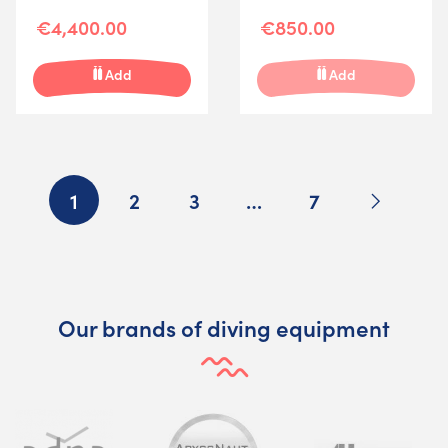
€4,400.00
€850.00
Add
Add
Next
1
2
3
…
7
Our brands of diving equipment