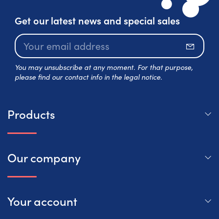
Get our latest news and special sales
Subscr
You may unsubscribe at any moment. For that purpose,
please find our contact info in the legal notice.
Products
Our company
Your account