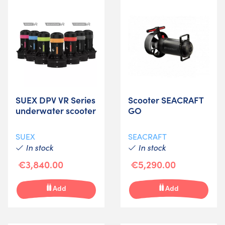
SUEX DPV VR Series
Scooter SEACRAFT
underwater scooter
GO
SUEX
SEACRAFT
In stock
In stock
€3,840.00
€5,290.00
Add
Add