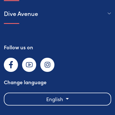
Dive Avenue
Follow us on
Facebook
YouTube
Instagram
Change language
English