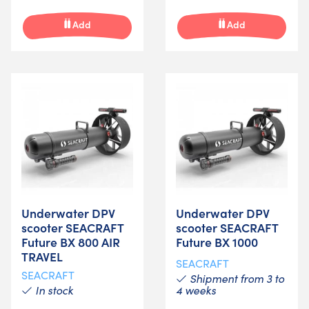
Add
Add
Underwater DPV
Underwater DPV
scooter SEACRAFT
scooter SEACRAFT
Future BX 800 AIR
Future BX 1000
TRAVEL
SEACRAFT
SEACRAFT
Shipment from 3 to
In stock
4 weeks