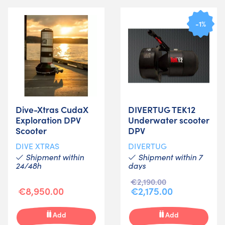
-1%
Dive-Xtras CudaX
DIVERTUG TEK12
Exploration DPV
Underwater scooter
Scooter
DPV
DIVE XTRAS
DIVERTUG
Shipment within
Shipment within 7
24/48h
days
€2,190.00
€8,950.00
€2,175.00
Add
Add