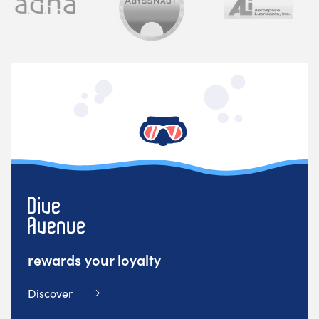
rewards your loyalty
Discover