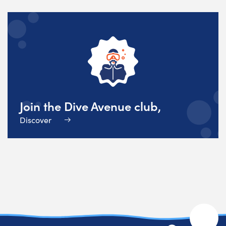
Join the Dive Avenue club,
Discover