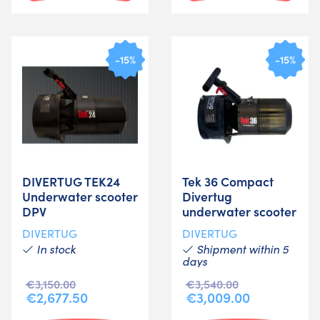
-15%
-15%
DIVERTUG TEK24
Tek 36 Compact
Underwater scooter
Divertug
DPV
underwater scooter
DIVERTUG
DIVERTUG
In stock
Shipment within 5
days
€3,150.00
€3,540.00
€2,677.50
€3,009.00