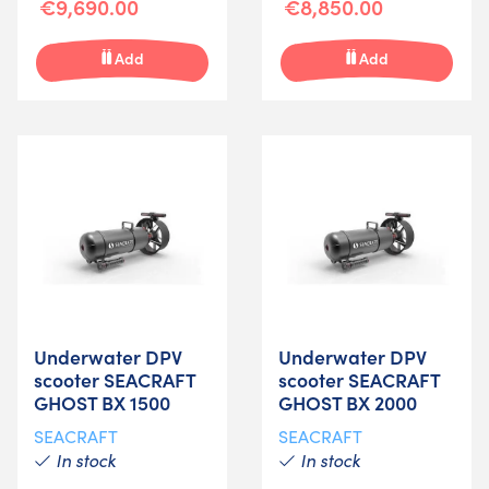
€9,690.00
€8,850.00
Add
Add
Underwater DPV
Underwater DPV
scooter SEACRAFT
scooter SEACRAFT
GHOST BX 1500
GHOST BX 2000
SEACRAFT
SEACRAFT
In stock
In stock