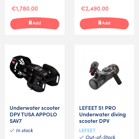
€1,780.00
€2,490.00
Add
Add
Underwater scooter
LEFEET S1 PRO
DPV TUSA APPOLO
Underwater diving
SAV7
scooter DPV
In stock
LEFEET
Out-of-Stock