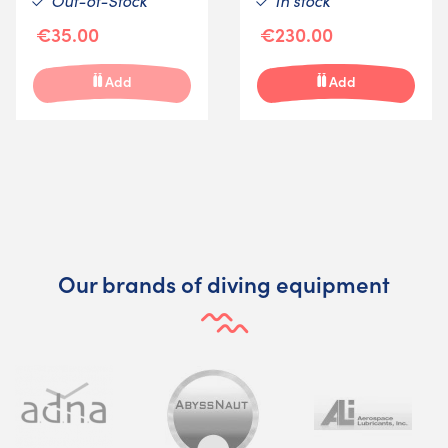
Out-of-Stock
In stock
€35.00
€230.00
Add
Add
Our brands of diving equipment