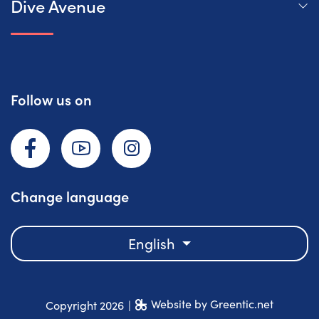
Dive Avenue
Follow us on
Facebook
YouTube
Instagram
Change language
English
Website by Greentic.net
Copyright 2026
|