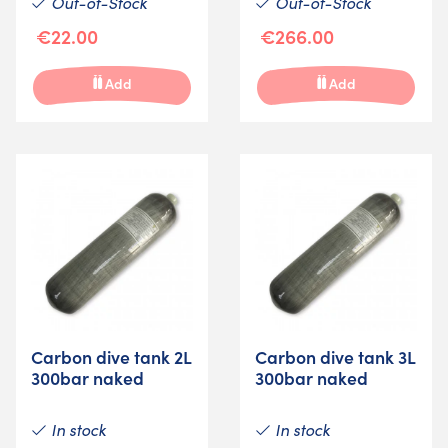
Out-of-Stock
Out-of-Stock
€22.00
€266.00
Add
Add
Carbon dive tank 2L
Carbon dive tank 3L
300bar naked
300bar naked
In stock
In stock