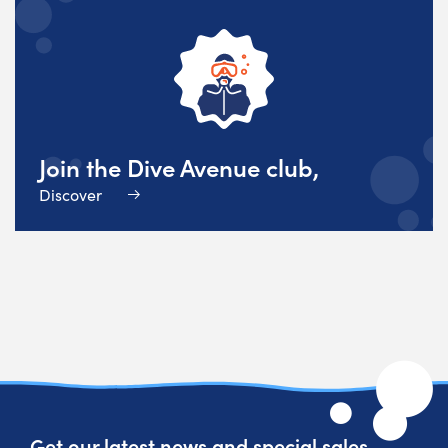
Join the Dive Avenue club,
Discover
Get our latest news and special sales