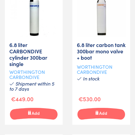
6.8 liter
6.8 liter carbon tank
CARBONDIVE
300bar mono valve
cylinder 300bar
+ boot
single
WORTHINGTON
WORTHINGTON
CARBONDIVE
CARBONDIVE
In stock
Shipment within 5
to 7 days
€449.00
€530.00
Add
Add