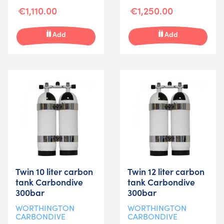
€1,110.00
€1,250.00
Add
Add
Twin 10 liter carbon
Twin 12 liter carbon
tank Carbondive
tank Carbondive
300bar
300bar
WORTHINGTON
WORTHINGTON
CARBONDIVE
CARBONDIVE