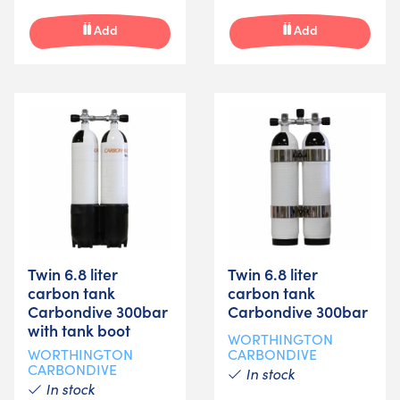
Add
Add
Twin 6.8 liter
Twin 6.8 liter
carbon tank
carbon tank
Carbondive 300bar
Carbondive 300bar
with tank boot
WORTHINGTON
WORTHINGTON
CARBONDIVE
CARBONDIVE
In stock
In stock