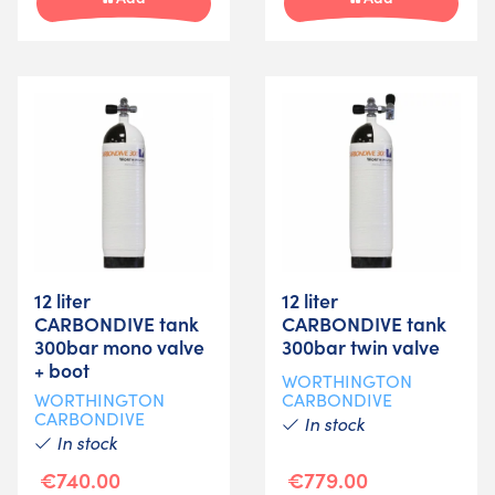
12 liter
12 liter
CARBONDIVE tank
CARBONDIVE tank
300bar mono valve
300bar twin valve
+ boot
WORTHINGTON
WORTHINGTON
CARBONDIVE
CARBONDIVE
In stock
In stock
€740.00
€779.00