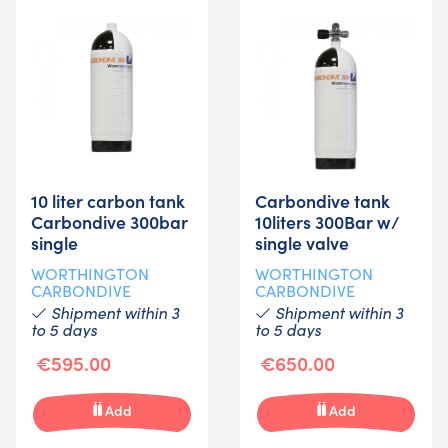
10 liter carbon tank
Carbondive tank
Carbondive 300bar
10liters 300Bar w/
single
single valve
WORTHINGTON
WORTHINGTON
CARBONDIVE
CARBONDIVE
Shipment within 3
Shipment within 3
to 5 days
to 5 days
€595.00
€650.00
Add
Add