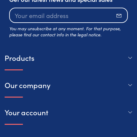
Subscr
You may unsubscribe at any moment. For that purpose,
please find our contact info in the legal notice.
Products
Our company
Your account