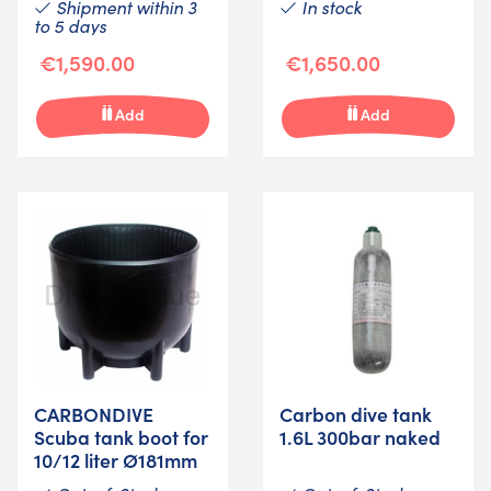
Shipment within 3
In stock
to 5 days
€1,590.00
€1,650.00
Add
Add
CARBONDIVE
Carbon dive tank
Scuba tank boot for
1.6L 300bar naked
10/12 liter Ø181mm