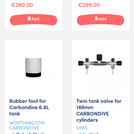
€280.00
€299.00
Add
Add
Rubber foot for
Twin tank valve for
Carbondive 6.8L
186mm
tank
CARBONDIVE
cylinders
WORTHINGTON
CARBONDIVE
OMS