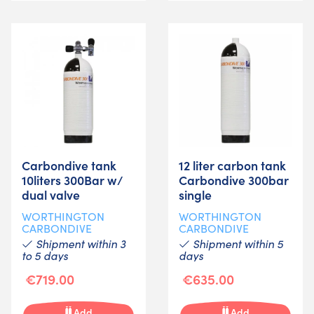
Carbondive tank
12 liter carbon tank
10liters 300Bar w/
Carbondive 300bar
dual valve
single
WORTHINGTON
WORTHINGTON
CARBONDIVE
CARBONDIVE
Shipment within 3
Shipment within 5
to 5 days
days
€719.00
€635.00
Add
Add