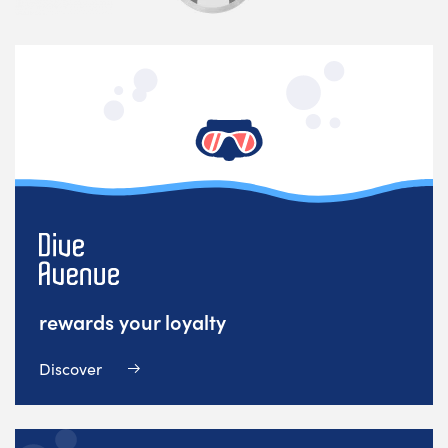
rewards your loyalty
Discover