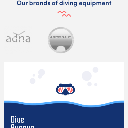
Our brands of diving equipment