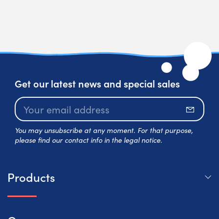
Get our latest news and special sales
Subscr
You may unsubscribe at any moment. For that purpose,
please find our contact info in the legal notice.
Products