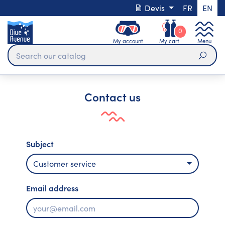
Devis
FR
EN
0
My account
My cart
Menu
Sear
Contact us
Subject
Customer service
Email address