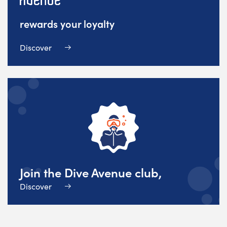
rewards your loyalty
Discover
Join the Dive Avenue club,
Discover