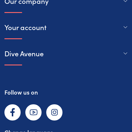
Our company
Your account
Dive Avenue
Follow us on
Facebook
YouTube
Instagram