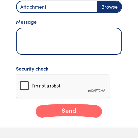
Attachment
Message
Security check
Send