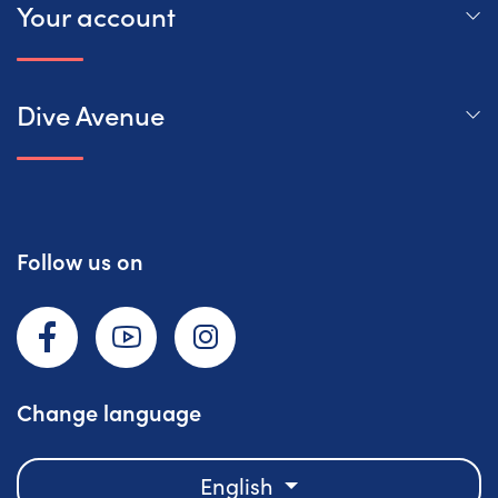
Your account
Dive Avenue
Follow us on
Facebook
YouTube
Instagram
Change language
English