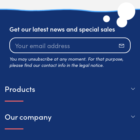
Get our latest news and special sales
Subscr
You may unsubscribe at any moment. For that purpose,
please find our contact info in the legal notice.
Products
Our company