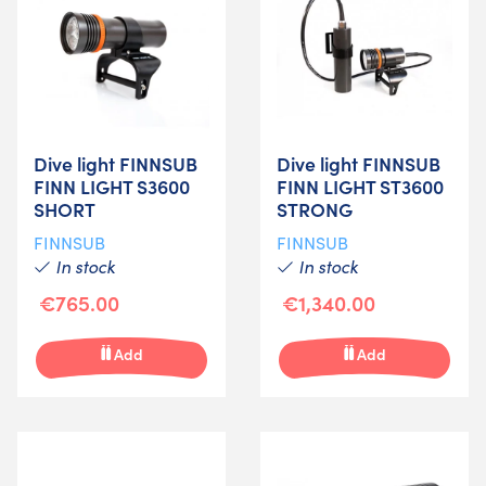
Dive light FINNSUB
Dive light FINNSUB
FINN LIGHT S3600
FINN LIGHT ST3600
SHORT
STRONG
FINNSUB
FINNSUB
In stock
In stock
€765.00
€1,340.00
Add
Add