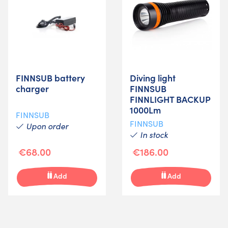
FINNSUB battery
Diving light
charger
FINNSUB
FINNLIGHT BACKUP
1000Lm
FINNSUB
FINNSUB
Upon order
In stock
€68.00
€186.00
Add
Add