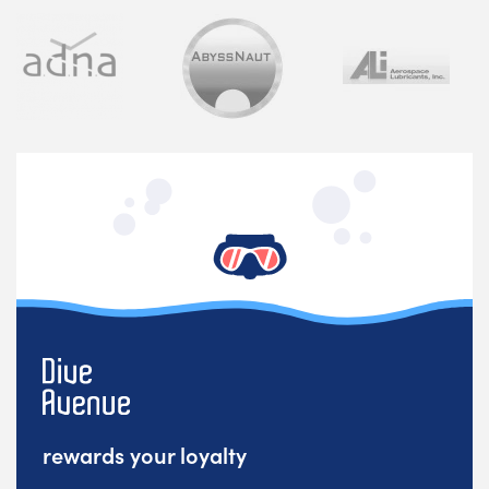
rewards your loyalty