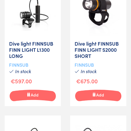
Dive light FINNSUB
Dive light FINNSUB
FINN LIGHT L1300
FINN LIGHT S2000
LONG
SHORT
FINNSUB
FINNSUB
In stock
In stock
€597.00
€675.00
Add
Add