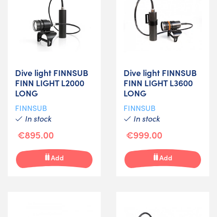
Dive light FINNSUB
Dive light FINNSUB
FINN LIGHT L2000
FINN LIGHT L3600
LONG
LONG
FINNSUB
FINNSUB
In stock
In stock
€895.00
€999.00
Add
Add