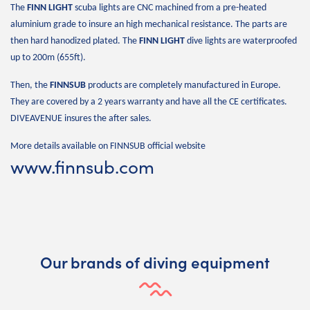
The
FINN LIGHT
scuba lights are CNC machined from a pre-heated
aluminium grade to insure an high mechanical resistance. The parts are
then hard hanodized plated. The
FINN LIGHT
dive lights are waterproofed
up to 200m (655ft).
Then, the
FINNSUB
products are completely manufactured in Europe.
They are covered by a 2 years warranty and have all the CE certificates.
DIVEAVENUE insures the after sales.
More details available on FINNSUB official website
www.finnsub.com
Our brands of diving equipment