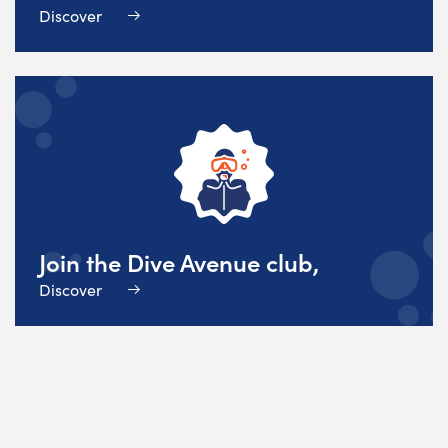
Discover
Join the Dive Avenue club,
Discover