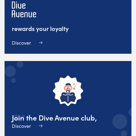
rewards your loyalty
Discover
Join the Dive Avenue club,
Discover