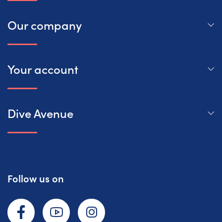
Our company
Your account
Dive Avenue
Follow us on