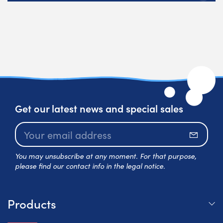
Get our latest news and special sales
Subscr
You may unsubscribe at any moment. For that purpose,
please find our contact info in the legal notice.
Products