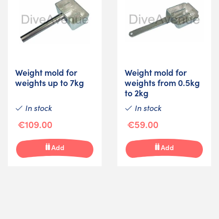
Weight mold for
Weight mold for
weights up to 7kg
weights from 0.5kg
to 2kg
In stock
In stock
€109.00
€59.00
Add
Add