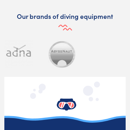
Our brands of diving equipment