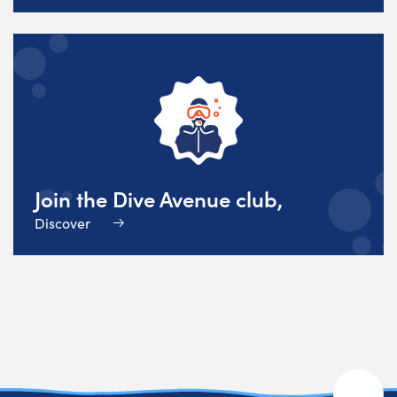
Join the Dive Avenue club,
Discover