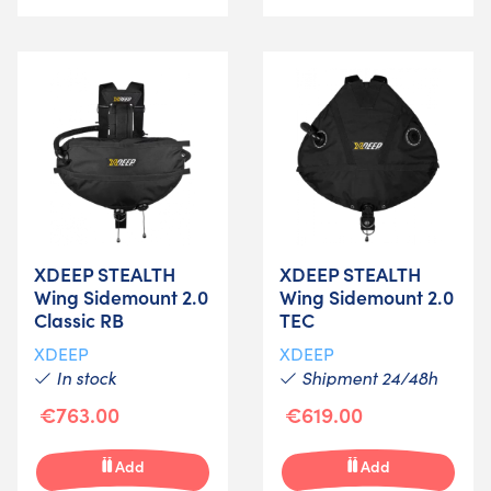
XDEEP STEALTH
XDEEP STEALTH
Wing Sidemount 2.0
Wing Sidemount 2.0
Classic RB
TEC
XDEEP
XDEEP
In stock
Shipment 24/48h
€763.00
€619.00
Add
Add