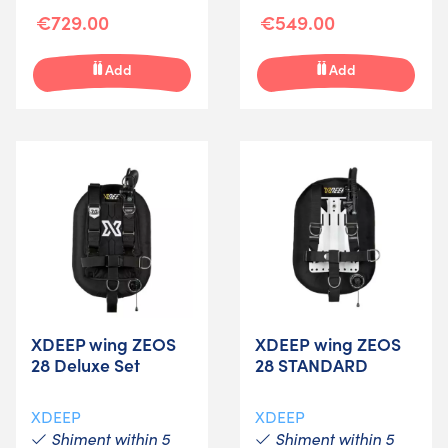
€729.00
€549.00
Add
Add
XDEEP wing ZEOS
XDEEP wing ZEOS
28 Deluxe Set
28 STANDARD
XDEEP
XDEEP
Shiment within 5
Shiment within 5