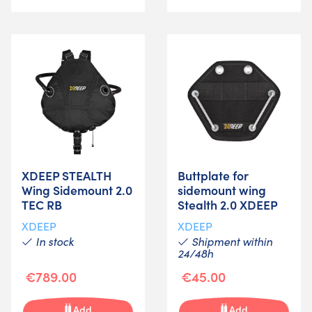
XDEEP STEALTH
Buttplate for
Wing Sidemount 2.0
sidemount wing
TEC RB
Stealth 2.0 XDEEP
XDEEP
XDEEP
In stock
Shipment within
24/48h
€789.00
€45.00
Add
Add