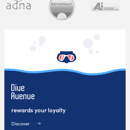
rewards your loyalty
Discover