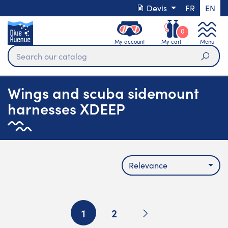
Devis
FR
EN
0
My account
My cart
Menu
Sear
Wings and scuba sidemount
harnesses XDEEP
Relevance
Next
1
2