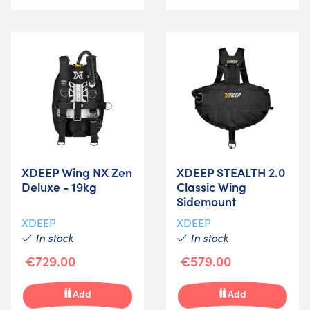
XDEEP Wing NX Zen
XDEEP STEALTH 2.0
Deluxe - 19kg
Classic Wing
Sidemount
XDEEP
XDEEP
In stock
In stock
€729.00
€579.00
Add
Add