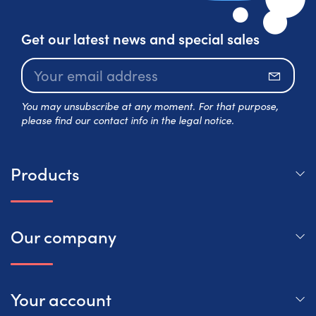
Get our latest news and special sales
Subscr
You may unsubscribe at any moment. For that purpose,
please find our contact info in the legal notice.
Products
Our company
Your account