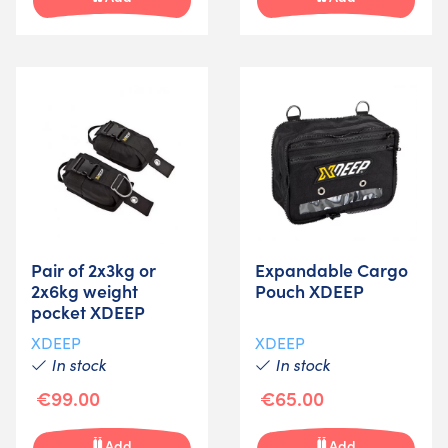
Pair of 2x3kg or
Expandable Cargo
2x6kg weight
Pouch XDEEP
pocket XDEEP
XDEEP
XDEEP
In stock
In stock
€99.00
€65.00
Add
Add