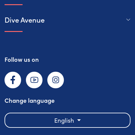
Dive Avenue
Follow us on
Facebook
YouTube
Instagram
Change language
English