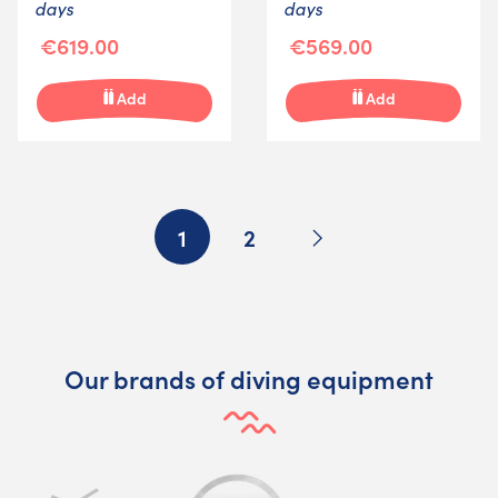
days
days
€619.00
€569.00
Add
Add
Next
1
2
Our brands of diving equipment