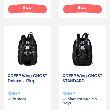
Add
Add
XDEEP Wing GHOST
XDEEP Wing GHOST
Deluxe - 17kg
STANDARD
XDEEP
XDEEP
In stock
Shiment within 5
days