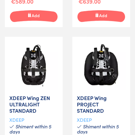
€589.00
€639.00
Add
Add
XDEEP Wing ZEN
XDEEP Wing
ULTRALIGHT
PROJECT
STANDARD
STANDARD
XDEEP
XDEEP
Shiment within 5
Shiment within 5
days
days