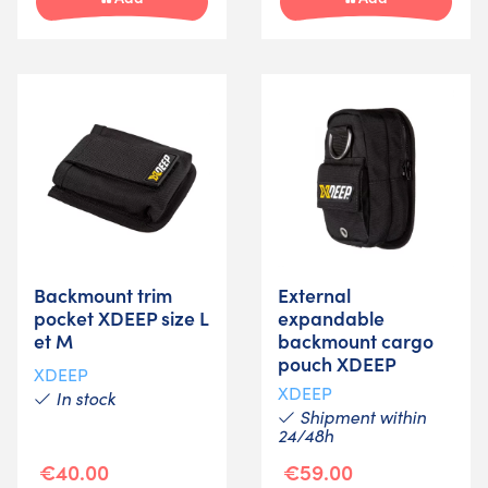
Backmount trim
External
pocket XDEEP size L
expandable
et M
backmount cargo
pouch XDEEP
XDEEP
XDEEP
In stock
Shipment within
24/48h
€40.00
€59.00