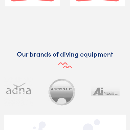
Our brands of diving equipment