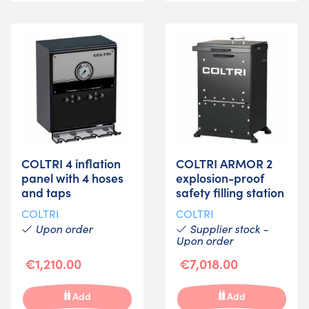
COLTRI 4 inflation
COLTRI ARMOR 2
panel with 4 hoses
explosion-proof
and taps
safety filling station
COLTRI
COLTRI
Upon order
Supplier stock -
Upon order
€1,210.00
€7,018.00
Add
Add