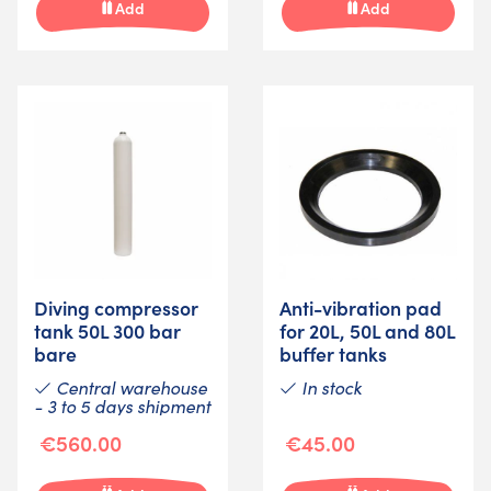
Add
Add
Diving compressor
Anti-vibration pad
tank 50L 300 bar
for 20L, 50L and 80L
bare
buffer tanks
Central warehouse
In stock
- 3 to 5 days shipment
€560.00
€45.00