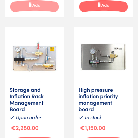
Add
Add
Storage and
High pressure
Inflation Rack
inflation priority
Management
management
Board
board
Upon order
In stock
€2,280.00
€1,150.00