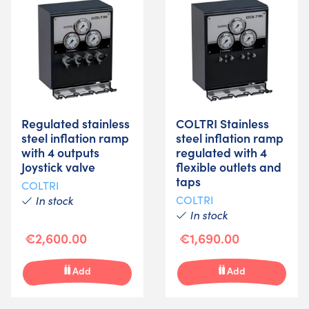
Regulated stainless
COLTRI Stainless
steel inflation ramp
steel inflation ramp
with 4 outputs
regulated with 4
Joystick valve
flexible outlets and
taps
COLTRI
In stock
COLTRI
In stock
€2,600.00
€1,690.00
Add
Add