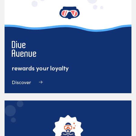
rewards your loyalty
Discover