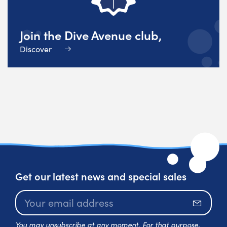
Join the Dive Avenue club,
Discover
Get our latest news and special sales
Subscr
You may unsubscribe at any moment. For that purpose,