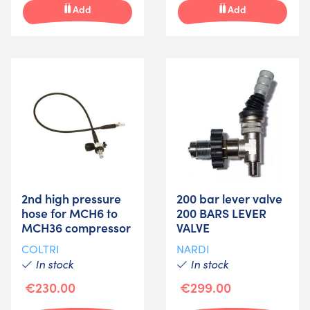
Add
Add
2nd high pressure
200 bar lever valve
hose for MCH6 to
200 BARS LEVER
MCH36 compressor
VALVE
COLTRI
NARDI
In stock
In stock
€230.00
€299.00