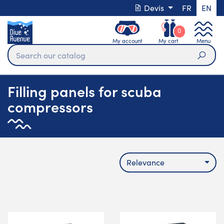
Devis
FR
EN
0
My account
My cart
Menu
Sear
Filling panels for scuba
compressors
Relevance