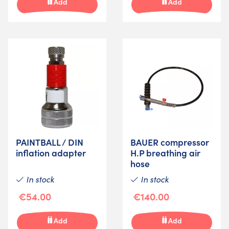
Add
Add
PAINTBALL / DIN
BAUER compressor
inflation adapter
H.P breathing air
hose
In stock
In stock
€54.00
€140.00
Add
Add