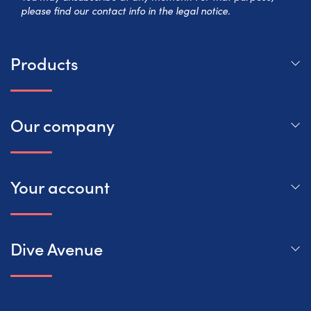
please find our contact info in the legal notice.
Products
Our company
Your account
Dive Avenue