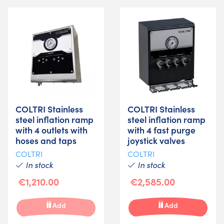
COLTRI Stainless
COLTRI Stainless
steel inflation ramp
steel inflation ramp
with 4 outlets with
with 4 fast purge
hoses and taps
joystick valves
COLTRI
COLTRI
In stock
In stock
€1,210.00
€2,585.00
Add
Add