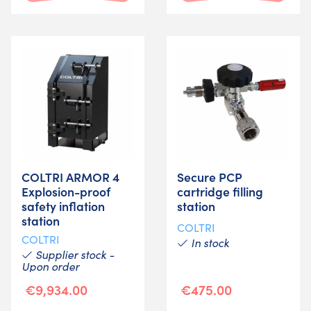
COLTRI ARMOR 4
Secure PCP
Explosion-proof
cartridge filling
safety inflation
station
station
COLTRI
COLTRI
In stock
Supplier stock -
Upon order
€9,934.00
€475.00