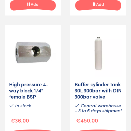
Add
Add
High pressure 4-
Buffer cylinder tank
way block 1/4"
30L 300bar with DIN
female BSP
300bar valve
In stock
Central warehouse
- 3 to 5 days shipment
€36.00
€450.00