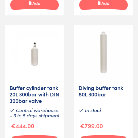
Add
Add
Buffer cylinder tank
Diving buffer tank
20L 300bar with DIN
80L 300bar
300bar valve
Central warehouse
In stock
- 3 to 5 days shipment
€444.00
€799.00