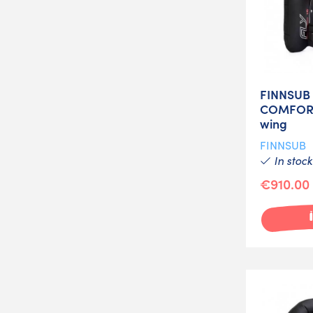
FINNSUB 
COMFORT
wing
FINNSUB
In stock
€910.00