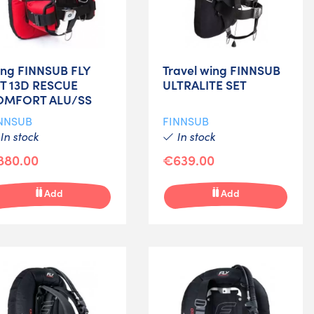
ng FINNSUB FLY
Travel wing FINNSUB
T 13D RESCUE
ULTRALITE SET
OMFORT ALU/SS
NNSUB
FINNSUB
In stock
In stock
880.00
€639.00
Add
Add