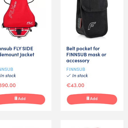
nnsub FLY SIDE
Belt pocket for
demount Jacket
FINNSUB mask or
accessory
NNSUB
FINNSUB
In stock
In stock
890.00
€43.00
Add
Add