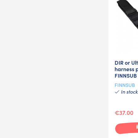
DIR or Ult
harness p
FINNSUB
FINNSUB
In stock
€37.00