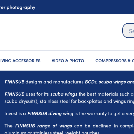
ater photography
IVING ACCESSORIES
VIDEO & PHOTO
COMPRESSORS & G
FINNSUB
BCDs, scuba wings and
designs and manufactures
FINNSUB
scuba wings
uses for its
the best materials such a
scuba drysuits), stainless steel for backplates and wings rin
FINNSUB diving wing
Invest is a
is the warranty to get a ver
FINNSUB range of wings
The
can be declined in comple
aluminum or stainless steel, weight pouches...