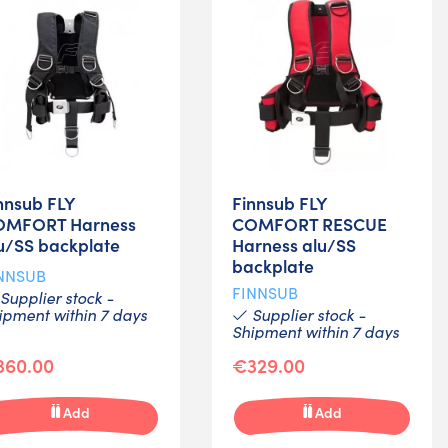
nnsub FLY
Finnsub FLY
OMFORT Harness
COMFORT RESCUE
u/SS backplate
Harness alu/SS
backplate
NNSUB
FINNSUB
Supplier stock -
ipment within 7 days
Supplier stock -
Shipment within 7 days
360.00
€329.00
Add
Add