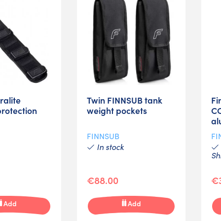
ralite
Twin FINNSUB tank
Fi
rotection
weight pockets
C
al
FINNSUB
FI
In stock
Sh
€88.00
€
Add
Add