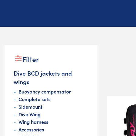
Filter
Dive BCD jackets and
wings
Buoyancy compensator
Complete sets
Sidemount
Dive Wing
Wing harness
Accessories