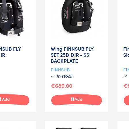
NSUB FLY
Wing FINNSUB FLY
Fi
DIR
SET 25D DIR - SS
Si
BACKPLATE
FINNSUB
FI
In stock
€689.00
€
Add
Add