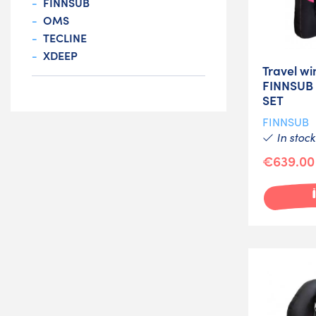
FINNSUB
OMS
TECLINE
XDEEP
Travel wi
FINNSUB
SET
FINNSUB
In stock
€639.00