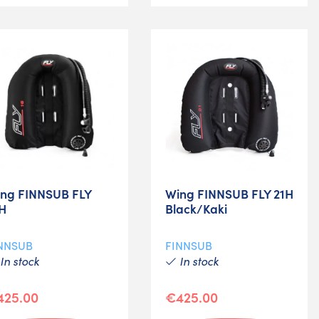
ng FINNSUB FLY
Wing FINNSUB FLY 21H
H
Black/Kaki
NNSUB
FINNSUB
In stock
In stock
425.00
€425.00