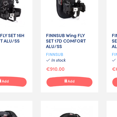
FLY SET 16H
FINNSUB Wing FLY
FI
 ALU/SS
SET 17D COMFORT
S
ALU/SS
A
FINNSUB
FI
In stock
€910.00
€
Add
Add