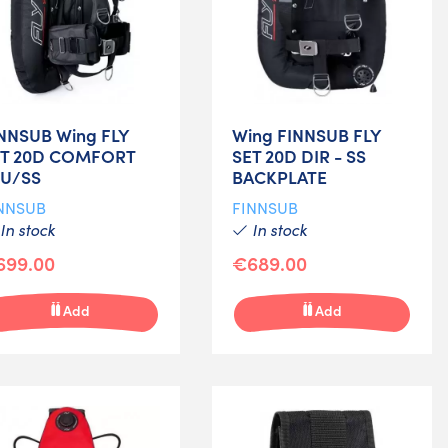
NNSUB Wing FLY
Wing FINNSUB FLY
ET 20D COMFORT
SET 20D DIR - SS
LU/SS
BACKPLATE
NNSUB
FINNSUB
In stock
In stock
699.00
€689.00
Add
Add