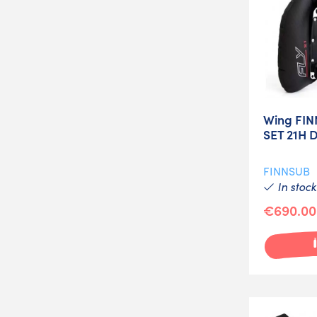
Wing FIN
SET 21H 
FINNSUB
In stock
€690.00