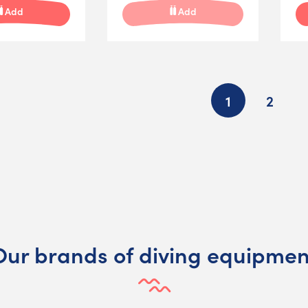
Add
Add
1
2
Our brands of diving equipmen