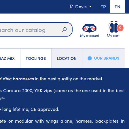
Devis
FR
EN
0
My account
My cart
Search
OUR BRANDS
AZ MIX
TOOLINGS
LOCATION
 dive harnesses
in the best quality on the market.
s Cordura 2000, YKK zips (same as the one used in the best
gs.
y long lifetime, CE approved.
te or modular with wings alone, harness, backplates in