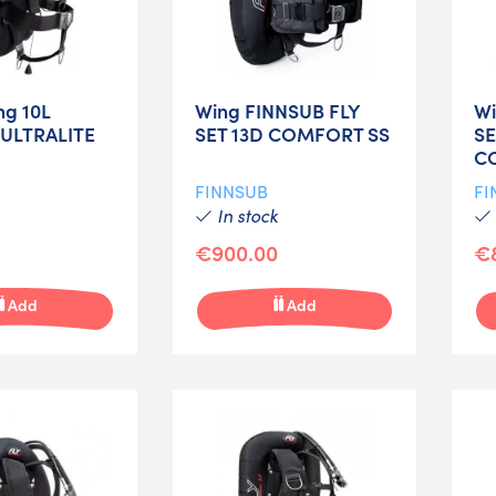
ng 10L
Wing FINNSUB FLY
Wi
 ULTRALITE
SET 13D COMFORT SS
SE
C
FINNSUB
FI
In stock
€900.00
€
Add
Add