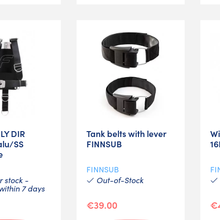
FLY DIR
Tank belts with lever
Wi
alu/SS
FINNSUB
16
e
FINNSUB
FI
 stock -
Out-of-Stock
ithin 7 days
€39.00
€