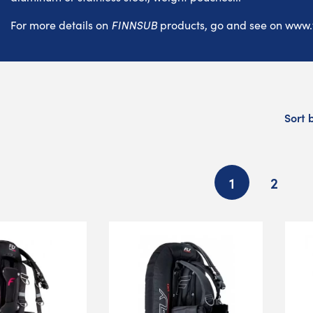
For more details on
FINNSUB
products, go and see on
www.
Sort 
1
2