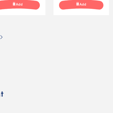
Add
Add
Next
t