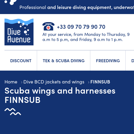
and leisure diving equipment, underw
Professional
+33 09 70 79 90 70
At your service, from Monday to Thursday, 9
a.m to 5 p.m, and Friday, 9 a.m to 1 p.m.
DISCOUNT
TEK & SCUBA DIVING
FREEDIVING
D
FINNSUB
Home
Dive BCD jackets and wings
Scuba wings and harnesses
FINNSUB