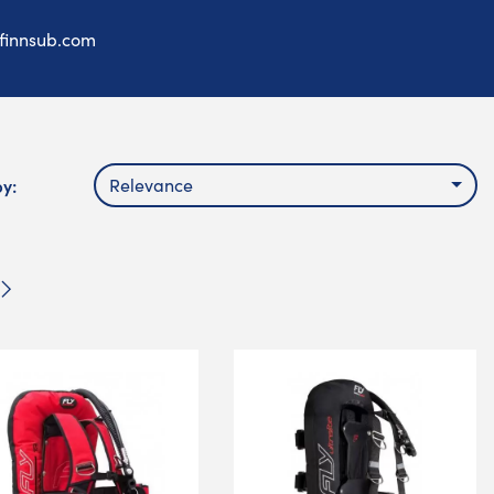
finnsub.com
by:
Relevance
Next