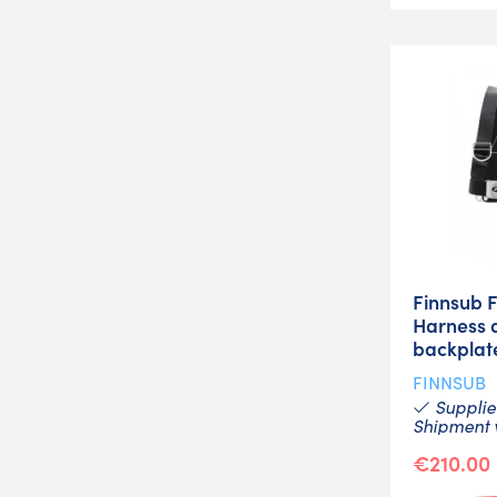
Finnsub 
Harness 
backplat
FINNSUB
Supplier
Shipment w
€210.00