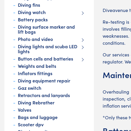
Diving fins
Diveavenue ta
Diving watch
Battery packs
Re-testing is
Diving surface marker and
involves fill
lift bags
weaknesses. 
Photo and video
conditions.
Diving lights and scuba LED
lights
Our services
Button cells and batteries
regulator. We
Weights and belts
Mainte
Inflators fittings
Diving equipment repair
Gaz switch
Overhauling 
Retractors and lanyards
inspection, 
Diving Rebrather
inflation ser
Valves
Bags and luggage
*Only these 
Scooter dpv
Batter