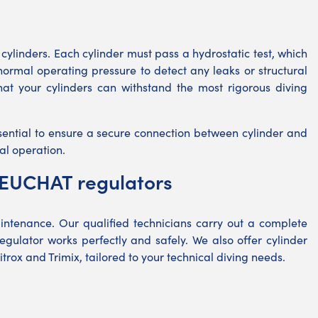
r cylinders. Each cylinder must pass a hydrostatic test, which
s normal operating pressure to detect any leaks or structural
that your cylinders can withstand the most rigorous diving
sential to ensure a secure connection between cylinder and
al operation.
BEUCHAT regulators
intenance. Our qualified technicians carry out a complete
gulator works perfectly and safely. We also offer cylinder
itrox and Trimix, tailored to your technical diving needs.