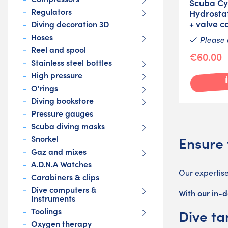
Scuba Cy
Regulators
Hydrostat
+ valve c
Diving decoration 3D
Hoses
Please 
Reel and spool
€60.00
Stainless steel bottles
High pressure
O'rings
Diving bookstore
Pressure gauges
Scuba diving masks
Ensure 
Snorkel
Gaz and mixes
A.D.N.A Watches
Our expertis
Carabiners & clips
Dive computers &
With our in-d
Instruments
Toolings
Dive ta
Oxygen therapy