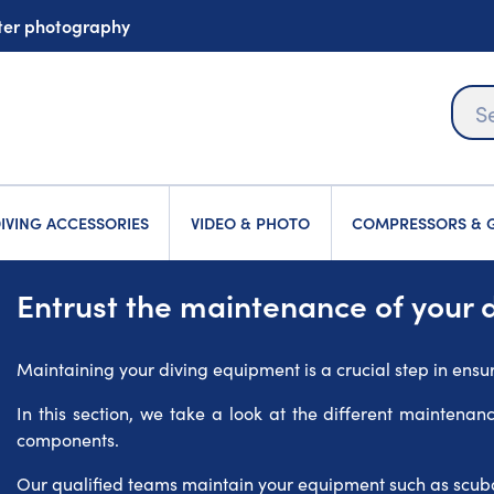
ater photography
IVING ACCESSORIES
VIDEO & PHOTO
COMPRESSORS & G
Entrust the maintenance of your 
Maintaining your diving equipment is a crucial step in ensu
In this section, we take a look at the different maintenan
components.
Our qualified teams maintain your equipment such as scuba