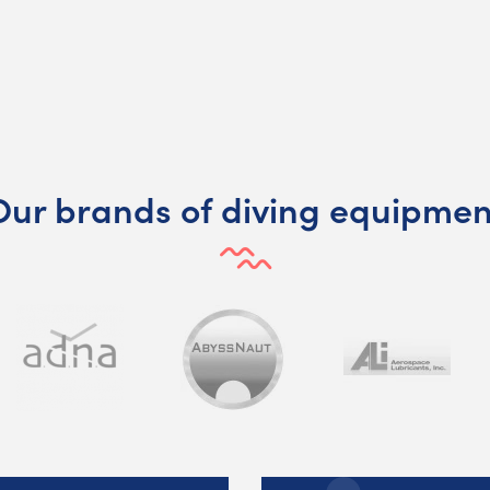
Our brands of diving equipmen