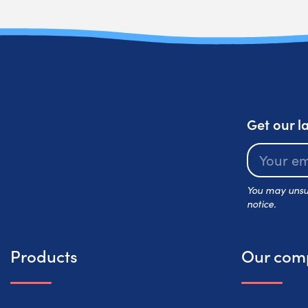
Get our l
You may unsub
notice.
Products
Our com