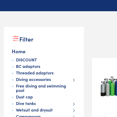
Filter
Home
DISCOUNT
BC adaptors
Threaded adaptors
Diving accessories
Free diving and swimming
pool
Dust cap
Dive tanks
Wetsuit and drysuit
Compressors