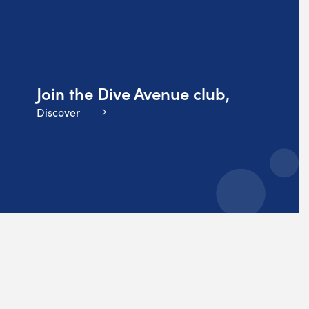
Join the Dive Avenue club,
Discover