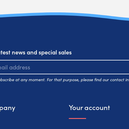
atest news and special sales
scribe at any moment. For that purpose, please find our contact inf
pany
Your account