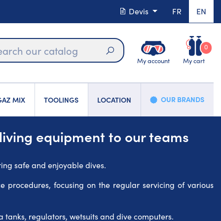
Devis
FR
EN
0
My account
My cart
Search
OUR BRANDS
AZ MIX
TOOLINGS
LOCATION
diving equipment to our teams
ring safe and enjoyable dives.
ce procedures, focusing on the regular servicing of various
 tanks, regulators, wetsuits and dive computers.