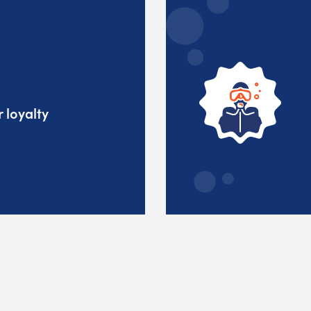
 loyalty