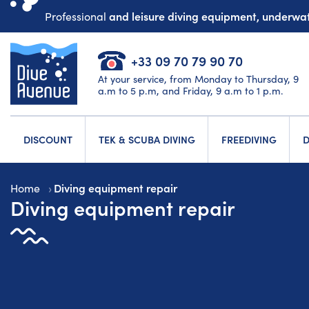
and leisure diving equipment, underw
Professional
+33 09 70 79 90 70
At your service, from Monday to Thursday, 9
a.m to 5 p.m, and Friday, 9 a.m to 1 p.m.
DISCOUNT
TEK & SCUBA DIVING
FREEDIVING
D
Diving equipment repair
Home
Diving equipment repair