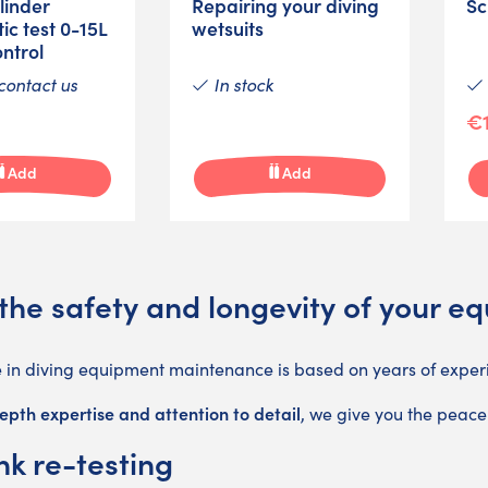
linder
Repairing your diving
Sc
ic test 0-15L
wetsuits
ontrol
contact us
In stock
€1
Add
Add
the safety and longevity of your e
e in diving equipment maintenance is based on years of exper
epth expertise and attention to detail
, we give you the peace
nk re-testing