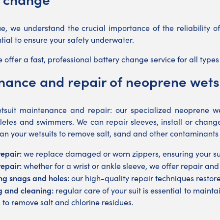
e, we understand the crucial importance of the reliability 
ntial to ensure your safety underwater.
 offer a fast, professional battery change service for all type
ance and repair of neoprene wets
suit maintenance and repair: our specialized neoprene wet
athletes and swimmers. We can repair sleeves, install or chan
an your wetsuits to remove salt, sand and other contaminants
repair:
we replace damaged or worn zippers, ensuring your suit
repair:
whether for a wrist or ankle sleeve, we offer repair and
ng snags and holes:
our high-quality repair techniques restore t
 and cleaning:
regular care of your suit is essential to main
s to remove salt and chlorine residues.