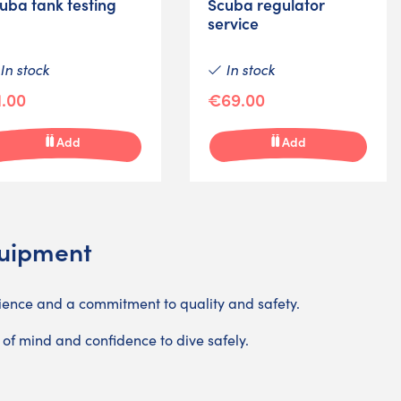
uba tank testing
Scuba regulator
service
In stock
In stock
.00
€69.00
Add
Add
quipment
ience and a commitment to quality and safety.
 of mind and confidence to dive safely.