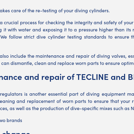
kes care of the re-testing of your diving cylinders.
 a crucial process for checking the integrity and safety of you
ing it with water and exposing it to a pressure higher than it
We follow strict dive cylinder testing standards to ensure 
 also include the maintenance and repair of diving valves, es
 can dismantle, clean and replace worn parts to ensure optim
nance and repair of TECLINE and 
regulators is another essential part of diving equipment ma
cleaning and replacement of worn parts to ensure that your re
vices, as well as the production of dive-specific mixes such as N
two brands
y change