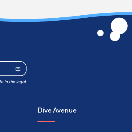
Subscribe
o in the legal
Dive Avenue