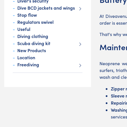
Diver's security
Dive BCD jackets and wings
Stop flow
At Diveavenu
Regulators swivel
order is esse
Useful
That's why we
Diving clothing
Scuba diving kit
Mainten
New Products
Location
Neoprene wet
Freediving
surfers, tri
wash and cle
Zipper 
Sleeve 
Repairi
Washing
service