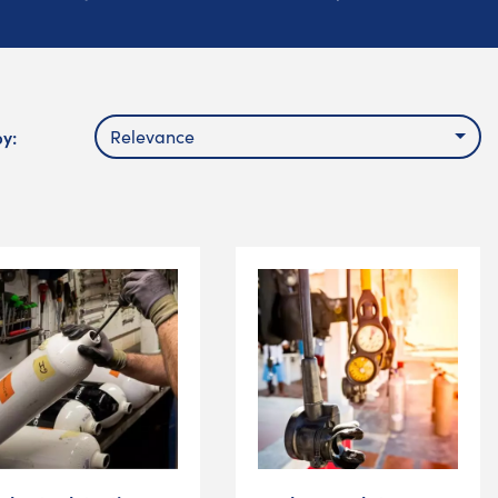
by:
Relevance