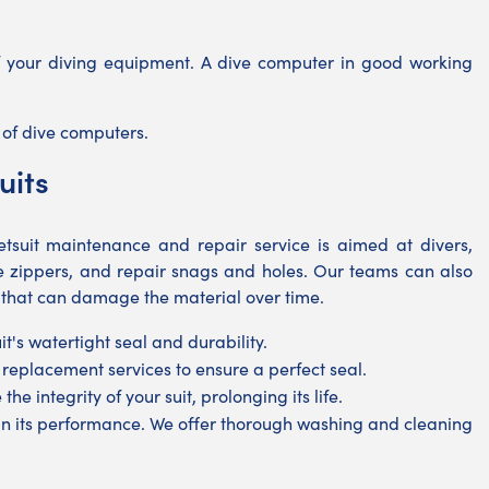
of your diving equipment. A dive computer in good working
s of dive computers.
uits
suit maintenance and repair service is aimed at divers,
ge zippers, and repair snags and holes. Our teams can also
 that can damage the material over time.
's watertight seal and durability.
 replacement services to ensure a perfect seal.
he integrity of your suit, prolonging its life.
tain its performance. We offer thorough washing and cleaning