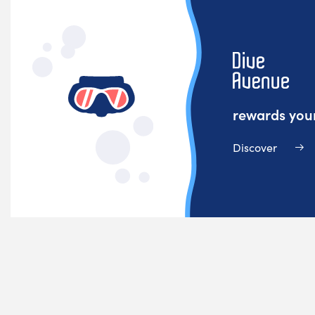
rewards your
Discover