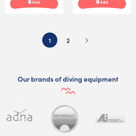
Add
Add
Next
1
2
Our brands of diving equipment