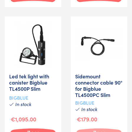
Led tek light with
Sidemount
canister Bigblue
connector cable 90°
TL4500P Slim
for Bigblue
TL4500PC Slim
BIGBLUE
BIGBLUE
In stock
In stock
€1,095.00
€179.00