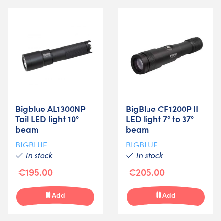
Bigblue AL1300NP
BigBlue CF1200P II
Tail LED light 10°
LED light 7° to 37°
beam
beam
BIGBLUE
BIGBLUE
In stock
In stock
€195.00
€205.00
Add
Add