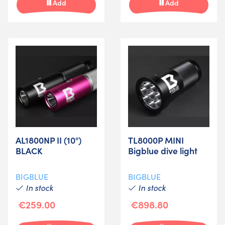
Add
Add
AL1800NP II (10°)
TL8000P MINI
BLACK
Bigblue dive light
BIGBLUE
BIGBLUE
In stock
In stock
€259.00
€898.80