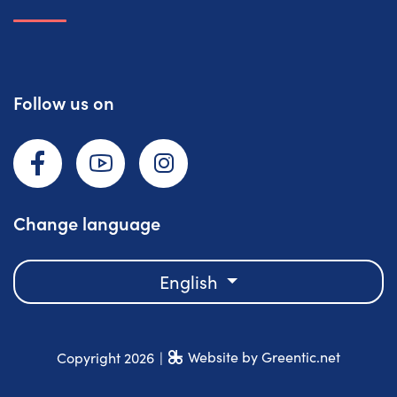
Follow us on
Facebook
YouTube
Instagram
Change language
English
Website by Greentic.net
Copyright 2026
|