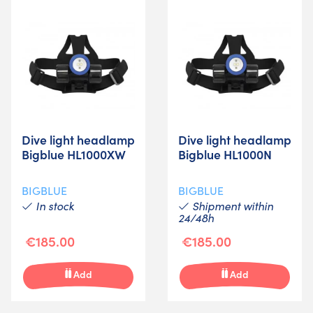
Dive light headlamp
Dive light headlamp
Bigblue HL1000XW
Bigblue HL1000N
BIGBLUE
BIGBLUE
In stock
Shipment within
24/48h
€185.00
€185.00
Add
Add