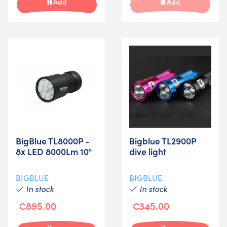
Add
Add
BigBlue TL8000P -
Bigblue TL2900P
8x LED 8000Lm 10°
dive light
BIGBLUE
BIGBLUE
In stock
In stock
€895.00
€345.00