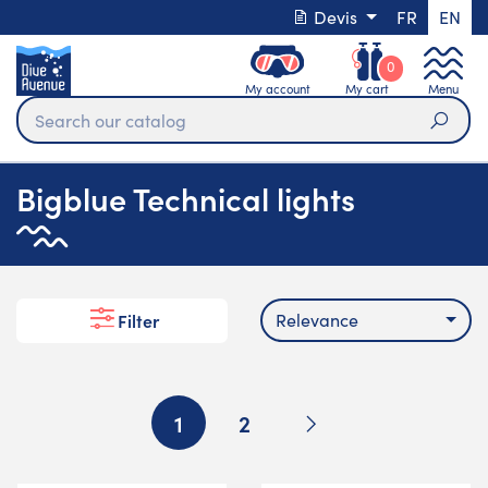
Devis
FR
EN
0
My account
My cart
Menu
Sear
Bigblue Technical lights
Relevance
Filter
Next
1
2