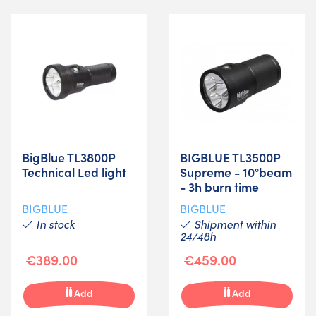
BigBlue TL3800P
BIGBLUE TL3500P
Technical Led light
Supreme - 10°beam
- 3h burn time
BIGBLUE
BIGBLUE
In stock
Shipment within
24/48h
€389.00
€459.00
Add
Add