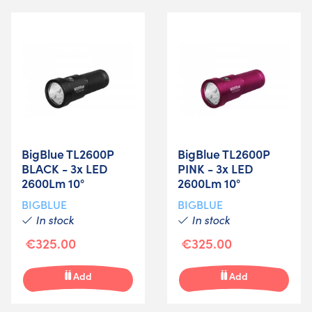
BigBlue TL2600P
BigBlue TL2600P
BLACK - 3x LED
PINK - 3x LED
2600Lm 10°
2600Lm 10°
BIGBLUE
BIGBLUE
In stock
In stock
€325.00
€325.00
Add
Add