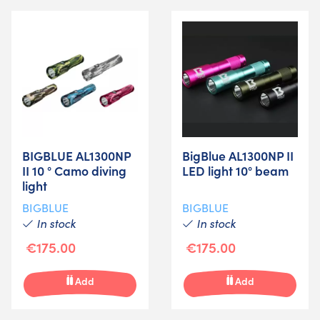
BIGBLUE AL1300NP
BigBlue AL1300NP II
II 10 ° Camo diving
LED light 10° beam
light
BIGBLUE
BIGBLUE
In stock
In stock
€175.00
€175.00
Add
Add