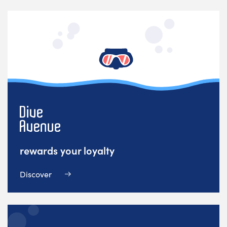
rewards your loyalty
Discover