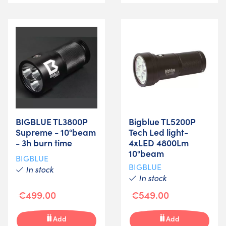
BIGBLUE TL3800P
Bigblue TL5200P
Supreme - 10°beam
Tech Led light-
- 3h burn time
4xLED 4800Lm
10°beam
BIGBLUE
BIGBLUE
In stock
In stock
€499.00
€549.00
Add
Add