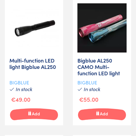
Multi-function LED
Bigblue AL250
light Bigblue AL250
CAMO Multi-
function LED light
BIGBLUE
BIGBLUE
In stock
In stock
€49.00
€55.00
Add
Add