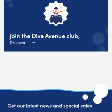
Join the Dive Avenue club,
Discover
Get our latest news and special sales