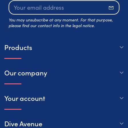
Subscr
You may unsubscribe at any moment. For that purpose,
please find our contact info in the legal notice.
Products
Our company
Your account
Dive Avenue