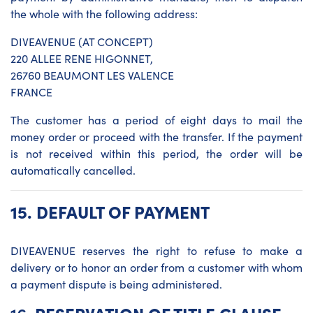
the whole with the following address:
DIVEAVENUE (AT CONCEPT)
220 ALLEE RENE HIGONNET,
26760 BEAUMONT LES VALENCE
FRANCE
The customer has a period of eight days to mail the
money order or proceed with the transfer. If the payment
is not received within this period, the order will be
automatically cancelled.
15.
DEFAULT OF PAYMENT
DIVEAVENUE reserves the right to refuse to make a
delivery or to honor an order from a customer with whom
a payment dispute is being administered.