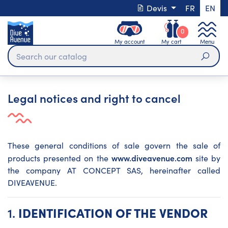
Devis
FR
EN
0
My account
My cart
Menu
Sear
Legal notices and right to cancel
These general conditions of sale govern the sale of
www.diveavenue.com
products presented on the
site by
the company AT CONCEPT SAS, hereinafter called
DIVEAVENUE.
1.
IDENTIFICATION OF THE VENDOR