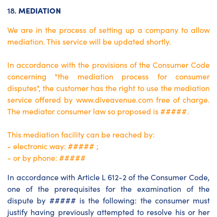
18.
MEDIATION
We are in the process of setting up a company to allow
mediation. This service will be updated shortly.
In accordance with the provisions of the Consumer Code
concerning "the mediation process for consumer
disputes", the customer has the right to use the mediation
service offered by www.diveavenue.com free of charge.
The mediator consumer law so proposed is #####.
This mediation facility can be reached by:
- electronic way: ##### ;
- or by phone: #####
In accordance with Article L 612-2 of the Consumer Code,
one of the prerequisites for the examination of the
dispute by ##### is the following: the consumer must
justify having previously attempted to resolve his or her