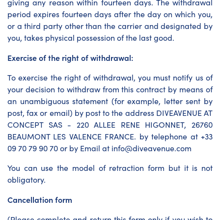
giving any reason within fourteen days. The withdrawal
period expires fourteen days after the day on which you,
or a third party other than the carrier and designated by
you, takes physical possession of the last good.
Exercise of the right of withdrawal:
To exercise the right of withdrawal, you must notify us of
your decision to withdraw from this contract by means of
an unambiguous statement (for example, letter sent by
post, fax or email) by post to the address DIVEAVENUE AT
CONCEPT SAS - 220 ALLEE RENE HIGONNET, 26760
BEAUMONT LES VALENCE FRANCE. by telephone at +33
09 70 79 90 70 or by Email at info@diveavenue.com
You can use the model of retraction form but it is not
obligatory.
Cancellation form
(Please complete and return this form only if you wish to