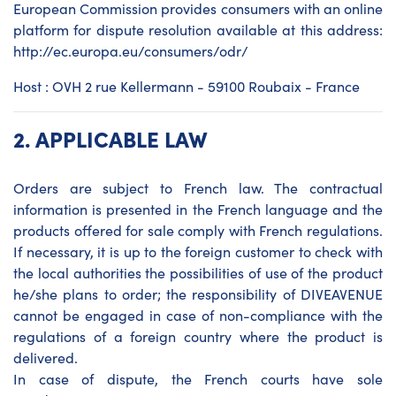
European Commission provides consumers with an online
platform for dispute resolution available at this address:
http://ec.europa.eu/consumers/odr/
Host : OVH 2 rue Kellermann - 59100 Roubaix - France
2.
APPLICABLE LAW
Orders are subject to French law. The contractual
information is presented in the French language and the
products offered for sale comply with French regulations.
If necessary, it is up to the foreign customer to check with
the local authorities the possibilities of use of the product
he/she plans to order; the responsibility of DIVEAVENUE
cannot be engaged in case of non-compliance with the
regulations of a foreign country where the product is
delivered.
In case of dispute, the French courts have sole