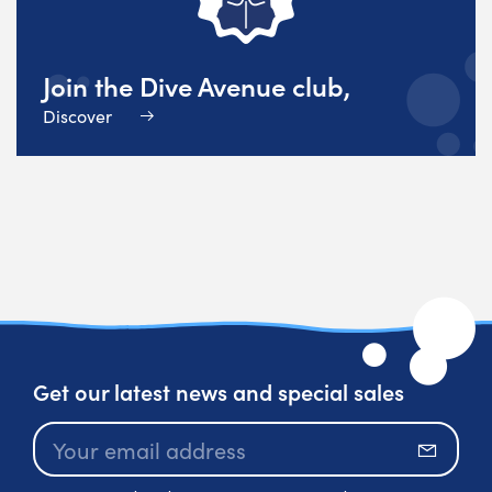
Join the Dive Avenue club,
Discover
Get our latest news and special sales
Subscr