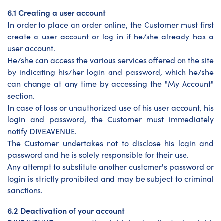
6.1 Creating a user account
In order to place an order online, the Customer must first
create a user account or log in if he/she already has a
user account.
He/she can access the various services offered on the site
by indicating his/her login and password, which he/she
can change at any time by accessing the "My Account"
section.
In case of loss or unauthorized use of his user account, his
login and password, the Customer must immediately
notify DIVEAVENUE.
The Customer undertakes not to disclose his login and
password and he is solely responsible for their use.
Any attempt to substitute another customer's password or
login is strictly prohibited and may be subject to criminal
sanctions.
6.2 Deactivation of your account