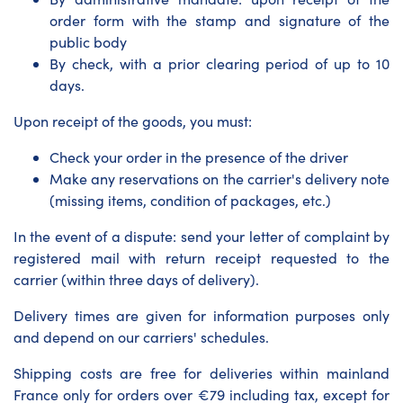
order form with the stamp and signature of the
public body
By check, with a prior clearing period of up to 10
days.
Upon receipt of the goods, you must:
Check your order in the presence of the driver
Make any reservations on the carrier's delivery note
(missing items, condition of packages, etc.)
In the event of a dispute: send your letter of complaint by
registered mail with return receipt requested to the
carrier (within three days of delivery).
Delivery times are given for information purposes only
and depend on our carriers' schedules.
Shipping costs are free for deliveries within mainland
France only for orders over €79 including tax, except for