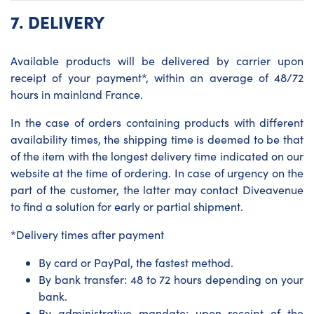
7.
DELIVERY
Available products will be delivered by carrier upon
receipt of your payment*, within an average of 48/72
hours in mainland France.
In the case of orders containing products with different
availability times, the shipping time is deemed to be that
of the item with the longest delivery time indicated on our
website at the time of ordering. In case of urgency on the
part of the customer, the latter may contact Diveavenue
to find a solution for early or partial shipment.
*Delivery times after payment
By card or PayPal, the fastest method.
By bank transfer: 48 to 72 hours depending on your
bank.
By administrative mandate: upon receipt of the