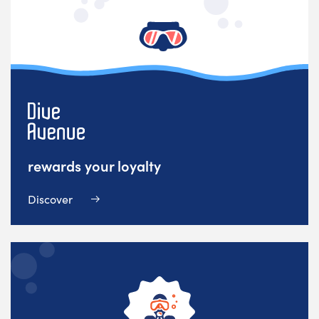
rewards your loyalty
Discover