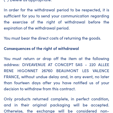
In order for the withdrawal period to be respected, it is
sufficient for you to send your communication regarding
the exercise of the right of withdrawal before the
expiration of the withdrawal period.
You must bear the direct costs of returning the goods.
Consequences of the right of withdrawal
You must return or drop off the item at the following
address: DIVEAVENUE AT CONCEPT SAS - 220 ALLEE
RENE HIGONNET 26760 BEAUMONT LES VALENCE
FRANCE, without undue delay and, in any event, no later
than fourteen days after you have notified us of your
decision to withdraw from this contract.
Only products returned complete, in perfect condition,
and in their original packaging will be accepted.
Otherwise, the exchange will be considered non-