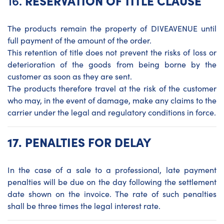
16.
RESERVATION OF TITLE CLAUSE
The products remain the property of DIVEAVENUE until
full payment of the amount of the order.
This retention of title does not prevent the risks of loss or
deterioration of the goods from being borne by the
customer as soon as they are sent.
The products therefore travel at the risk of the customer
who may, in the event of damage, make any claims to the
carrier under the legal and regulatory conditions in force.
17.
PENALTIES FOR DELAY
In the case of a sale to a professional, late payment
penalties will be due on the day following the settlement
date shown on the invoice. The rate of such penalties
shall be three times the legal interest rate.