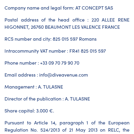
Company name and legal form: AT CONCEPT SAS
Postal address of the head office : 220 ALLEE RENE
HIGONNET, 26760 BEAUMONT LES VALENCE FRANCE
RCS number and city: 825 015 597 Romans
Intracommunity VAT number : FR41 825 015 597
Phone number : +33 09 70 79 90 70
Email address : info@diveavenue.com
Management : A. TULASNE
Director of the publication : A. TULASNE
Share capital: 3.000 €.
Pursuant to Article 14, paragraph 1 of the European
Regulation No. 524/2013 of 21 May 2013 on RELC, the