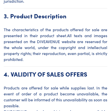
jurisdiction.
3.
Product Description
The characteristics of the products offered for sale are
presented in their product sheet.All texts and images
presented on the DIVEAVENUE website are reserved for
the whole world, under the copyright and intellectual
property rights; their reproduction, even partial, is strictly
prohibited.
4.
VALIDITY OF SALES OFFERS
Products are offered for sale while supplies last. In the
event of order of a product become unavailable, the
customer will be informed of this unavailability as soon as
possible.