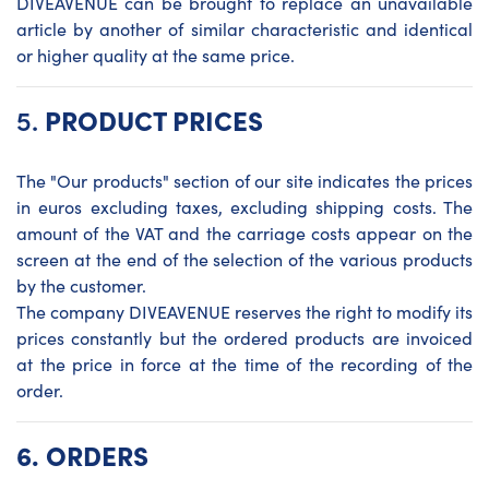
DIVEAVENUE can be brought to replace an unavailable
article by another of similar characteristic and identical
or higher quality at the same price.
5.
PRODUCT PRICES
The "Our products" section of our site indicates the prices
in euros excluding taxes, excluding shipping costs. The
amount of the VAT and the carriage costs appear on the
screen at the end of the selection of the various products
by the customer.
The company DIVEAVENUE reserves the right to modify its
prices constantly but the ordered products are invoiced
at the price in force at the time of the recording of the
order.
6.
ORDERS