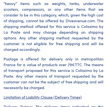
“heavy” items such as weights, tanks, underwater
scooters, compressors, or any other items that we
consider to be in this category, which, given the high cost
of shipping, cannot be offered by Diveavenue.com. The
shipping method offered for this service is Colissimo by
La Poste and may change depending on shipping
options. Any other shipping method requested by the
customer is not eligible for free shipping and will be
charged accordingly.
Postage is offered for delivery only in metropolitan
France for a value of products over 79€TTC. The means
of transport proposed for this service is Colissimo by La
Poste. Any other means of transport requested by the
customer can not be the subject of free shipping and will
necessarily be charged.
Limitation of Liability Clause (Delivery Times)
Delivery Delays: The delivery times indicated on the