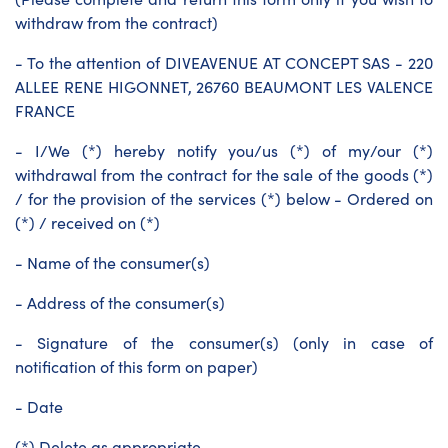
withdraw from the contract)
- To the attention of DIVEAVENUE AT CONCEPT SAS - 220
ALLEE RENE HIGONNET, 26760 BEAUMONT LES VALENCE
FRANCE
- I/We (*) hereby notify you/us (*) of my/our (*)
withdrawal from the contract for the sale of the goods (*)
/ for the provision of the services (*) below - Ordered on
(*) / received on (*)
- Name of the consumer(s)
- Address of the consumer(s)
- Signature of the consumer(s) (only in case of
notification of this form on paper)
- Date
(*) Delete as appropriate.