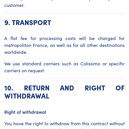
customer.
9.
TRANSPORT
A flat fee for processing costs will be charged for
metropolitan France, as well as for all other destinations
worldwide.
We use standard carriers such as Colissimo or specific
carriers on request.
10. RETURN AND RIGHT OF
WITHDRAWAL
Right of withdrawal
You have the right to withdraw from this contract without