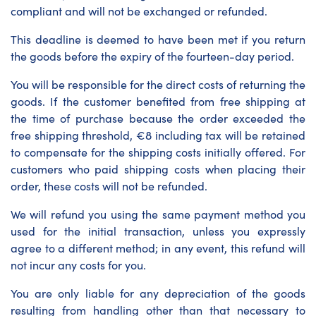
compliant and will not be exchanged or refunded.
This deadline is deemed to have been met if you return
the goods before the expiry of the fourteen-day period.
You will be responsible for the direct costs of returning the
goods. If the customer benefited from free shipping at
the time of purchase because the order exceeded the
free shipping threshold, €8 including tax will be retained
to compensate for the shipping costs initially offered. For
customers who paid shipping costs when placing their
order, these costs will not be refunded.
We will refund you using the same payment method you
used for the initial transaction, unless you expressly
agree to a different method; in any event, this refund will
not incur any costs for you.
You are only liable for any depreciation of the goods
resulting from handling other than that necessary to