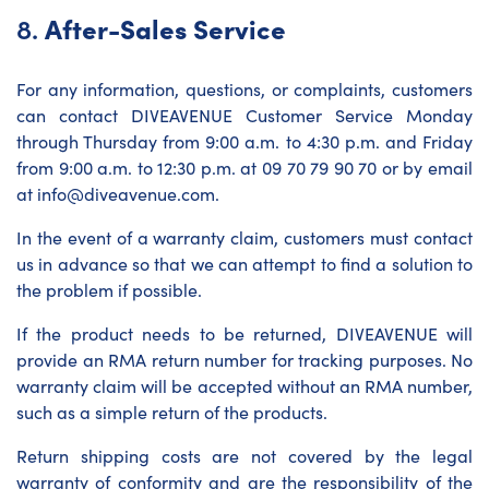
8.
After-Sales Service
For any information, questions, or complaints, customers
can contact DIVEAVENUE Customer Service Monday
through Thursday from 9:00 a.m. to 4:30 p.m. and Friday
from 9:00 a.m. to 12:30 p.m. at 09 70 79 90 70 or by email
at info@diveavenue.com.
In the event of a warranty claim, customers must contact
us in advance so that we can attempt to find a solution to
the problem if possible.
If the product needs to be returned, DIVEAVENUE will
provide an RMA return number for tracking purposes. No
warranty claim will be accepted without an RMA number,
such as a simple return of the products.
Return shipping costs are not covered by the legal
warranty of conformity and are the responsibility of the