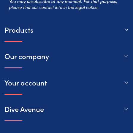
You may unsubscribe at any moment. For that purpose,
please find our contact info in the legal notice.
Products
Our company
Your account
Dive Avenue