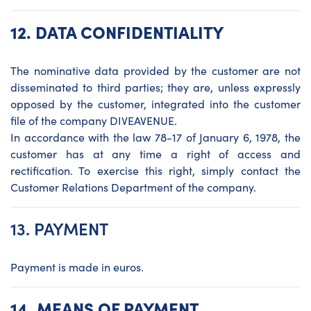
12. DATA CONFIDENTIALITY
The nominative data provided by the customer are not
disseminated to third parties; they are, unless expressly
opposed by the customer, integrated into the customer
file of the company DIVEAVENUE.
In accordance with the law 78-17 of January 6, 1978, the
customer has at any time a right of access and
rectification. To exercise this right, simply contact the
Customer Relations Department of the company.
13. PAYMENT
Payment is made in euros.
14.
MEANS OF PAYMENT