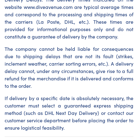
website www.diveavenue.com are typical average times
and correspond to the processing and shipping times of
the carriers (La Poste, DHL, etc.). These times are
provided for informational purposes only and do not
constitute a guarantee of delivery by the company.
The company cannot be held liable for consequences
due to shipping delays that are not its fault (strikes,
inclement weather, carrier sorting errors, etc.). A delivery
delay cannot, under any circumstances, give rise to a full
refund for the merchandise if it is delivered and conforms
to the order.
If delivery by a specific date is absolutely necessary, the
customer must select a guaranteed express shipping
method (such as DHL Next Day Delivery) or contact our
customer service department before placing the order to
ensure logistical feasibility.