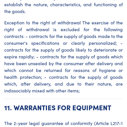
establish the nature, characteristics, and functioning of
the goods.
Exception to the right of withdrawal The exercise of the
right of withdrawal is excluded for the following
contracts: - contracts for the supply of goods made to the
consumer's specifications or clearly personalized; -
contracts for the supply of goods likely to deteriorate or
expire rapidly; - contracts for the supply of goods which
have been unsealed by the consumer after delivery and
which cannot be returned for reasons of hygiene or
health protection; - contracts for the supply of goods
which, after delivery, and due to their nature, are
indissociably mixed with other items;
11.
WARRANTIES FOR EQUIPMENT
The 2-year legal guarantee of conformity (Article L217-1