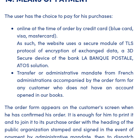
The user has the choice to pay for his purchases:
online at the time of order by credit card (blue card,
visa, mastercard).
As such, the website uses a secure module of TLS
protocol of encryption of exchanged data, a 3D
Secure device of the bank LA BANQUE POSTALE,
ATOS solution.
Transfer or administrative mandate from French
administrations accompanied by the order form for
any customer who does not have an account
opened in our books.
The order form appears on the customer's screen when
he has confirmed his order. It is enough for him to print it
and to join it to its purchase order with the heading of the
public organization stamped and signed in the event of
payment by administrative mandate, then to dispatch