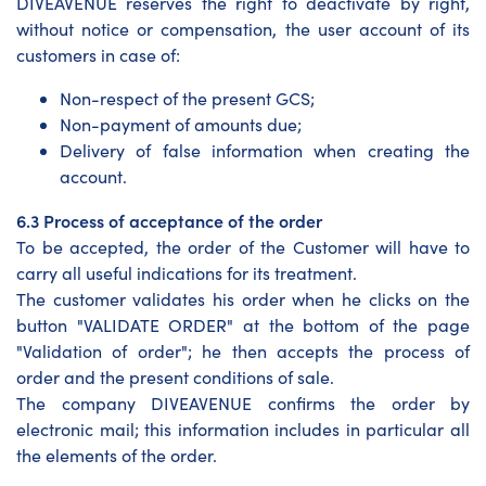
DIVEAVENUE reserves the right to deactivate by right,
without notice or compensation, the user account of its
customers in case of:
Non-respect of the present GCS;
Non-payment of amounts due;
Delivery of false information when creating the
account.
6.3 Process of acceptance of the order
To be accepted, the order of the Customer will have to
carry all useful indications for its treatment.
The customer validates his order when he clicks on the
button "VALIDATE ORDER" at the bottom of the page
"Validation of order"; he then accepts the process of
order and the present conditions of sale.
The company DIVEAVENUE confirms the order by
electronic mail; this information includes in particular all
the elements of the order.