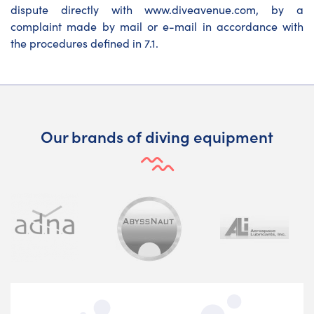
dispute directly with www.diveavenue.com, by a
complaint made by mail or e-mail in accordance with
the procedures defined in 7.1.
Our brands of diving equipment