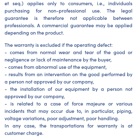
et seq.) applies only to consumers, i.e., individuals
purchasing for non-professional use. The legal
guarantee is therefore not applicable between
professionals. A commercial guarantee may be applied
depending on the product.
The warranty is excluded if the operating defect:
- comes from normal wear and tear of the good or
negligence or lack of maintenance by the buyer,
- comes from abnormal use of the equipment,
- results from an intervention on the good performed by
a person not approved by our company,
- the installation of our equipment by a person not
approved by our company,
- is related to a case of force majeure or various
incidents that may occur due to, in particular, piping,
voltage variations, poor adjustment, poor handling.
In any case, the transportations for warranty is at
customer charge.