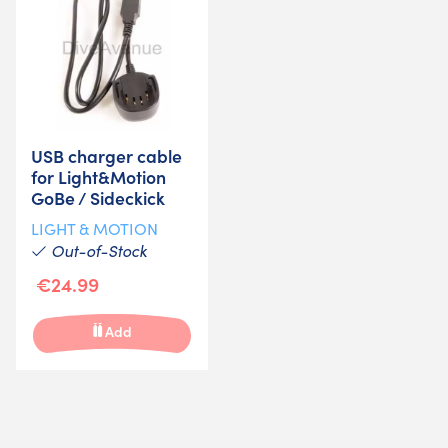
USB charger cable
for Light&Motion
GoBe / Sideckick
LIGHT & MOTION
Out-of-Stock
€24.99
Add