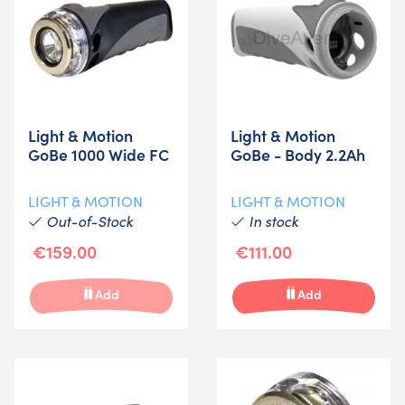
Light & Motion
Light & Motion
GoBe 1000 Wide FC
GoBe - Body 2.2Ah
LIGHT & MOTION
LIGHT & MOTION
Out-of-Stock
In stock
€159.00
€111.00
Add
Add