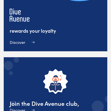
rewards your loyalty
Discover
Join the Dive Avenue club,
Discover