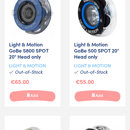
Light & Motion
Light & Motion
GoBe S800 SPOT
GoBe 500 SPOT 20°
20° Head only
Head only
LIGHT & MOTION
LIGHT & MOTION
Out-of-Stock
Out-of-Stock
€65.00
€55.00
Add
Add