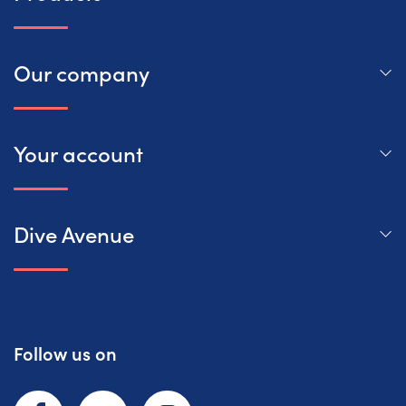
Our company
Your account
Dive Avenue
Follow us on