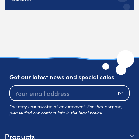
Get our latest news and special sales
Subscr
You may unsubscribe at any moment. For that purpose,
please find our contact info in the legal notice.
Products