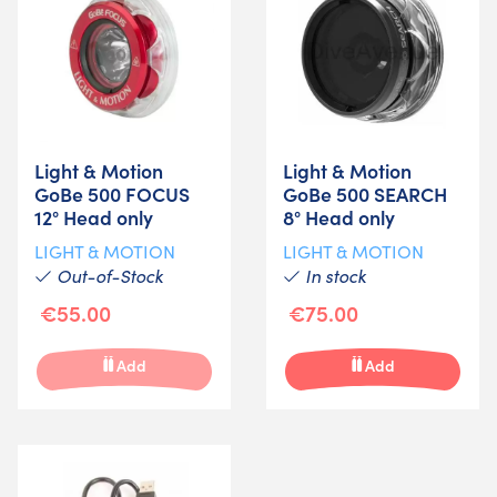
Light & Motion
Light & Motion
GoBe 500 FOCUS
GoBe 500 SEARCH
12° Head only
8° Head only
LIGHT & MOTION
LIGHT & MOTION
Out-of-Stock
In stock
€55.00
€75.00
Add
Add