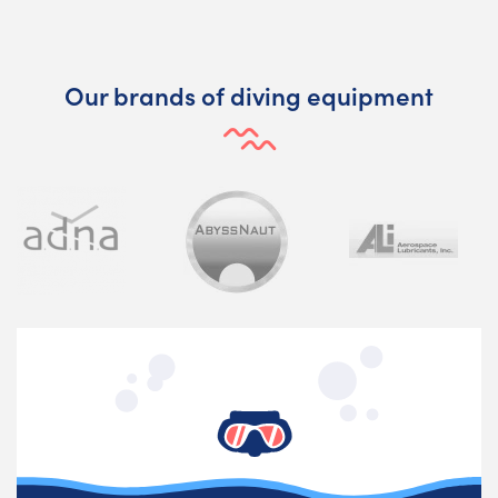
Our brands of diving equipment