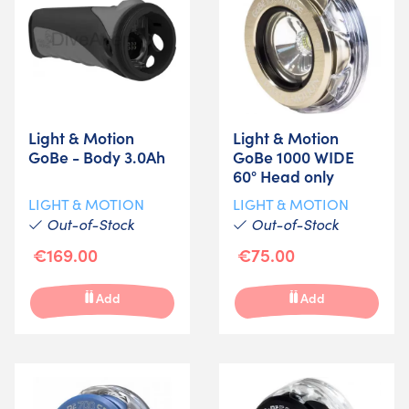
Light & Motion
Light & Motion
GoBe - Body 3.0Ah
GoBe 1000 WIDE
60° Head only
LIGHT & MOTION
LIGHT & MOTION
Out-of-Stock
Out-of-Stock
€169.00
€75.00
Add
Add