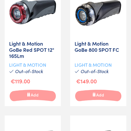
Light & Motion
Light & Motion
GoBe Red SPOT 12°
GoBe 800 SPOT FC
165Lm
LIGHT & MOTION
LIGHT & MOTION
Out-of-Stock
Out-of-Stock
€119.00
€149.00
Add
Add