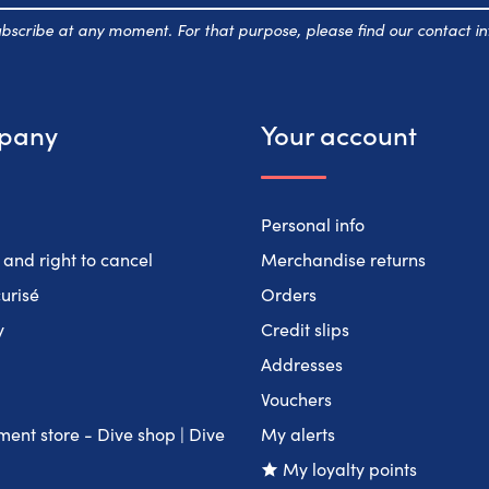
scribe at any moment. For that purpose, please find our contact inf
pany
Your account
Personal info
 and right to cancel
Merchandise returns
urisé
Orders
y
Credit slips
Addresses
Vouchers
ent store - Dive shop | Dive
My alerts
My loyalty points