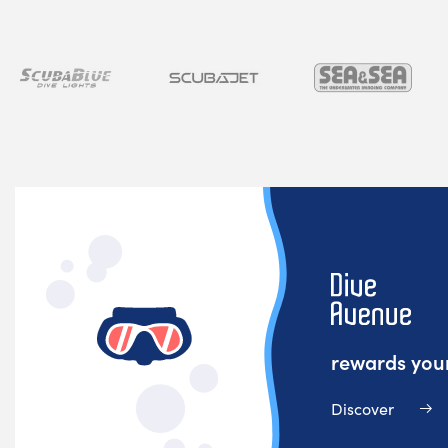
rewards your
Discover