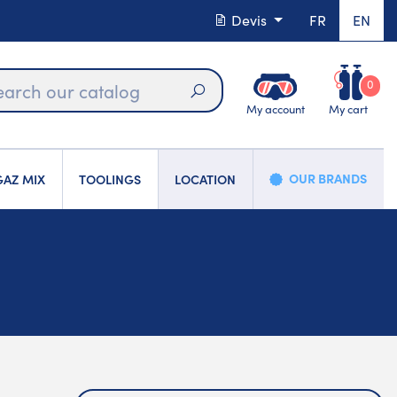
Devis
FR
EN
0
My account
My cart
Search
OUR BRANDS
AZ MIX
TOOLINGS
LOCATION