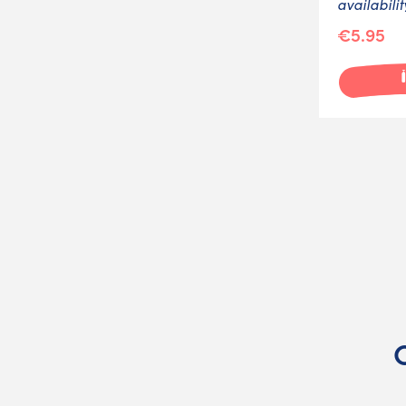
availabilit
€5.95