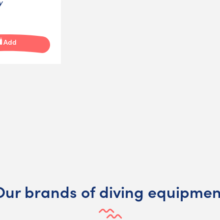
y
Add
Our brands of diving equipmen