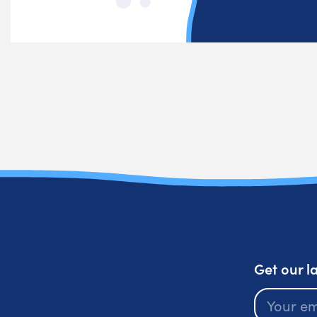
Get our l