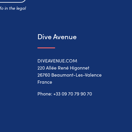
Subscribe
o in the legal
Dive Avenue
DIVEAVENUE.COM
220 Allée René Higonnet
26760 Beaumont-Les-Valence
France
Phone:
+33 09 70 79 90 70