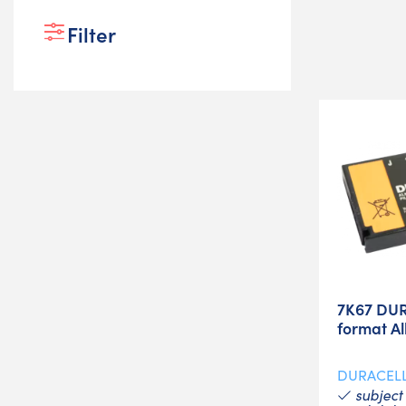
Filter
7K67 DUR
format Al
DURACEL
subject