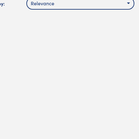
by:
Relevance