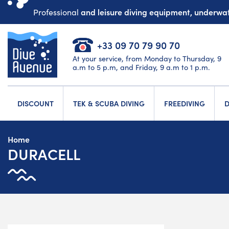
and leisure diving equipment, underw
Professional
+33 09 70 79 90 70
At your service, from Monday to Thursday, 9
a.m to 5 p.m, and Friday, 9 a.m to 1 p.m.
DISCOUNT
TEK & SCUBA DIVING
FREEDIVING
D
Home
DURACELL