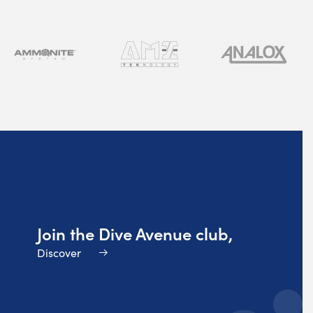
Join the Dive Avenue club,
Discover