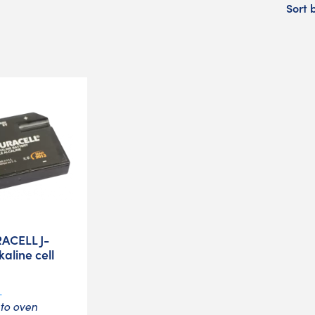
Sort 
ACELL J-
kaline cell
L
 to oven