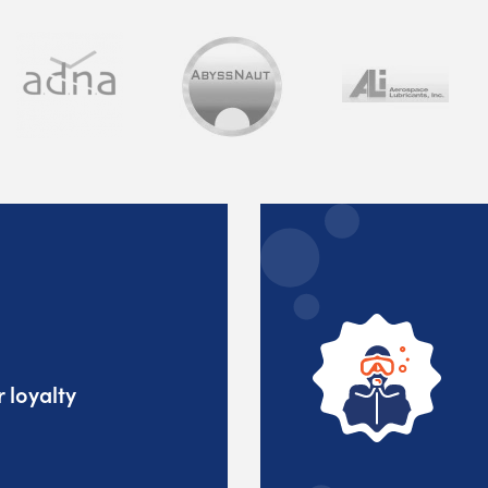
 loyalty