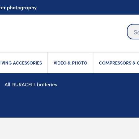
ater photography
IVING ACCESSORIES
VIDEO & PHOTO
COMPRESSORS & G
All DURACELL batteries