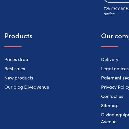
You may unsub
notice.
Products
Our com
Prices drop
Delivery
Best sales
Legal notices
New products
Paiement séc
Our blog Diveavenue
Privacy Polic
Contact us
Sitemap
Diving equipm
Avenue