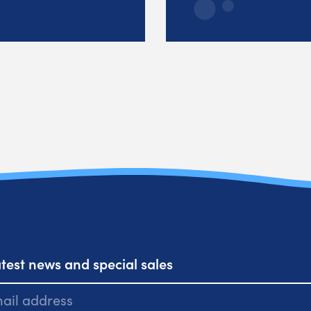
atest news and special sales