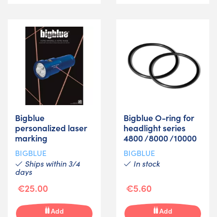
Bigblue
Bigblue O-ring for
personalized laser
headlight series
marking
4800 /8000 /10000
BIGBLUE
BIGBLUE
Ships within 3/4
In stock
days
€25.00
€5.60
Add
Add