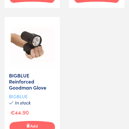
BIGBLUE
Reinforced
Goodman Glove
BIGBLUE
In stock
€44.90
Add