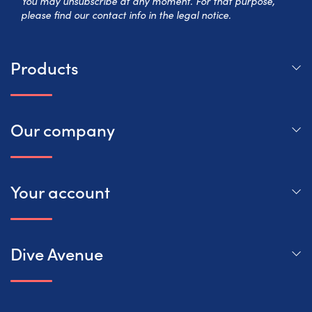
You may unsubscribe at any moment. For that purpose,
please find our contact info in the legal notice.
Products
Our company
Your account
Dive Avenue