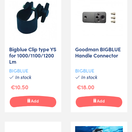
Bigblue Clip type YS
Goodman BIGBLUE
for 1000/1100/1200
Handle Connector
Lm
BIGBLUE
BIGBLUE
In stock
In stock
€10.50
€18.00
Add
Add