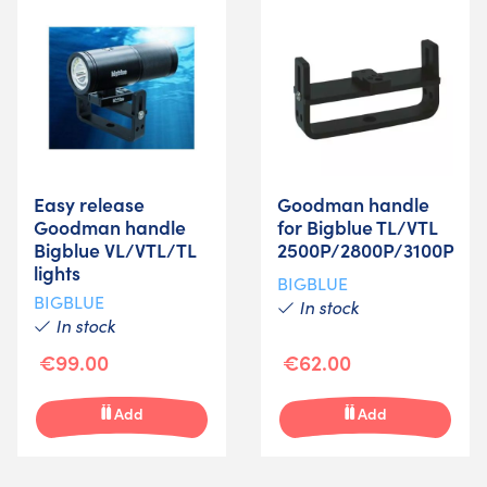
Easy release
Goodman handle
Goodman handle
for Bigblue TL/VTL
Bigblue VL/VTL/TL
2500P/2800P/3100P
lights
BIGBLUE
BIGBLUE
In stock
In stock
€99.00
€62.00
Add
Add