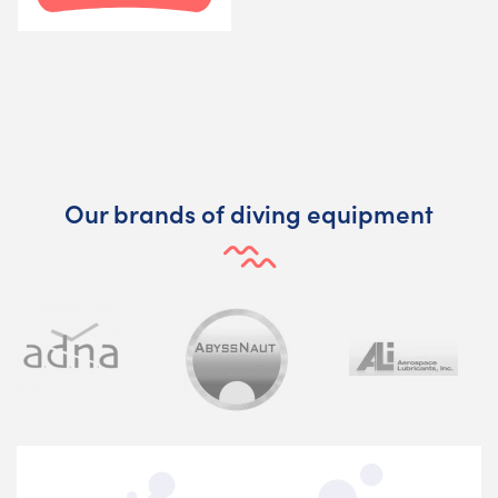
Our brands of diving equipment