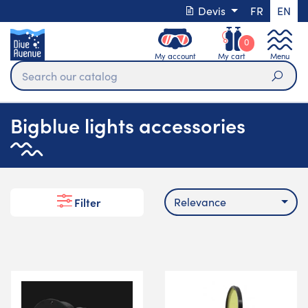
Devis
FR
EN
0
My account
My cart
Menu
Sear
Bigblue lights accessories
Relevance
Filter