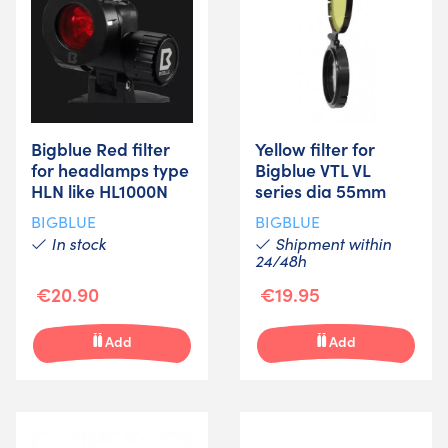
Bigblue Red filter
Yellow filter for
for headlamps type
Bigblue VTL VL
HLN like HL1000N
series dia 55mm
BIGBLUE
BIGBLUE
In stock
Shipment within
24/48h
€20.90
€19.95
Add
Add