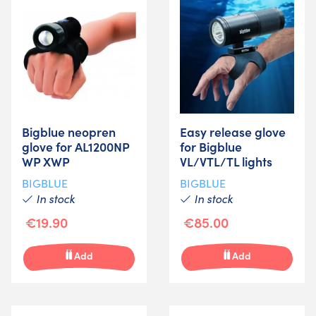
Bigblue neopren
Easy release glove
glove for AL1200NP
for Bigblue
WP XWP
VL/VTL/TL lights
BIGBLUE
BIGBLUE
In stock
In stock
€19.90
€85.00
Add
Add