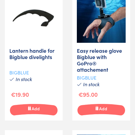
Lantern handle for
Easy release glove
Bigblue divelights
Bigblue with
GoPro®
attachement
BIGBLUE
BIGBLUE
In stock
In stock
€19.90
€95.00
Add
Add