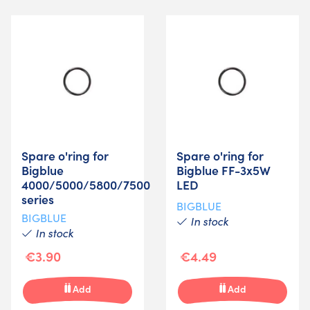
Spare o'ring for
Spare o'ring for
Bigblue
Bigblue FF-3x5W
4000/5000/5800/7500
LED
series
BIGBLUE
BIGBLUE
In stock
In stock
€3.90
€4.49
Add
Add