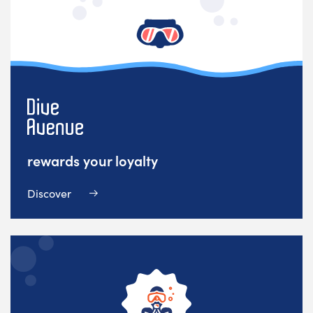
rewards your loyalty
Discover