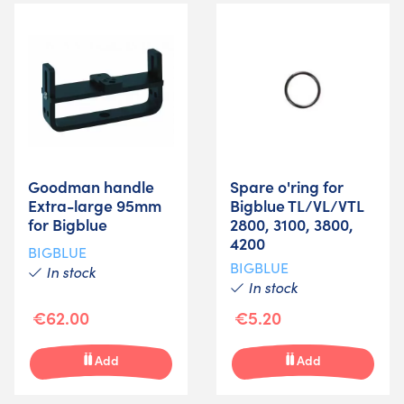
Goodman handle
Spare o'ring for
Extra-large 95mm
Bigblue TL/VL/VTL
for Bigblue
2800, 3100, 3800,
4200
BIGBLUE
BIGBLUE
In stock
In stock
€62.00
€5.20
Add
Add