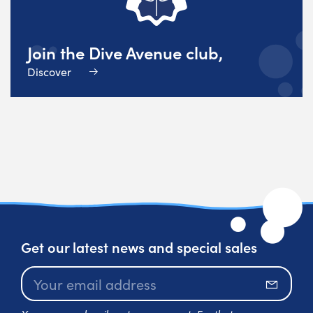
Join the Dive Avenue club,
Discover
Get our latest news and special sales
Subscr