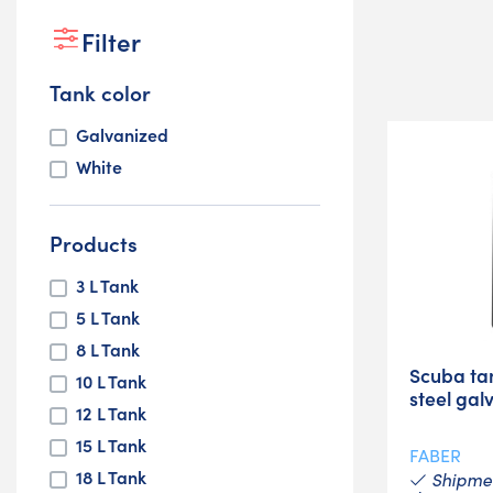
Filter
Tank color
Galvanized
White
Products
3 L Tank
5 L Tank
8 L Tank
Scuba ta
10 L Tank
steel gal
12 L Tank
15 L Tank
FABER
18 L Tank
Shipmen