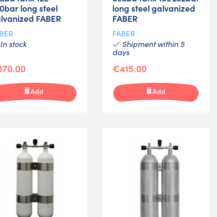
0bar long steel
long steel galvanized
lvanized FABER
FABER
BER
FABER
In stock
Shipment within 5
days
370.00
€415.00
Add
Add