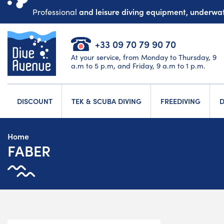
and leisure diving equipment, underw
Professional
+33 09 70 79 90 70
At your service, from Monday to Thursday, 9
a.m to 5 p.m, and Friday, 9 a.m to 1 p.m.
DISCOUNT
TEK & SCUBA DIVING
FREEDIVING
D
Home
FABER