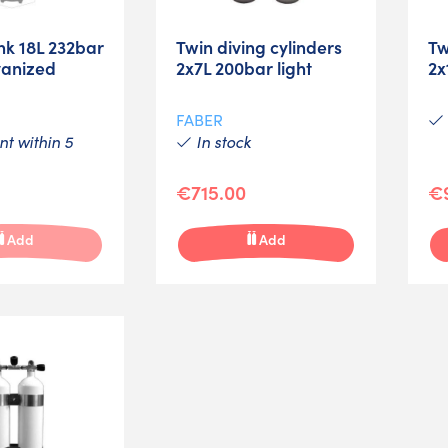
nk 18L 232bar
Twin diving cylinders
Tw
vanized
2x7L 200bar light
2x
FABER
t within 5
In stock
€715.00
€
Add
Add