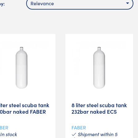
by:
Relevance
liter steel scuba tank
8 liter steel scuba tank
0bar naked FABER
232bar naked ECS
BER
FABER
In stock
Shipment within 5