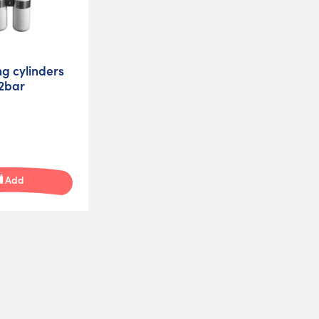
ng cylinders
32bar
Add