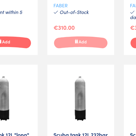
FABER
FA
t within 5
Out-of-Stock
da
€310.00
€
Add
Add
k 12L "long"
Scuba tank 12L 232bar
Sc