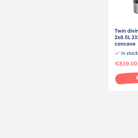
Twin divi
2x8.5L 2
concave
In stock
€839.00