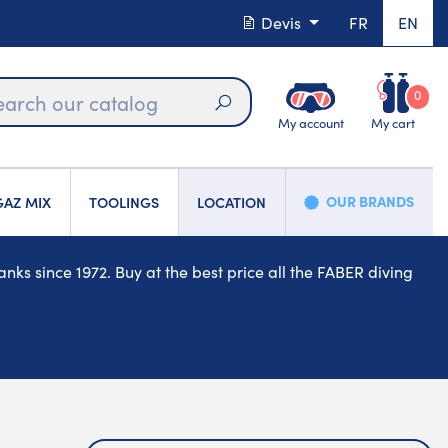
Devis
FR
EN
0
My account
My cart
Search
OUR BRANDS
AZ MIX
TOOLINGS
LOCATION
ks since 1972. Buy at the best price all the FABER diving