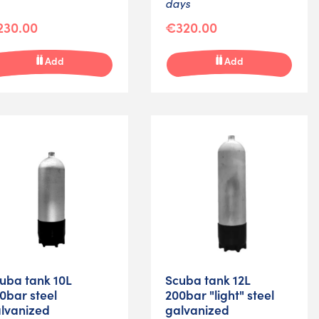
days
230.00
€320.00
Add
Add
uba tank 10L
Scuba tank 12L
0bar steel
200bar "light" steel
lvanized
galvanized