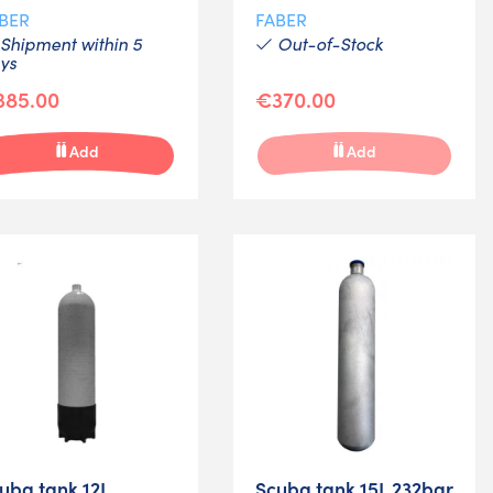
BER
FABER
Shipment within 5
Out-of-Stock
ys
385.00
€370.00
Add
Add
uba tank 12L
Scuba tank 15L 232bar