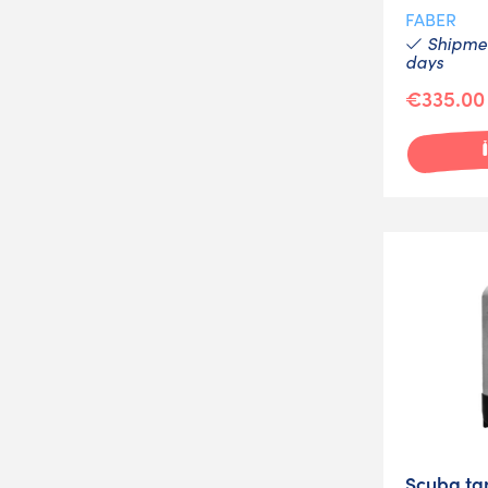
FABER
Shipmen
days
€335.00
Scuba tan