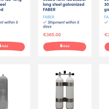
eel
long steel galvanized
30
ed
FABER
ga
FABER
FA
t within 5
Shipment within 5
days
€365.00
€
Add
Add