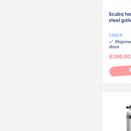
Scuba ta
steel gal
FABER
Shipmen
days
€390.00