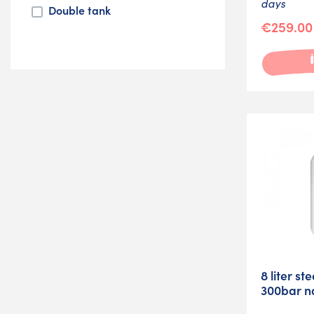
days
Double tank
€259.00
8 liter st
300bar n