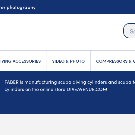
ater photography
IVING ACCESSORIES
VIDEO & PHOTO
COMPRESSORS & G
FABER is manufacturing scuba diving cylinders and scuba tan
cylinders on the online store DIVEAVENUE.COM