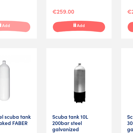
€259.00
€
Add
Add
eel scuba tank
Scuba tank 10L
Sc
aked FABER
200bar steel
30
galvanized
ga