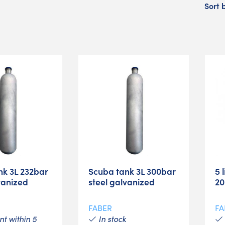
Sort 
nk 3L 232bar
Scuba tank 3L 300bar
5 
vanized
steel galvanized
20
FABER
FA
t within 5
In stock