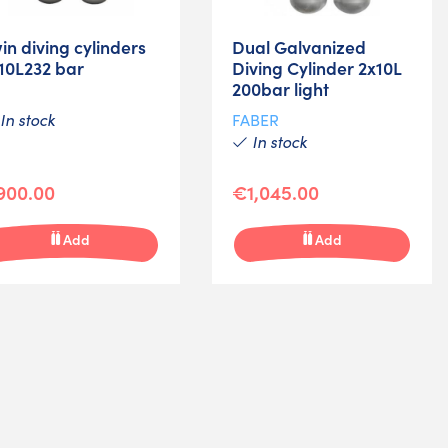
in diving cylinders
Dual Galvanized
10L232 bar
Diving Cylinder 2x10L
200bar light
In stock
FABER
In stock
900.00
€1,045.00
Add
Add