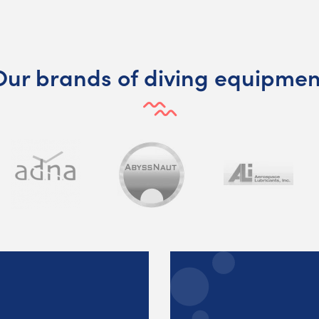
Our brands of diving equipmen