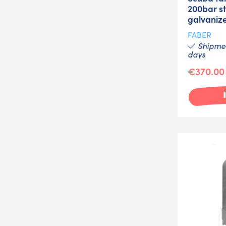
200bar st
galvaniz
FABER
Shipmen
days
€370.00