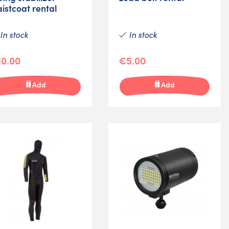
istcoat rental
In stock
In stock
0.00
€5.00
Add
Add