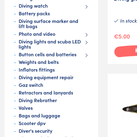
Diving watch
Battery packs
In stock
Diving surface marker and
lift bags
Photo and video
€5.00
Diving lights and scuba LED
lights
Button cells and batteries
Weights and belts
Inflators fittings
Diving equipment repair
Gaz switch
Retractors and lanyards
Diving Rebrather
Valves
Bags and luggage
Scooter dpv
Diver's security