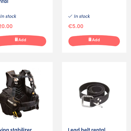
ntal
In stock
In stock
20.00
€5.00
Add
Add
ving stabilizer
Lead belt rental