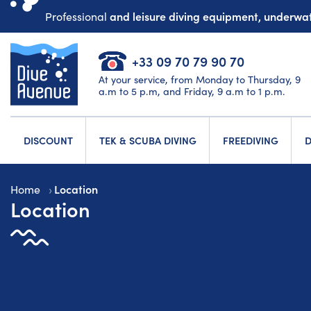
and leisure diving equipment, underw
Professional
+33 09 70 79 90 70
At your service, from Monday to Thursday, 9
a.m to 5 p.m, and Friday, 9 a.m to 1 p.m.
DISCOUNT
TEK & SCUBA DIVING
FREEDIVING
D
Location
Home
Location