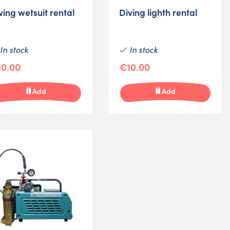
ving wetsuit rental
Diving lighth rental
In stock
In stock
0.00
€10.00
Add
Add