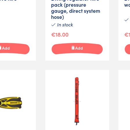
pack (pressure
wa
gauge, direct system
hose)
In stock
€18.00
€1
Add
Add