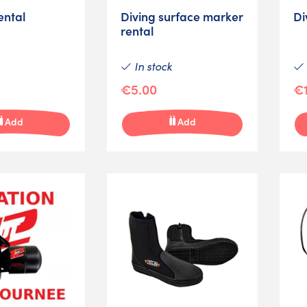
ental
Diving surface marker
Di
rental
In stock
€5.00
€1
Add
Add