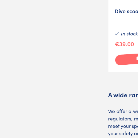
Dive scoo
In stock
€39.00
A wide ran
We offer a w
regulators, m
meet your spe
your safety a