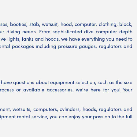
s, booties, stab, wetsuit, hood, computer, clothing, block,
your diving needs. From sophisticated dive computer depth
ve lights, tanks and hoods, we have everything you need to
rental packages including pressure gauges, regulators and
 have questions about equipment selection, such as the size
rocess or available accessories, we're here for you! Your
ent, wetsuits, computers, cylinders, hoods, regulators and
ipment rental service, you can enjoy your passion to the full