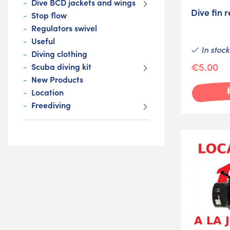
Dive BCD jackets and wings
Dive fin r
Stop flow
Regulators swivel
Useful
In stock
Diving clothing
€5.00
Scuba diving kit
New Products
Location
Freediving