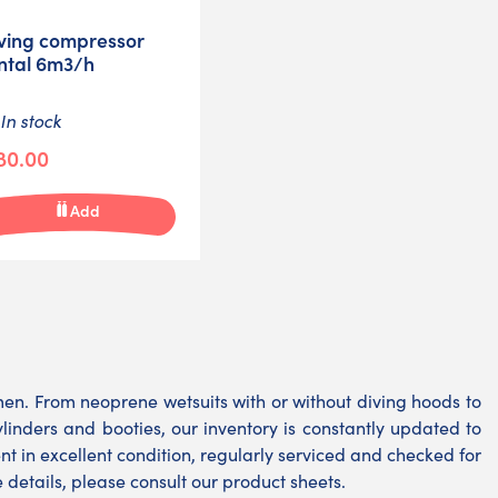
ving compressor
ntal 6m3/h
In stock
80.00
Add
. From neoprene wetsuits with or without diving hoods to
cylinders and booties, our inventory is constantly updated to
 in excellent condition, regularly serviced and checked for
details, please consult our product sheets.