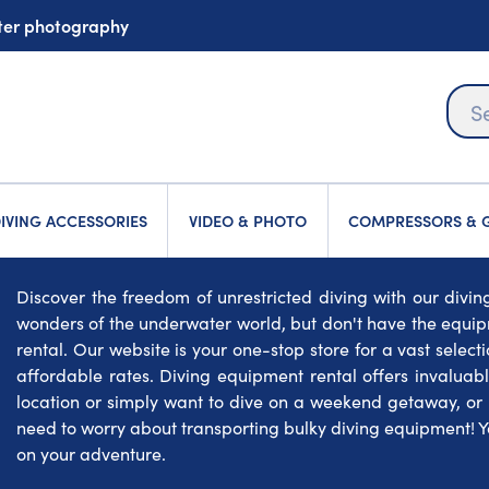
ater photography
IVING ACCESSORIES
VIDEO & PHOTO
COMPRESSORS & G
Discover the freedom of unrestricted diving with our divi
wonders of the underwater world, but don't have the equip
rental. Our website is your one-stop store for a vast select
affordable rates. Diving equipment rental offers invaluable
location or simply want to dive on a weekend getaway, or du
need to worry about transporting bulky diving equipment! Yo
on your adventure.