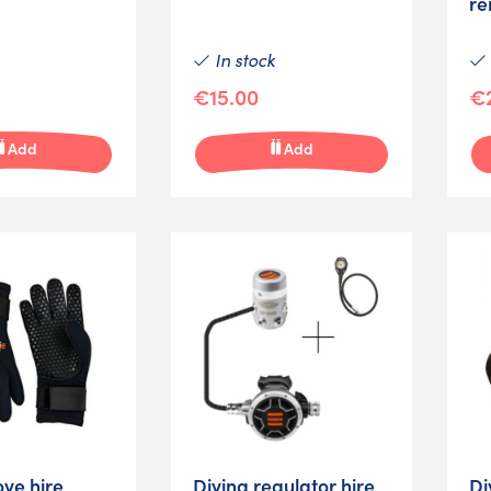
re
In stock
€15.00
€
Add
Add
ove hire
Diving regulator hire
Di