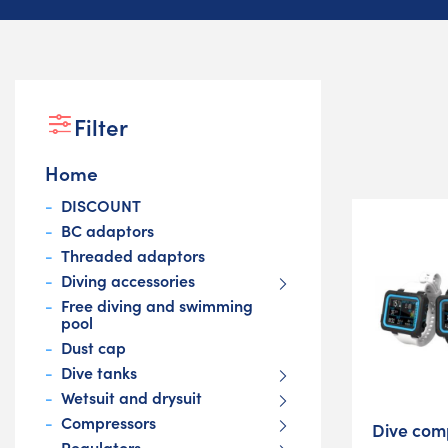
Filter
Home
DISCOUNT
BC adaptors
Threaded adaptors
Diving accessories
Free diving and swimming
pool
Dust cap
Dive tanks
Wetsuit and drysuit
Compressors
Dive com
Regulators