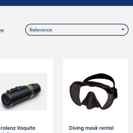
by:
Relevance
ralenz Vaquita
Diving mask rental