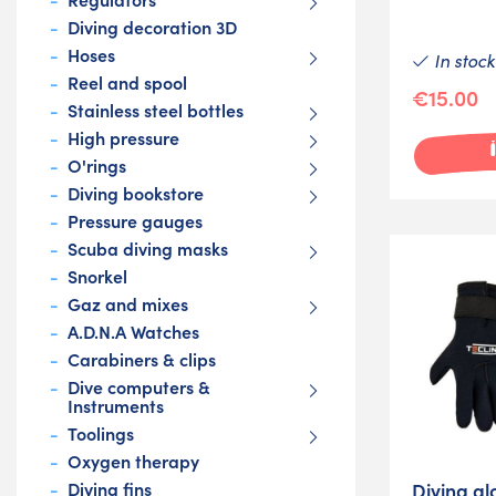
Diving decoration 3D
Hoses
In stock
Reel and spool
€15.00
Stainless steel bottles
High pressure
O'rings
Diving bookstore
Pressure gauges
Scuba diving masks
Snorkel
Gaz and mixes
A.D.N.A Watches
Carabiners & clips
Dive computers &
Instruments
Toolings
Oxygen therapy
Diving gl
Diving fins