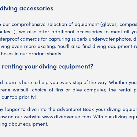
diving accessories
o our comprehensive selection of equipment (gloves, compasse
utes...), we also offer additional accessories to meet all 
terproof cameras for capturing superb underwater photos, di
ving even more exciting. You'll also find diving equipment 
 hoses in our product sheets.
 renting your diving equipment?
 team is here to help you every step of the way. Whether you
rene wetsuit, choice of fins or dive computer, the rental p
s our top priority!
ny longer to dive into the adventure! Book your diving equipm
now on our website
www.diveavenue.com
. With our diving equ
ying about equipment.