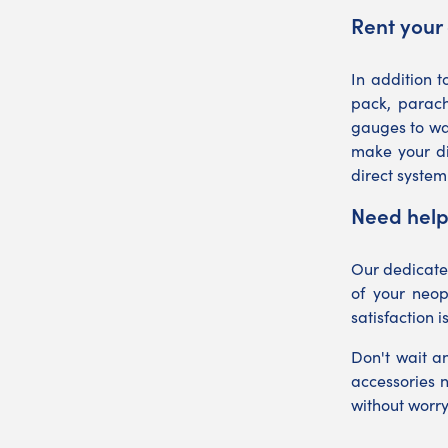
Rent your 
In addition t
pack, parach
gauges to wa
make your di
direct system
Need help
Our dedicated
of your neop
satisfaction i
Don't wait a
accessories 
without worr