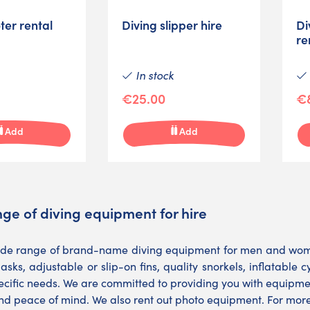
ter rental
Diving slipper hire
Di
re
In stock
€25.00
€
Add
Add
ge of diving equipment for hire
ide range of brand-name diving equipment for men and women
asks, adjustable or slip-on fins, quality snorkels, inflatable 
cific needs. We are committed to providing you with equipment
nd peace of mind. We also rent out photo equipment. For more 