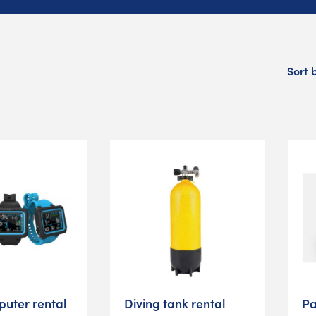
Sort 
puter rental
Diving tank rental
Pa