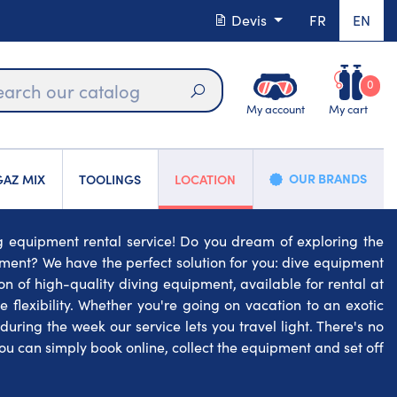
Devis
FR
EN
0
My account
My cart
Search
OUR BRANDS
AZ MIX
TOOLINGS
LOCATION
ng equipment rental service! Do you dream of exploring the
ment? We have the perfect solution for you: dive equipment
ion of high-quality diving equipment, available for rental at
 flexibility. Whether you're going on vacation to an exotic
ring the week our service lets you travel light. There's no
u can simply book online, collect the equipment and set off