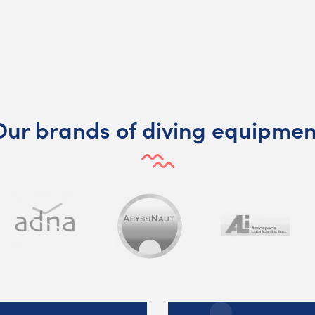
Our brands of diving equipmen