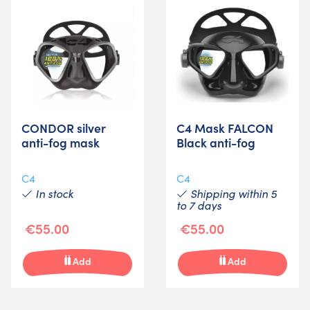
CONDOR silver
C4 Mask FALCON
anti-fog mask
Black anti-fog
C4
C4
In stock
Shipping within 5
to 7 days
€55.00
€55.00
Add
Add