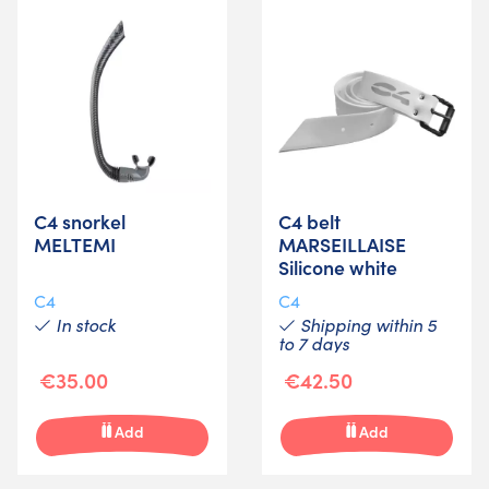
C4 snorkel
C4 belt
MELTEMI
MARSEILLAISE
Silicone white
C4
C4
In stock
Shipping within 5
to 7 days
€35.00
€42.50
Add
Add