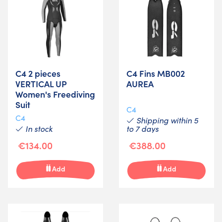
C4 2 pieces
C4 Fins MB002
VERTICAL UP
AUREA
Women's Freediving
Suit
C4
C4
Shipping within 5
In stock
to 7 days
€134.00
€388.00
Add
Add