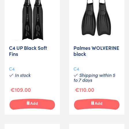
C4 UP Black Soft
Palmes WOLVERINE
Fins
black
C4
C4
In stock
Shipping within 5
to 7 days
€109.00
€110.00
Add
Add