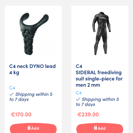
C4 neck DYNO lead
C4
4 kg
SIDERAL freediving
suit single-piece for
men 2 mm
C4
C4
Shipping within 5
to 7 days
Shipping within 5
to 7 days
€170.00
€239.00
Add
Add