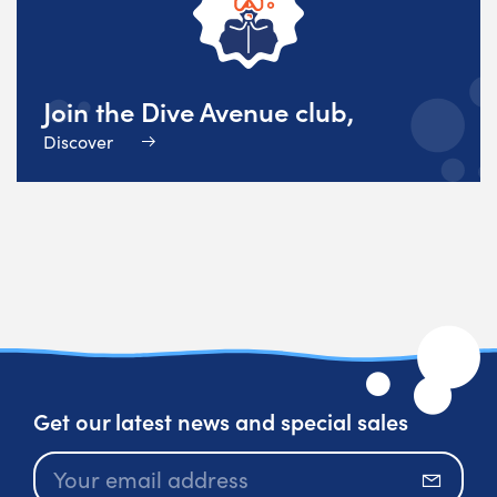
Join the Dive Avenue club,
Discover
Get our latest news and special sales