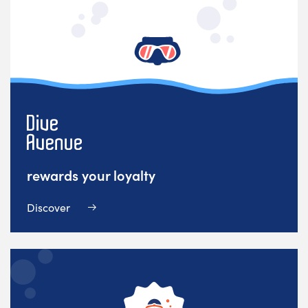
rewards your loyalty
Discover