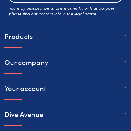
Subscr
You may unsubscribe at any moment. For that purpose,
please find our contact info in the legal notice.
Products
Our company
Your account
Dive Avenue