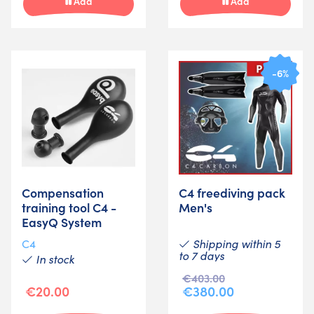
Add
Add
-6%
Compensation
C4 freediving pack
training tool C4 -
Men's
EasyQ System
Shipping within 5
C4
to 7 days
In stock
€403.00
€20.00
€380.00