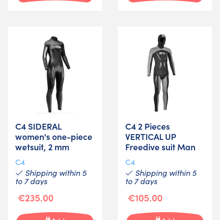
C4 SIDERAL
C4 2 Pieces
women's one-piece
VERTICAL UP
wetsuit, 2 mm
Freedive suit Man
C4
C4
Shipping within 5
Shipping within 5
to 7 days
to 7 days
€235.00
€105.00