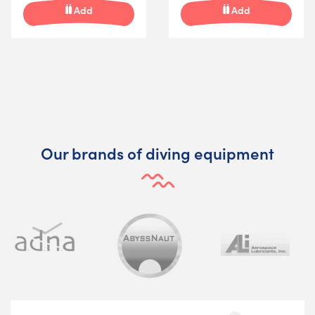
Add
Add
Our brands of diving equipment