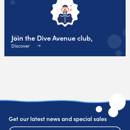
Join the Dive Avenue club,
Discover
Get our latest news and special sales