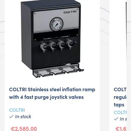
COLTRI Stainless steel inflation ramp
COLTRI 
with 4 fast purge joystick valves
regulat
taps
COLTRI
COLTRI
In stock
In st
€2,585.00
€1,69