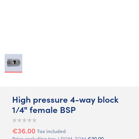
High pressure 4-way block
1/4" female BSP
€36.00
Tax included
Price excluding tax / DOM-TOM
€30.00