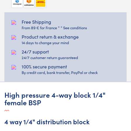
Free Shipping
From 89 € for France * * See conditions
Product return & exchange
14 days to change your mind
24/7 support
24/7 customer return guaranteed
100% secure payment
By credit card, bank transfer, PayPal or check
High pressure 4-way block 1/4"
female BSP
4 way 1/4" distribution block