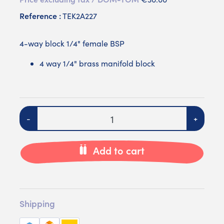
Reference :
TEK2A227
4-way block 1/4" female BSP
4 way 1/4" brass manifold block
Quantity
-
+
Add to cart
Shipping