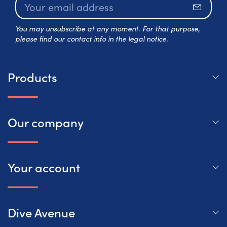
Subscr
You may unsubscribe at any moment. For that purpose,
please find our contact info in the legal notice.
Products
Our company
Your account
Dive Avenue