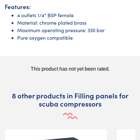
Features:
4 outlets 1/4" BSP female
Material: chrome plated brass
Maximum operating pressure: 330 bar
Pure oxygen compatible
8 other products in Filling panels for
scuba compressors