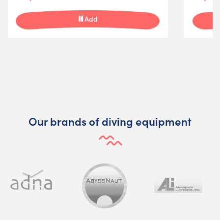
Add
Our brands of diving equipment