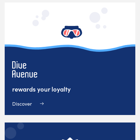
rewards your loyalty
Discover