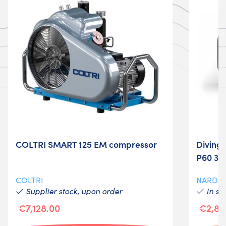
COLTRI SMART 125 EM compressor
Diving
P60 3.6
COLTRI
NARDI
Supplier stock, upon order
In st
€7,128.00
€2,89