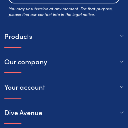
Subscr
You may unsubscribe at any moment. For that purpose,
please find our contact info in the legal notice.
Products
Our company
Your account
Dive Avenue