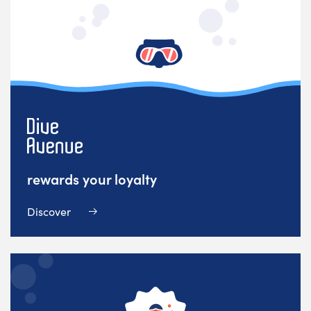
rewards your loyalty
Discover