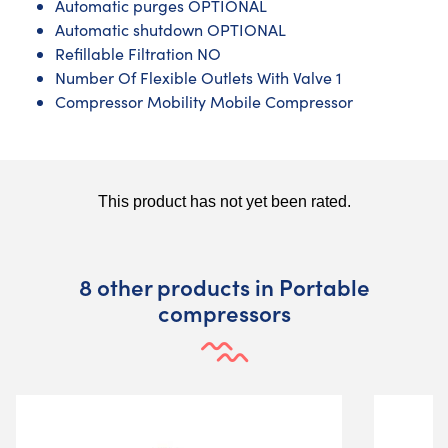
Automatic purges OPTIONAL
Automatic shutdown OPTIONAL
Refillable Filtration NO
Number Of Flexible Outlets With Valve 1
Compressor Mobility Mobile Compressor
8 other products in Portable
compressors