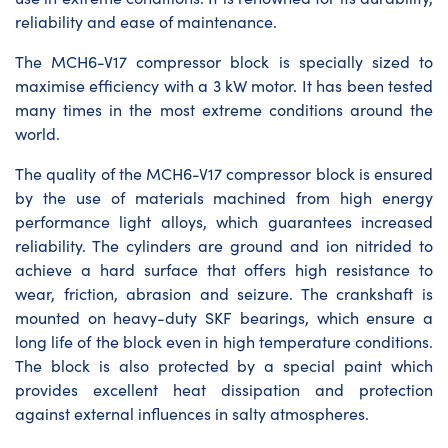
reliability and ease of maintenance.
The MCH6-V17 compressor block is specially sized to
maximise efficiency with a 3 kW motor. It has been tested
many times in the most extreme conditions around the
world.
The quality of the MCH6-V17 compressor block is ensured
by the use of materials machined from high energy
performance light alloys, which guarantees increased
reliability. The cylinders are ground and ion nitrided to
achieve a hard surface that offers high resistance to
wear, friction, abrasion and seizure. The crankshaft is
mounted on heavy-duty SKF bearings, which ensure a
long life of the block even in high temperature conditions.
The block is also protected by a special paint which
provides excellent heat dissipation and protection
against external influences in salty atmospheres.