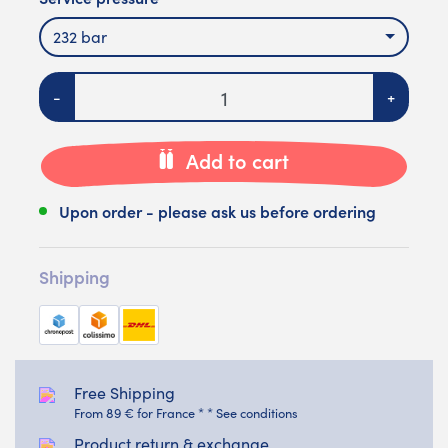
232 bar
Quantity
-
+
Add to cart
Upon order - please ask us before ordering
Shipping
Free Shipping
From 89 € for France * * See conditions
Product return & exchange