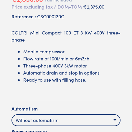
Price excluding tax / DOM-TOM
€2,375.00
Reference :
CSC000130C
COLTRI Mini Compact 100 ET 3 kW 400V three-
phase
Mobile compressor
Flow rate of 100l/min or 6m3/h
Three-phase 400V 3kW motor
Automatic drain and stop in options
Ready to use with filling hose.
Automatism
Without automatism
Service pressure