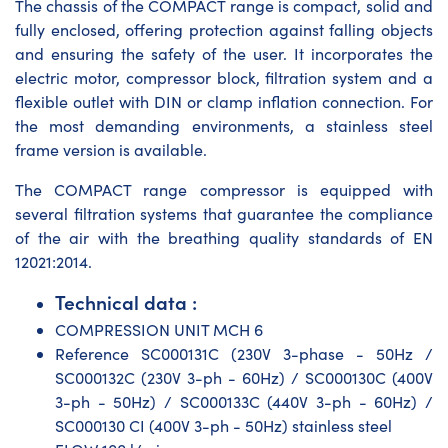
The chassis of the COMPACT range is compact, solid and
fully enclosed, offering protection against falling objects
and ensuring the safety of the user. It incorporates the
electric motor, compressor block, filtration system and a
flexible outlet with DIN or clamp inflation connection. For
the most demanding environments, a stainless steel
frame version is available.
The COMPACT range compressor is equipped with
several filtration systems that guarantee the compliance
of the air with the breathing quality standards of EN
12021:2014.
Technical data :
COMPRESSION UNIT MCH 6
Reference SC000131C (230V 3-phase - 50Hz /
SC000132C (230V 3-ph - 60Hz) / SC000130C (400V
3-ph - 50Hz) / SC000133C (440V 3-ph - 60Hz) /
SC000130 CI (400V 3-ph - 50Hz) stainless steel