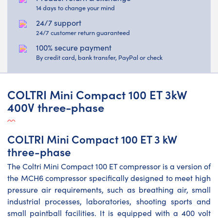
14 days to change your mind
24/7 support
24/7 customer return guaranteed
100% secure payment
By credit card, bank transfer, PayPal or check
COLTRI Mini Compact 100 ET 3kW
400V three-phase
COLTRI Mini Compact 100 ET 3 kW
three-phase
The Coltri Mini Compact 100 ET compressor is a version of
the MCH6 compressor specifically designed to meet high
pressure air requirements, such as breathing air, small
industrial processes, laboratories, shooting sports and
small paintball facilities. It is equipped with a 400 volt