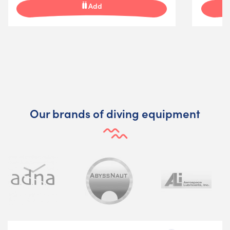
Add
Our brands of diving equipment