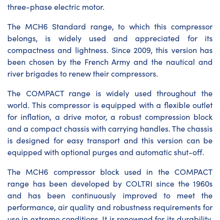
three-phase electric motor.
The MCH6 Standard range, to which this compressor
belongs, is widely used and appreciated for its
compactness and lightness. Since 2009, this version has
been chosen by the French Army and the nautical and
river brigades to renew their compressors.
The COMPACT range is widely used throughout the
world. This compressor is equipped with a flexible outlet
for inflation, a drive motor, a robust compression block
and a compact chassis with carrying handles. The chassis
is designed for easy transport and this version can be
equipped with optional purges and automatic shut-off.
The MCH6 compressor block used in the COMPACT
range has been developed by COLTRI since the 1960s
and has been continuously improved to meet the
performance, air quality and robustness requirements for
use in extreme conditions. It is renowned for its durability,