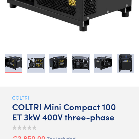
COLTRI
COLTRI Mini Compact 100
ET 3kW 400V three-phase
€2,850.00
Tax included