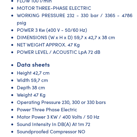
FLOW 100 l/min
MOTOR THREE-PHASE ELECTRIC
WORKING PRESSURE 232 - 330 bar / 3365 - 4786
psig
POWER 3 Kw (400 V - 50/60 Hz)
DIMENSIONS (W x H x D) 59,7 x 42,7 x 38 cm
NET WEIGHT APPROX. 47 Kg
POWER LEVEL / ACOUSTIC LpA 72 dB
Data sheets
Height 42,7 cm
Width 59,7 cm
Depth 38 cm
Weight 47 Kg
Operating Pressure 230, 300 or 330 bars
Power Three Phase Electric
Motor Power 3 KW / 400 Volts / 50 Hz
Sound Intensity In DB(A) At 1m 72
Soundproofed Compressor NO