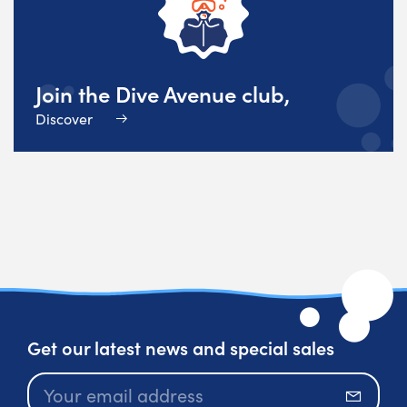
Join the Dive Avenue club,
Discover
Get our latest news and special sales