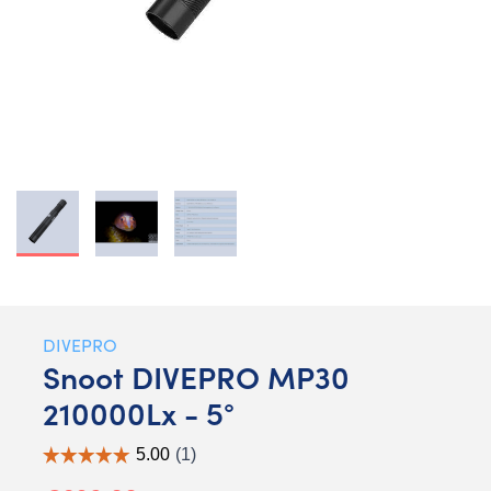
DIVEPRO
Snoot DIVEPRO MP30
210000Lx - 5°