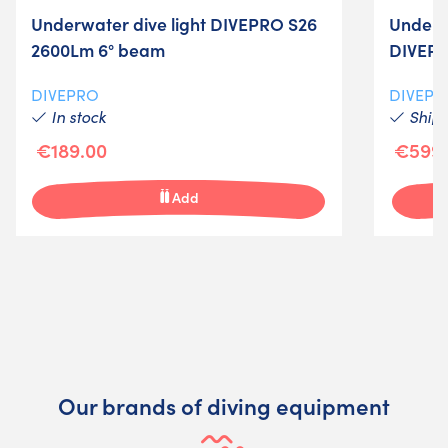
Underwater dive light DIVEPRO S26
Underwa
2600Lm 6° beam
DIVEPR
DIVEPRO
DIVEPR
In stock
Shipm
€189.00
€599.
Add
Our brands of diving equipment