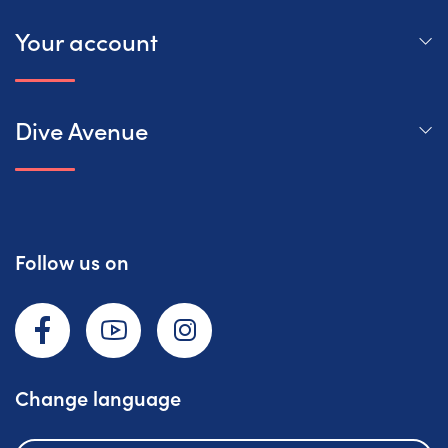
Your account
Dive Avenue
Follow us on
Facebook
YouTube
Instagram
Change language