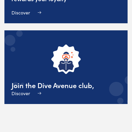
Discover
Join the Dive Avenue club,
Discover