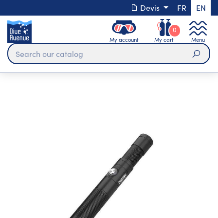
Devis
FR
EN
0
My account
My cart
Menu
Sear