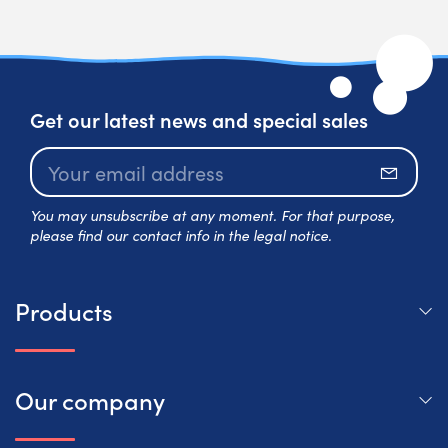
Get our latest news and special sales
Subscr
You may unsubscribe at any moment. For that purpose,
please find our contact info in the legal notice.
Products
Our company