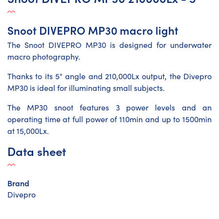
Snoot DIVEPRO MP30 macro light
The Snoot DIVEPRO MP30 is designed for underwater
macro photography.
Thanks to its 5° angle and 210,000Lx output, the Divepro
MP30 is ideal for illuminating small subjects.
The MP30 snoot features 3 power levels and an
operating time at full power of 110min and up to 1500min
at 15,000Lx.
Data sheet
Brand
Divepro