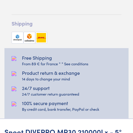
Shipping
Free Shipping
From 89 € for France * * See conditions
Product return & exchange
14 days to change your mind
24/7 support
24/7 customer return guaranteed
100% secure payment
By credit card, bank transfer, PayPal or check
Snoot DIVEPRO MP30 210000Lx - 5°