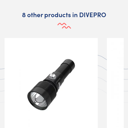
8 other products in DIVEPRO