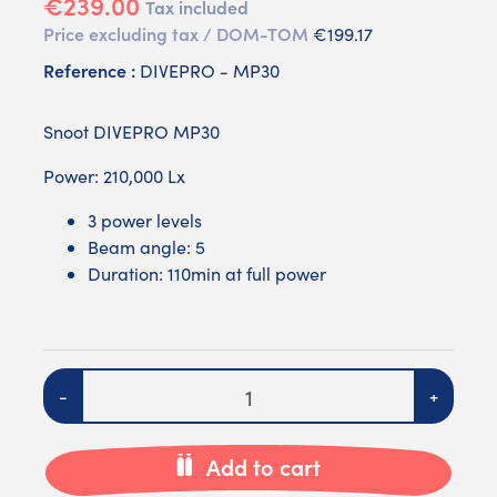
€239.00
Tax included
Price excluding tax / DOM-TOM
€199.17
Reference :
DIVEPRO - MP30
Snoot DIVEPRO MP30
Power: 210,000 Lx
3 power levels
Beam angle: 5
Duration: 110min at full power
Quantity
-
+
Add to cart