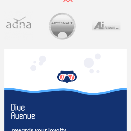
rewards your loyalty