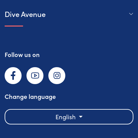
Dive Avenue
Follow us on
Facebook
YouTube
Instagram
Change language
English