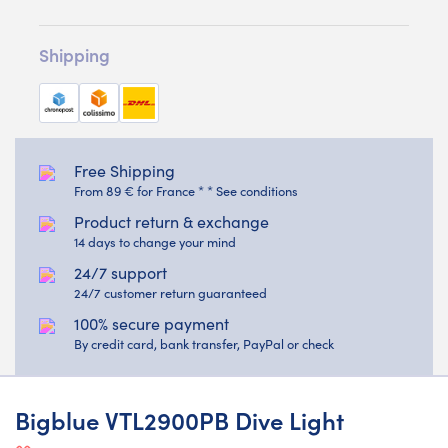
Shipping
Free Shipping
From 89 € for France * * See conditions
Product return & exchange
14 days to change your mind
24/7 support
24/7 customer return guaranteed
100% secure payment
By credit card, bank transfer, PayPal or check
Bigblue VTL2900PB Dive Light