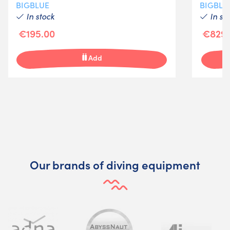
BIGBLUE
BIGBLU
In stock
In st
€195.00
€829.
Add
Our brands of diving equipment