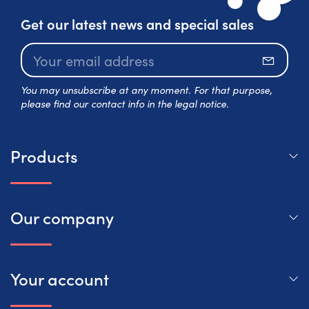
Get our latest news and special sales
Subscr
You may unsubscribe at any moment. For that purpose,
please find our contact info in the legal notice.
Products
Our company
Your account