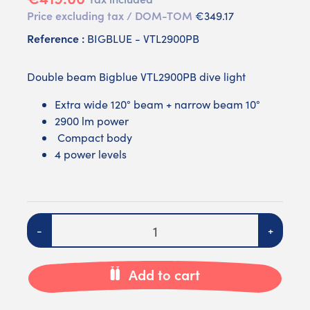
Price excluding tax / DOM-TOM
€349.17
Reference :
BIGBLUE - VTL2900PB
Double beam Bigblue VTL2900PB dive light
Extra wide 120° beam + narrow beam 10°
2900 lm power
Compact body
4 power levels
Quantity
-
+
Add to cart