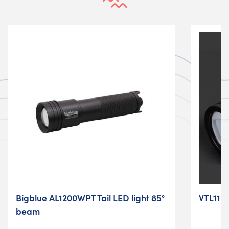
Bigblue AL1200WPT Tail LED light 85°
VTL1100
beam