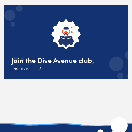
Join the Dive Avenue club,
Discover