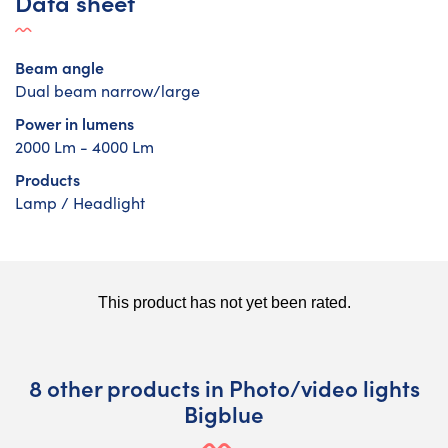
Data sheet
Beam angle
Dual beam narrow/large
Power in lumens
2000 Lm - 4000 Lm
Products
Lamp / Headlight
8 other products in Photo/video lights
Bigblue