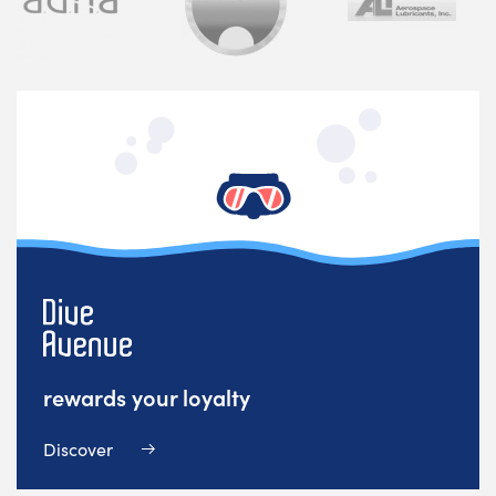
rewards your loyalty
Discover