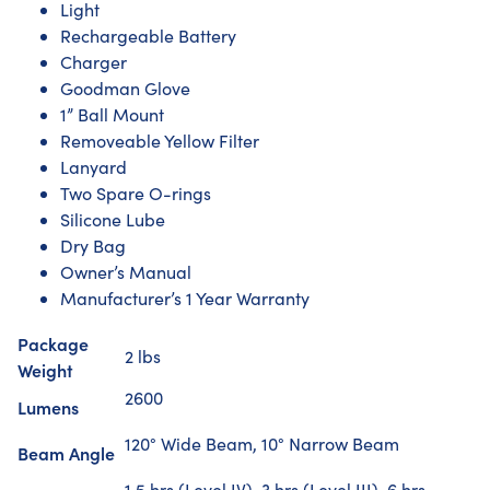
Light
Rechargeable Battery
Charger
Goodman Glove
1” Ball Mount
Removeable Yellow Filter
Lanyard
Two Spare O-rings
Silicone Lube
Dry Bag
Owner’s Manual
Manufacturer’s 1 Year Warranty
Package
2 lbs
Weight
2600
Lumens
120° Wide Beam, 10° Narrow Beam
Beam Angle
1.5 hrs (Level IV), 3 hrs (Level III), 6 hrs