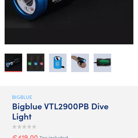
BIGBLUE
Bigblue VTL2900PB Dive
Light
€419.00
Tax included