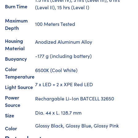
Burn Time
(Level II), 15 hrs (Level I)
Maximum
100 Meters Tested
Depth
Housing
Anodized Aluminum Alloy
Material
-177 g (including battery)
Buoyancy
Color
6500K (Cool White)
Temperature
7 x LED + 2 x XPE Red LED
Light Source
Power
Rechargable Li-Ion BATCELL 32650
Source
Dia. 44 x L. 128.7 mm
Size
Glossy Black, Glossy Blue, Glossy Pink
Color