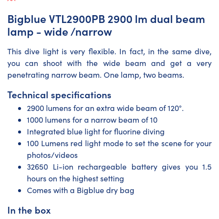
Bigblue VTL2900PB 2900 lm dual beam
lamp - wide /narrow
This dive light is very flexible. In fact, in the same dive,
you can shoot with the wide beam and get a very
penetrating narrow beam. One lamp, two beams.
Technical specifications
2900 lumens for an extra wide beam of 120°.
1000 lumens for a narrow beam of 10
Integrated blue light for fluorine diving
100 Lumens red light mode to set the scene for your
photos/videos
32650 Li-ion rechargeable battery gives you 1.5
hours on the highest setting
Comes with a Bigblue dry bag
In the box