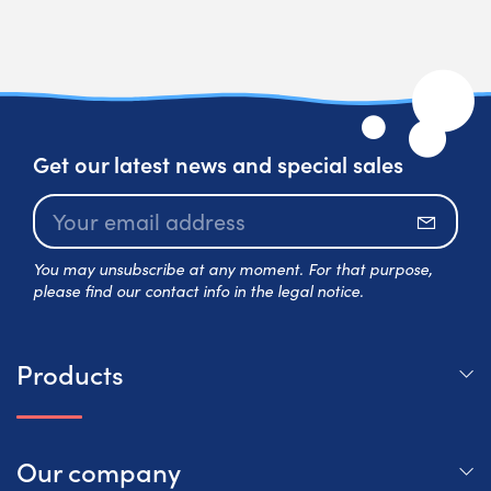
Get our latest news and special sales
Subscr
You may unsubscribe at any moment. For that purpose,
please find our contact info in the legal notice.
Products
Our company