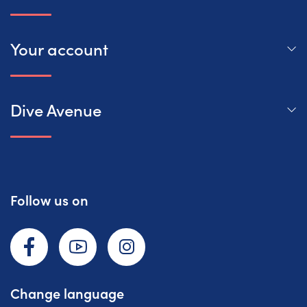
Your account
Dive Avenue
Follow us on
Facebook
YouTube
Instagram
Change language