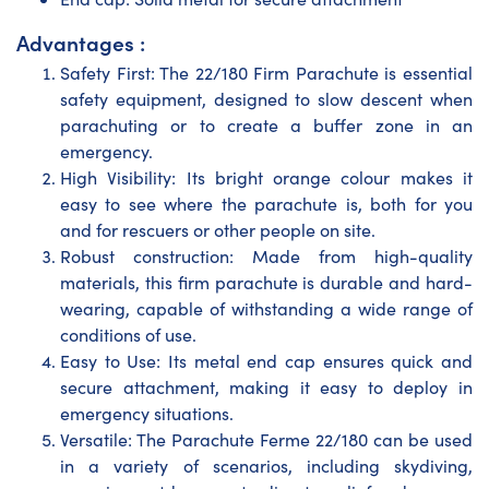
Advantages :
Safety First: The 22/180 Firm Parachute is essential
safety equipment, designed to slow descent when
parachuting or to create a buffer zone in an
emergency.
High Visibility: Its bright orange colour makes it
easy to see where the parachute is, both for you
and for rescuers or other people on site.
Robust construction: Made from high-quality
materials, this firm parachute is durable and hard-
wearing, capable of withstanding a wide range of
conditions of use.
Easy to Use: Its metal end cap ensures quick and
secure attachment, making it easy to deploy in
emergency situations.
Versatile: The Parachute Ferme 22/180 can be used
in a variety of scenarios, including skydiving,