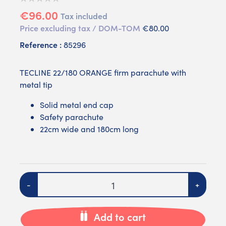
€96.00
Tax included
Price excluding tax / DOM-TOM
€80.00
Reference :
85296
TECLINE 22/180 ORANGE firm parachute with
metal tip
Solid metal end cap
Safety parachute
22cm wide and 180cm long
Quantity
-
+
Add to cart