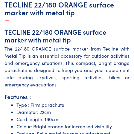
TECLINE 22/180 ORANGE surface
marker with metal tip
TECLINE 22/180 ORANGE surface
marker with metal tip
The 22/180 ORANGE surface marker from Tecline with
Metal Tip is an essential accessory for outdoor activities
and emergency situations. This compact, bright orange
parachute is designed to keep you and your equipment
safe during skydives, sporting activities, hikes or
emergency evacuations.
Features :
Type : Firm parachute
Diameter: 22cm
Cord length: 180cm
Colour: Bright orange for increased visibility
End cap: Solid metal for secure attachment