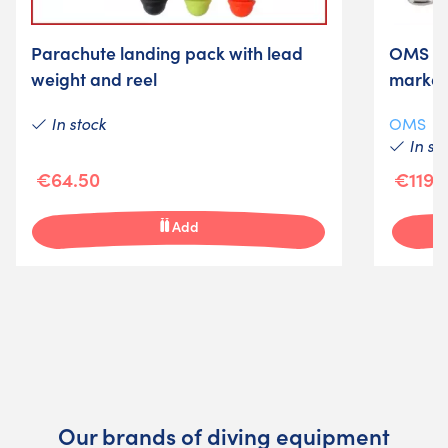
Parachute landing pack with lead
OMS saf
weight and reel
marker
In stock
OMS
In st
€64.50
€119.
Add
Our brands of diving equipment