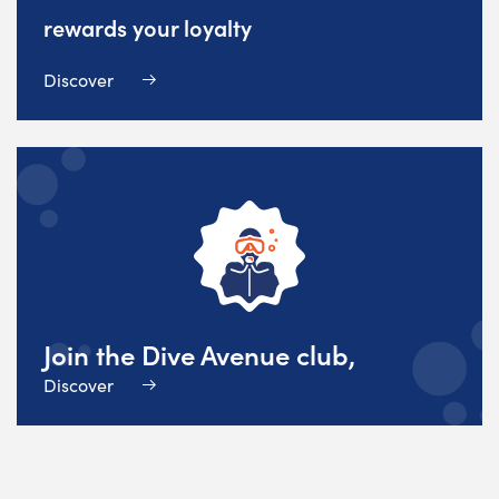
rewards your loyalty
Discover
Join the Dive Avenue club,
Discover