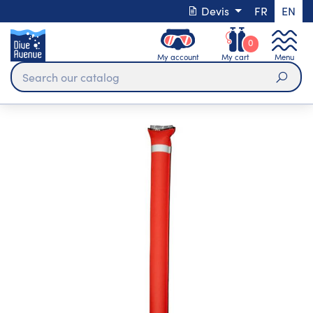
Devis
FR
EN
0
My account
My cart
Menu
Sear