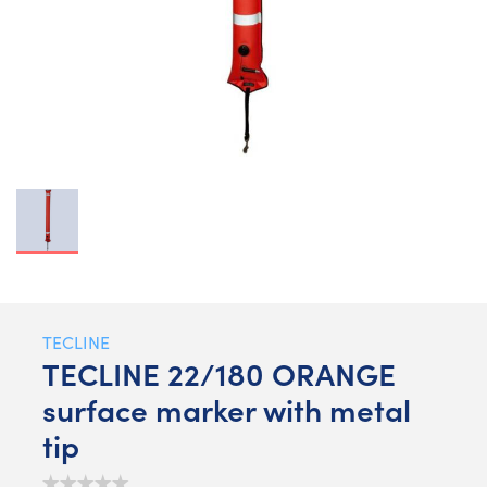
TECLINE
TECLINE 22/180 ORANGE
surface marker with metal
tip