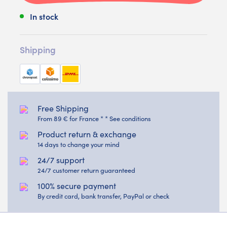
In stock
Shipping
Free Shipping
From 89 € for France * * See conditions
Product return & exchange
14 days to change your mind
24/7 support
24/7 customer return guaranteed
100% secure payment
By credit card, bank transfer, PayPal or check