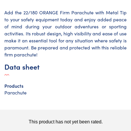
Add the 22/180 ORANGE Firm Parachute with Metal Tip
to your safety equipment today and enjoy added peace
of mind during your outdoor adventures or sporting
activities. Its robust design, high visibility and ease of use
make it an essential tool for any situation where safety is
paramount. Be prepared and protected with this reliable
firm parachute!
Data sheet
Products
Parachute