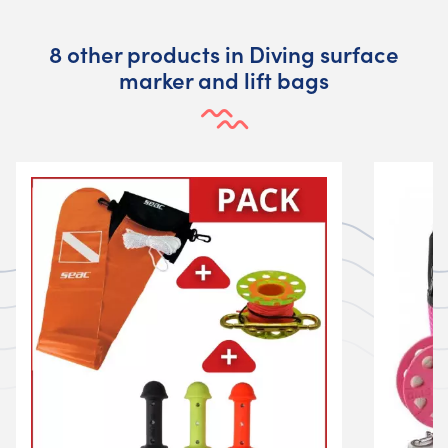
8 other products in Diving surface
marker and lift bags