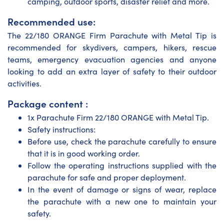
camping, outdoor sports, disaster relief and more.
Recommended use:
The 22/180 ORANGE Firm Parachute with Metal Tip is
recommended for skydivers, campers, hikers, rescue
teams, emergency evacuation agencies and anyone
looking to add an extra layer of safety to their outdoor
activities.
Package content :
1x Parachute Firm 22/180 ORANGE with Metal Tip.
Safety instructions:
Before use, check the parachute carefully to ensure
that it is in good working order.
Follow the operating instructions supplied with the
parachute for safe and proper deployment.
In the event of damage or signs of wear, replace
the parachute with a new one to maintain your
safety.