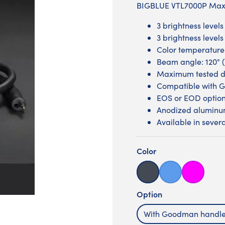
BIGBLUE VTL7000P Max 
3 brightness level
3 brightness level
Color temperature
Beam angle: 120° (
Maximum tested d
Compatible with 
EOS or EOD optio
Anodized aluminum
Available in severa
Color
Black
Blue
Glossy pin
Option
With Goodman handl