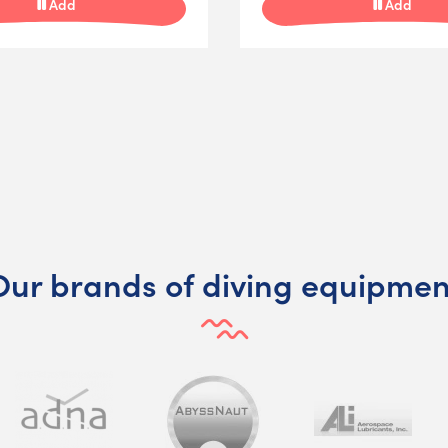
Add
Add
Our brands of diving equipmen