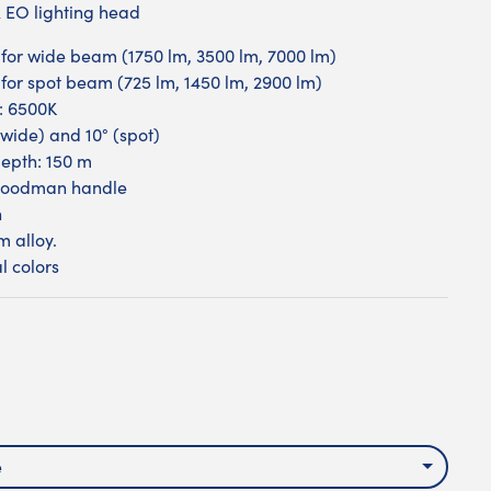
EO lighting head
s for wide beam (1750 lm, 3500 lm, 7000 lm)
s for spot beam (725 lm, 1450 lm, 2900 lm)
: 6500K
wide) and 10° (spot)
epth: 150 m
Goodman handle
n
 alloy.
l colors
k
e