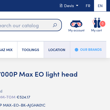
Devis
FR
EN
0
My account
My cart
Search
OUR BRANDS
AZ MIX
TOOLINGS
LOCATION
000P Max EO light head
ed
 DOM-TOM
€524.17
0P MAX-EO-BK-AJGHA01C