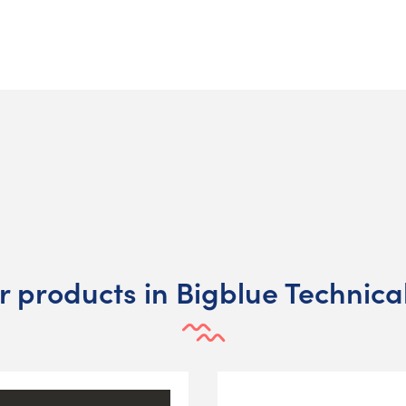
r products in Bigblue Technical