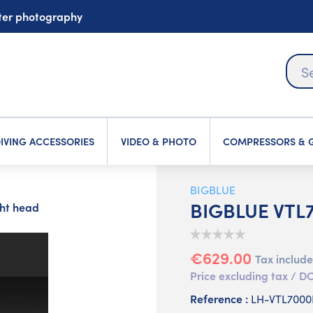
ater photography
IVING ACCESSORIES
VIDEO & PHOTO
COMPRESSORS & G
BIGBLUE
BIGBLUE VTL7
ht head
€629.00
Tax includ
Price excluding tax /
Reference :
LH-VTL700