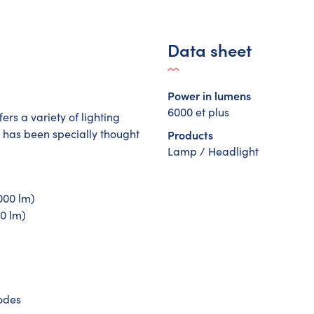
Data sheet
Power in lumens
6000 et plus
ers a variety of lighting
 has been specially thought
Products
Lamp / Headlight
000 lm)
00 lm)
modes