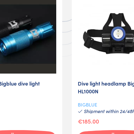
gblue dive light
Dive light headlamp Bi
HL1000N
BIGBLUE
Shipment within 24/48
€185.00