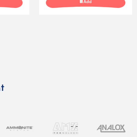
Add
t