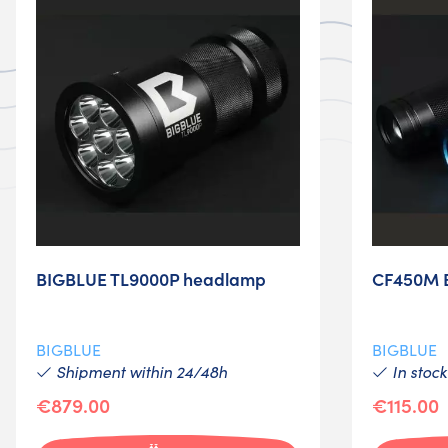
BIGBLUE TL9000P headlamp
CF450M Bi
BIGBLUE
BIGBLUE
Shipment within 24/48h
In stock
€879.00
€115.00