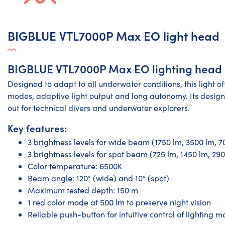
BIGBLUE VTL7000P Max EO light head
BIGBLUE VTL7000P Max EO lighting head
Designed to adapt to all underwater conditions, this light off
modes, adaptive light output and long autonomy. Its design
out for technical divers and underwater explorers.
Key features:
3 brightness levels for wide beam (1750 lm, 3500 lm, 7
3 brightness levels for spot beam (725 lm, 1450 lm, 29
Color temperature: 6500K
Beam angle: 120° (wide) and 10° (spot)
Maximum tested depth: 150 m
1 red color mode at 500 lm to preserve night vision
Reliable push-button for intuitive control of lighting 