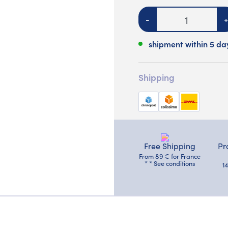
Quantity
-
+
shipment within 5 da
Shipping
Free Shipping
Pr
From 89 € for France
* * See conditions
1