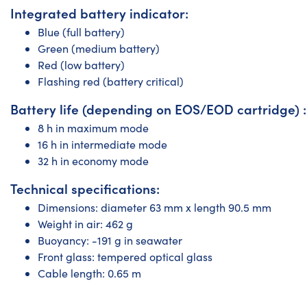
Integrated battery indicator:
Blue (full battery)
Green (medium battery)
Red (low battery)
Flashing red (battery critical)
Battery life (depending on EOS/EOD cartridge) :
8 h in maximum mode
16 h in intermediate mode
32 h in economy mode
Technical specifications:
Dimensions: diameter 63 mm x length 90.5 mm
Weight in air: 462 g
Buoyancy: -191 g in seawater
Front glass: tempered optical glass
Cable length: 0.65 m