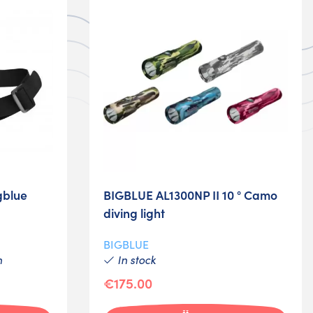
gblue
BIGBLUE AL1300NP II 10 ° Camo
diving light
BIGBLUE
h
In stock
€175.00