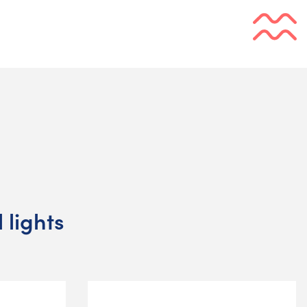
 lights