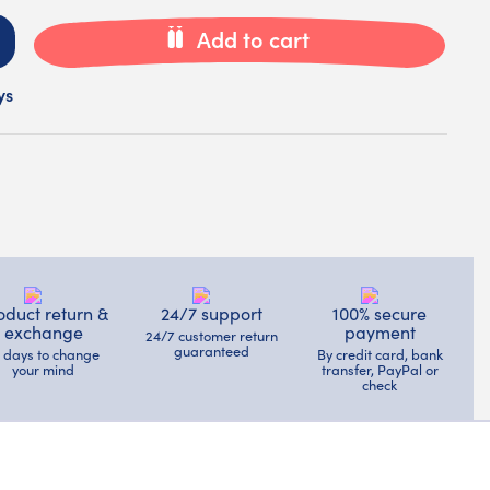
Add to cart
ys
oduct return &
24/7 support
100% secure
exchange
payment
24/7 customer return
guaranteed
4 days to change
By credit card, bank
your mind
transfer, PayPal or
check