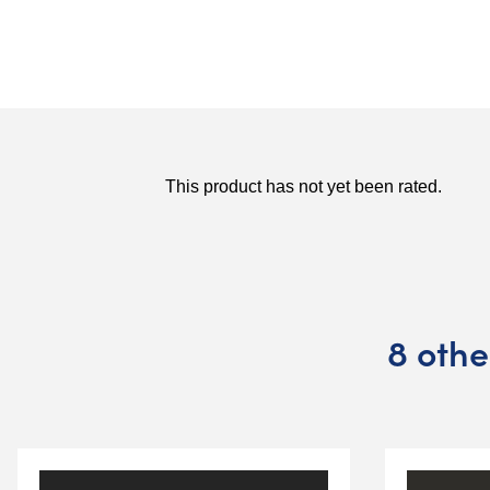
8 othe