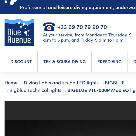
and leisure diving equipment, underw
Professional
+33 09 70 79 90 70
At your service, from Monday to Thursday, 9
a.m to 5 p.m, and Friday, 9 a.m to 1 p.m.
DISCOUNT
TEK & SCUBA DIVING
FREEDIVING
D
Home
Diving lights and scuba LED lights
BIGBLUE
BIGBLUE VTL7000P Max EO lig
Bigblue Technical lights