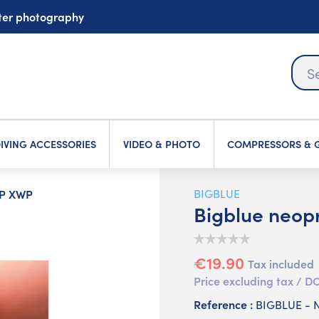
ater photography
IVING ACCESSORIES
VIDEO & PHOTO
COMPRESSORS & G
WP XWP
BIGBLUE
Bigblue neop
€19.90
Tax included
Price excluding tax /
Reference :
BIGBLUE -