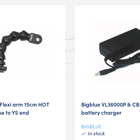
Flexi arm 15cm HOT
Bigblue VL36000P & CB
e to YS end
battery charger
BIGBLUE
In stock