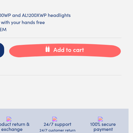
200WP and AL1200XWP headlights
 with your hands free
VEM
Add to cart
oduct return &
24/7 support
100% secure
exchange
payment
24/7 customer return