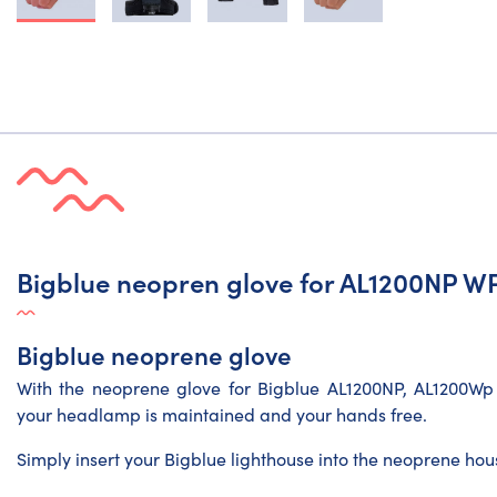
Bigblue neopren glove for AL1200NP 
Bigblue neoprene glove
With the neoprene glove for Bigblue AL1200NP, AL1200Wp
your headlamp is maintained and your hands free.
Simply insert your Bigblue lighthouse into the neoprene housi