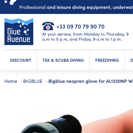
and leisure diving equipment, underw
Professional
+33 09 70 79 90 70
At your service, from Monday to Thursday, 9
a.m to 5 p.m, and Friday, 9 a.m to 1 p.m.
DISCOUNT
TEK & SCUBA DIVING
FREEDIVING
D
Bigblue neopren glove for AL1200NP 
Home
BIGBLUE