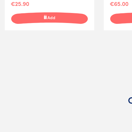
€25.90
€65.00
Add