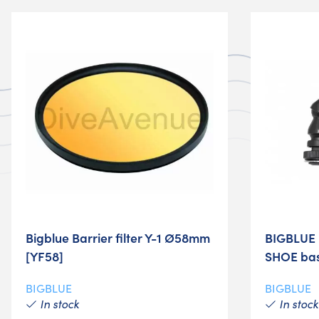
Bigblue Barrier filter Y-1 Ø58mm
BIGBLUE 
[YF58]
SHOE bas
BIGBLUE
BIGBLUE
In stock
In stock