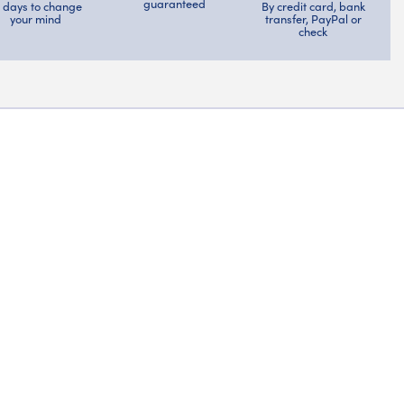
guaranteed
4 days to change
By credit card, bank
your mind
transfer, PayPal or
check