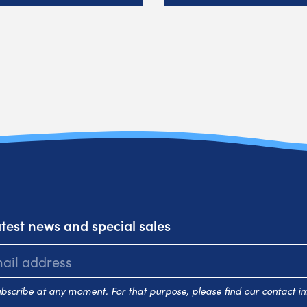
atest news and special sales
scribe at any moment. For that purpose, please find our contact inf