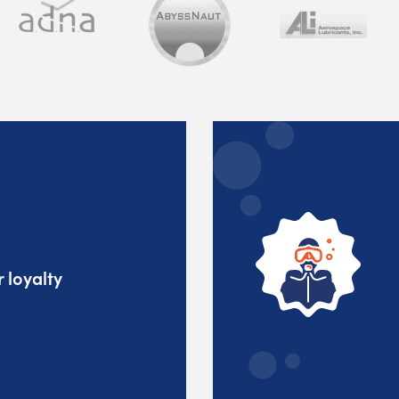
 loyalty