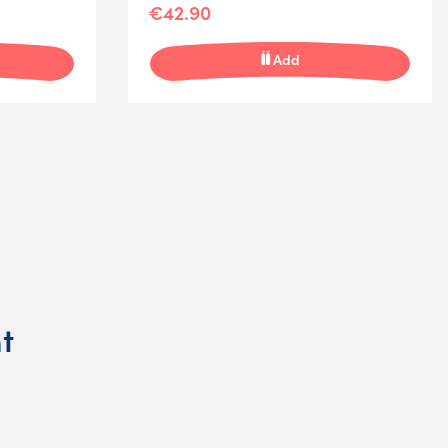
€42.90
Add
t