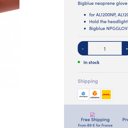
Bigblue neoprene glove
for AL1200NP, AL1
Hold the headlight
Bigblue NPGGLO
Quantity
-
+
In stock
Shipping
Free Shipping
Pr
From 89 € for France