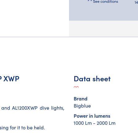
* * See conditions
1
WP XWP
Data sheet
Brand
Bigblue
 and AL1200XWP dive lights,
Power in lumens
1000 Lm - 2000 Lm
ng for it to be held.