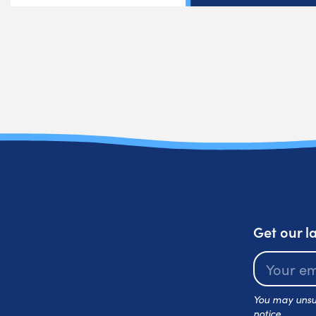
Get our l
You may unsub
notice.