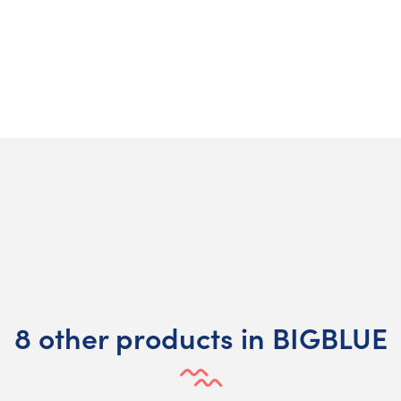
8 other products in BIGBLUE