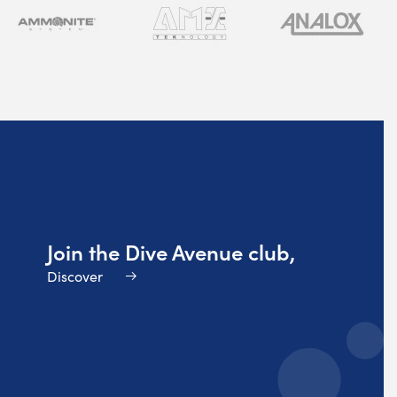
Join the Dive Avenue club,
Discover