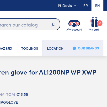
Devis
FR
EN
0
My account
My cart
Search
OUR BRANDS
AZ MIX
TOOLINGS
LOCATION
ren glove for AL1200NP WP XWP
 DOM-TOM
€16.58
 NPGGLOVE