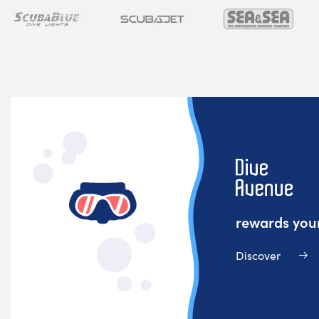
rewards your
Discover