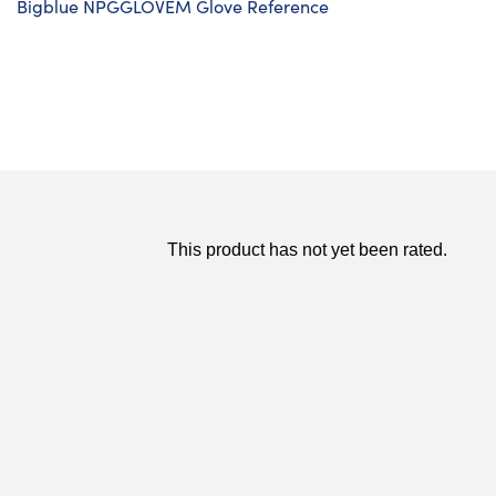
Bigblue NPGGLOVEM Glove Reference