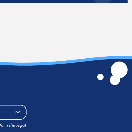
Subscribe
o in the legal