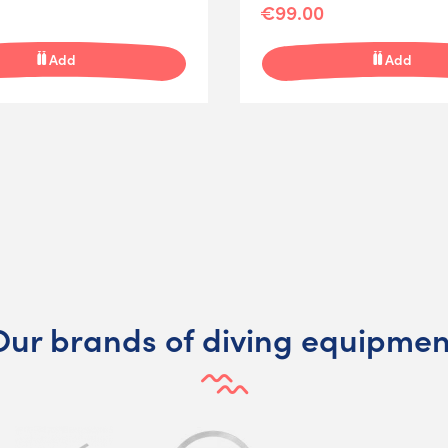
€99.00
Add
Add
Our brands of diving equipmen