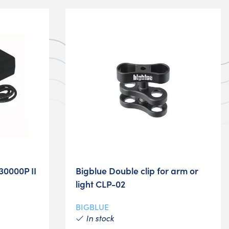
30000P II
Bigblue Double clip for arm or
light CLP-02
BIGBLUE
In stock