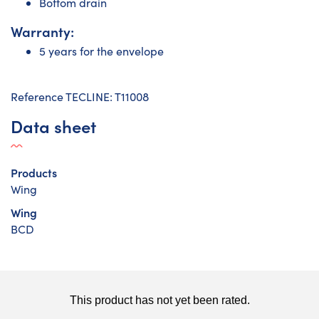
Bottom drain
Warranty:
5 years for the envelope
Reference TECLINE: T11008
Data sheet
Products
Wing
Wing
BCD