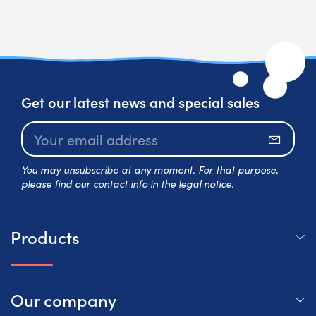
Get our latest news and special sales
Subscr
You may unsubscribe at any moment. For that purpose,
please find our contact info in the legal notice.
Products
Our company