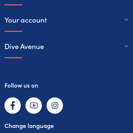
Your account
Dive Avenue
Follow us on
Facebook
YouTube
Instagram
Change language