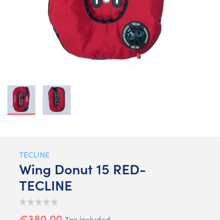
TECLINE
Wing Donut 15 RED-
TECLINE
€380.00
Tax included