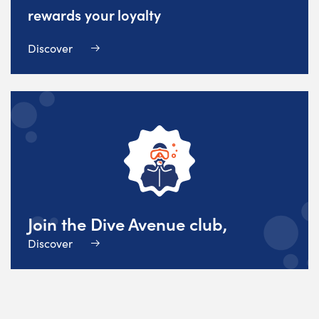
rewards your loyalty
Discover
Join the Dive Avenue club,
Discover