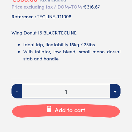
Price excluding tax / DOM-TOM
€316.67
Reference :
TECLINE-T11008
Wing Donut 15 BLACK TECLINE
Ideal trip, floatability 15kg / 33lbs
With inflator, low bleed, small mono dorsal
stab and handle
Quantity
-
+
Add to cart