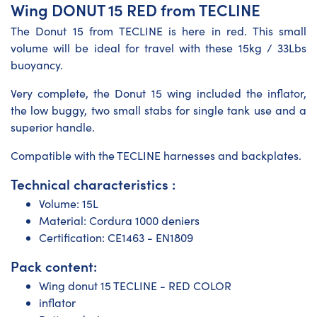
Wing DONUT 15 RED from TECLINE
The Donut 15 from TECLINE is here in red. This small
volume will be ideal for travel with these 15kg / 33Lbs
buoyancy.
Very complete, the Donut 15 wing included the inflator,
the low buggy, two small stabs for single tank use and a
superior handle.
Compatible with the TECLINE harnesses and backplates.
Technical characteristics :
Volume: 15L
Material: Cordura 1000 deniers
Certification: CE1463 - EN1809
Pack content:
Wing donut 15 TECLINE - RED COLOR
inflator