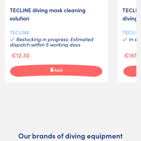
TECLINE diving mask cleaning
TECLIN
solution
diving
TECLINE
TECLIN
Restocking in progress: Estimated
In st
dispatch within 5 working days
€12.30
€165.
Add
Our brands of diving equipment