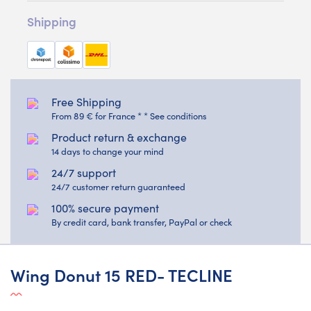
Shipping
Free Shipping
From 89 € for France * * See conditions
Product return & exchange
14 days to change your mind
24/7 support
24/7 customer return guaranteed
100% secure payment
By credit card, bank transfer, PayPal or check
Wing Donut 15 RED- TECLINE