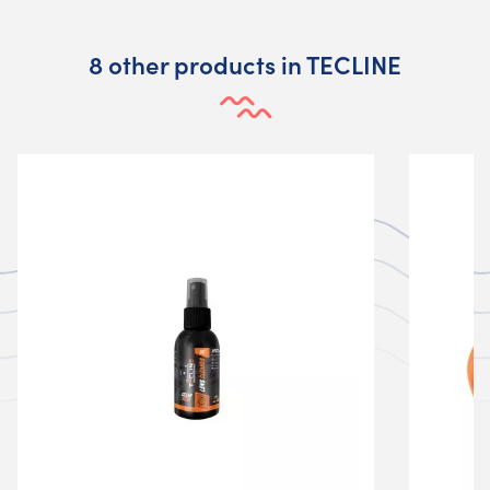
8 other products in TECLINE