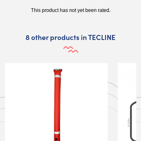
8 other products in TECLINE