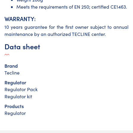
Meets the requirements of EN 250; certified CE1463.
WARRANTY:
10 years guarantee for the first owner subject to annual
maintenance by an authorized TECLINE center.
Data sheet
Brand
Tecline
Regulator
Regulator Pack
Regulator kit
Products
Regulator