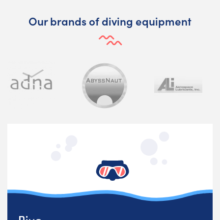
Our brands of diving equipment