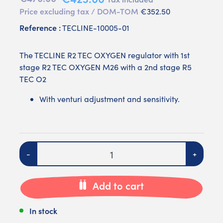
Price excluding tax / DOM-TOM
€352.50
Reference :
TECLINE-10005-01
The TECLINE R2 TEC OXYGEN regulator with 1st
stage R2 TEC OXYGEN M26 with a 2nd stage R5
TEC O2
With venturi adjustment and sensitivity.
Quantity
-
+
Add to cart
In stock