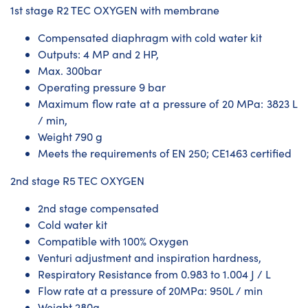
1st stage R2 TEC OXYGEN with membrane
Compensated diaphragm with cold water kit
Outputs: 4 MP and 2 HP,
Max. 300bar
Operating pressure 9 bar
Maximum flow rate at a pressure of 20 MPa: 3823 L
/ min,
Weight 790 g
Meets the requirements of EN 250; CE1463 certified
2nd stage R5 TEC OXYGEN
2nd stage compensated
Cold water kit
Compatible with 100% Oxygen
Venturi adjustment and inspiration hardness,
Respiratory Resistance from 0.983 to 1.004 J / L
Flow rate at a pressure of 20MPa: 950L / min
Weight 280g