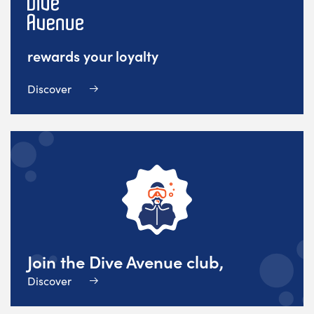
rewards your loyalty
Discover
Join the Dive Avenue club,
Discover