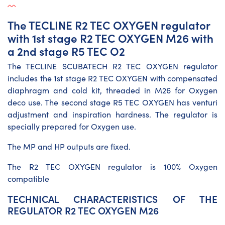
The TECLINE R2 TEC OXYGEN regulator
with 1st stage R2 TEC OXYGEN M26 with
a 2nd stage R5 TEC O2
The TECLINE SCUBATECH R2 TEC OXYGEN regulator
includes the 1st stage R2 TEC OXYGEN with compensated
diaphragm and cold kit, threaded in M26 for Oxygen
deco use. The second stage R5 TEC OXYGEN has venturi
adjustment and inspiration hardness. The regulator is
specially prepared for Oxygen use.
The MP and HP outputs are fixed.
The R2 TEC OXYGEN regulator is 100% Oxygen
compatible
TECHNICAL CHARACTERISTICS OF THE
REGULATOR R2 TEC OXYGEN M26