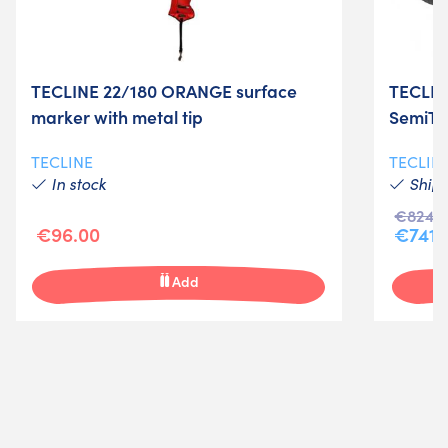
TECLINE 22/180 ORANGE surface
TECLIN
marker with metal tip
SemiTe
TECLINE
TECLIN
In stock
Shipm
€824.0
€96.00
€741.
Add