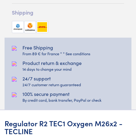
Shipping
Free Shipping
From 89 € for France * * See conditions
Product return & exchange
14 days to change your mind
24/7 support
24/7 customer return guaranteed
100% secure payment
By credit card, bank transfer, PayPal or check
Regulator R2 TEC1 Oxygen M26x2 -
TECLINE