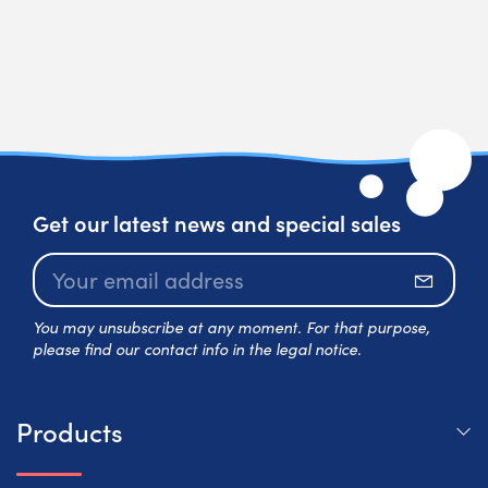
Get our latest news and special sales
Subscr
You may unsubscribe at any moment. For that purpose,
please find our contact info in the legal notice.
Products