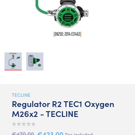
TECLINE
Regulator R2 TEC1 Oxygen
M26x2 - TECLINE
€423.00
€470.00
Tax included