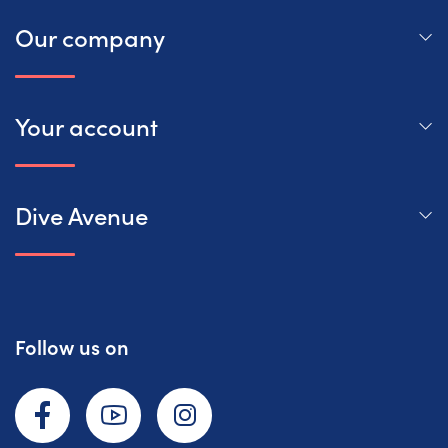
Our company
Your account
Dive Avenue
Follow us on