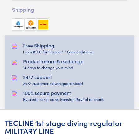
Shipping
Free Shipping
From 89 € for France * * See conditions
Product return & exchange
14 days to change your mind
24/7 support
24/7 customer return guaranteed
100% secure payment
By credit card, bank transfer, PayPal or check
TECLINE 1st stage diving regulator
MILITARY LINE