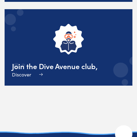
Join the Dive Avenue club,
Discover