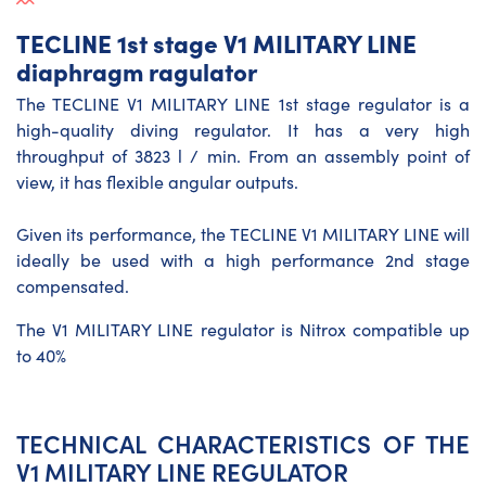
TECLINE 1st stage V1 MILITARY LINE
diaphragm ragulator
The TECLINE V1 MILITARY LINE 1st stage regulator is a
high-quality diving regulator. It has a very high
throughput of 3823 l / min. From an assembly point of
view, it has flexible angular outputs.
Given its performance, the TECLINE V1 MILITARY LINE will
ideally be used with a high performance 2nd stage
compensated.
The V1 MILITARY LINE regulator is Nitrox compatible up
to 40%
TECHNICAL CHARACTERISTICS OF THE
V1 MILITARY LINE REGULATOR