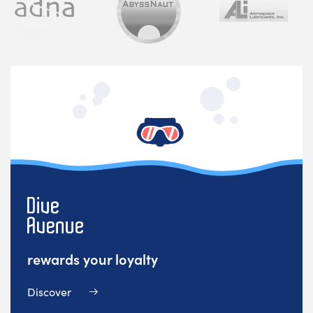
rewards your loyalty
Discover