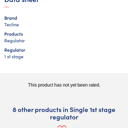
Brand
Tecline
Products
Regulator
Regulator
1 st stage
8 other products in Single 1st stage
regulator