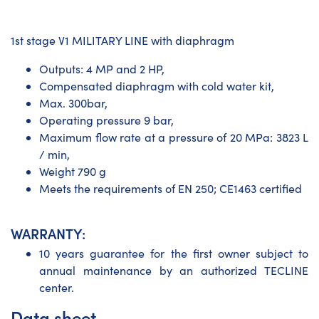
1st stage V1 MILITARY LINE with diaphragm
Outputs: 4 MP and 2 HP,
Compensated diaphragm with cold water kit,
Max. 300bar,
Operating pressure 9 bar,
Maximum flow rate at a pressure of 20 MPa: 3823 L
/ min,
Weight 790 g
Meets the requirements of EN 250; CE1463 certified
WARRANTY:
10 years guarantee for the first owner subject to
annual maintenance by an authorized TECLINE
center.
Data sheet