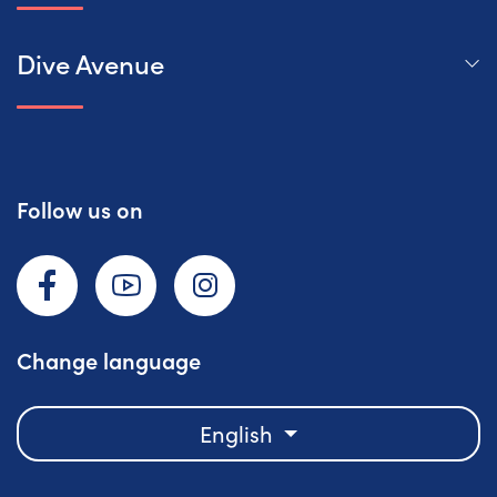
Dive Avenue
Follow us on
Facebook
YouTube
Instagram
Change language
English