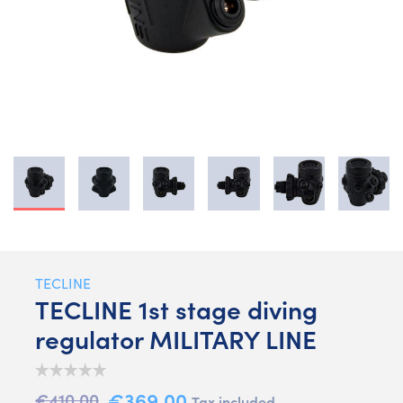
TECLINE
TECLINE 1st stage diving
regulator MILITARY LINE
€369.00
€410.00
Tax included