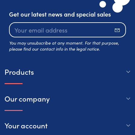
Get our latest news and special sales
Subscr
You may unsubscribe at any moment. For that purpose,
please find our contact info in the legal notice.
Products
Our company
Your account