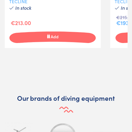
TECLINE
TECLIN
In stock
In st
€215.0
€213.00
€193.
Add
Our brands of diving equipment