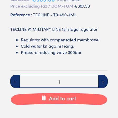
Price excluding tax / DOM-TOM
€307.50
Reference :
TECLINE - T01450-1ML
TECLINE V1 MILITARY LINE 1st stage regulator
Regulator with compensated membrane.
Cold water kit against icing.
Pressure reducing valve 300bar
Quantity
-
+
Add to cart