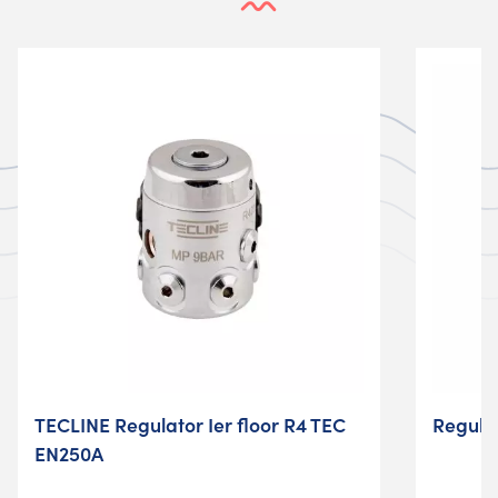
TECLINE Regulator Ier floor R4 TEC
Regula
EN250A