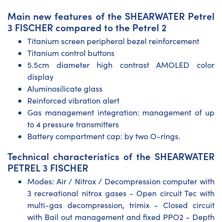
Main new features of the SHEARWATER Petrel
3 FISCHER compared to the Petrel 2
Titanium screen peripheral bezel reinforcement
Titanium control buttons
5.5cm diameter high contrast AMOLED color
display
Aluminosilicate glass
Reinforced vibration alert
Gas management integration: management of up
to 4 pressure transmitters
Battery compartment cap: by two O-rings.
Technical characteristics of the SHEARWATER
PETREL 3 FISCHER
Modes: Air / Nitrox / Decompression computer with
3 recreational nitrox gases - Open circuit Tec with
multi-gas decompression, trimix - Closed circuit
with Bail out management and fixed PPO2 - Depth