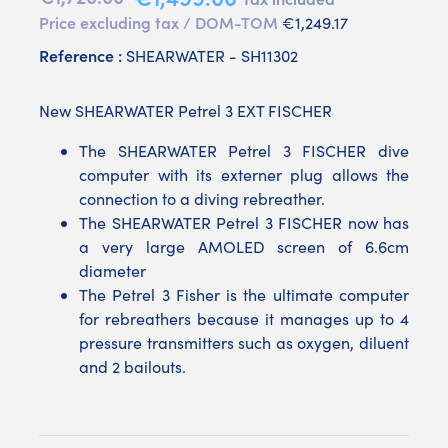
Price excluding tax / DOM-TOM
€1,249.17
Reference :
SHEARWATER - SH11302
New SHEARWATER Petrel 3 EXT FISCHER
The SHEARWATER Petrel 3 FISCHER dive
computer with its externer plug allows the
connection to a diving rebreather.
The SHEARWATER Petrel 3 FISCHER now has
a very large AMOLED screen of 6.6cm
diameter
The Petrel 3 Fisher is the ultimate computer
for rebreathers because it manages up to 4
pressure transmitters such as oxygen, diluent
and 2 bailouts.