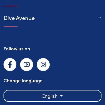
Dive Avenue
Follow us on
Facebook
YouTube
Instagram
Change language
English