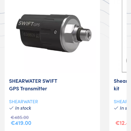
SHEARWATER SWIFT
Shearwa
GPS Transmitter
kit
SHEARWATER
SHEAR
In stock
In st
€485.00
€419.00
€12.8