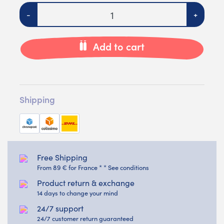
Quantity
-
+
Add to cart
Shipping
Free Shipping
From 89 € for France * * See conditions
Product return & exchange
14 days to change your mind
24/7 support
24/7 customer return guaranteed