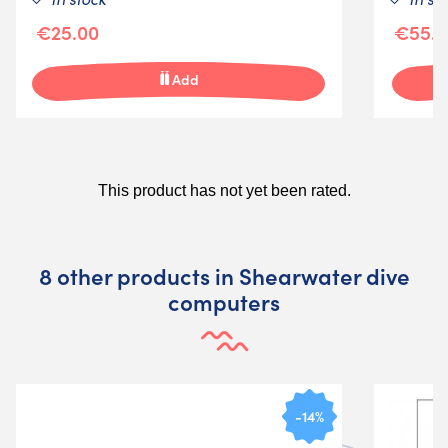
€25.00
€55.5
Add
8 other products in Shearwater dive
computers
-14%