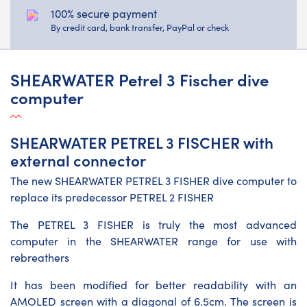
100% secure payment
By credit card, bank transfer, PayPal or check
SHEARWATER Petrel 3 Fischer dive
computer
SHEARWATER PETREL 3 FISCHER with
external connector
The new SHEARWATER PETREL 3 FISHER dive computer to
replace its predecessor PETREL 2 FISHER
The PETREL 3 FISHER is truly the most advanced
computer in the SHEARWATER range for use with
rebreathers
It has been modified for better readability with an
AMOLED screen with a diagonal of 6.5cm. The screen is