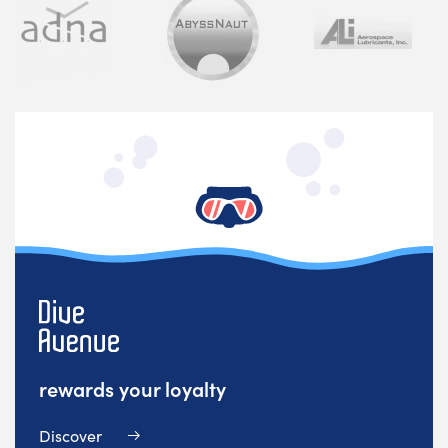
rewards your loyalty
Discover