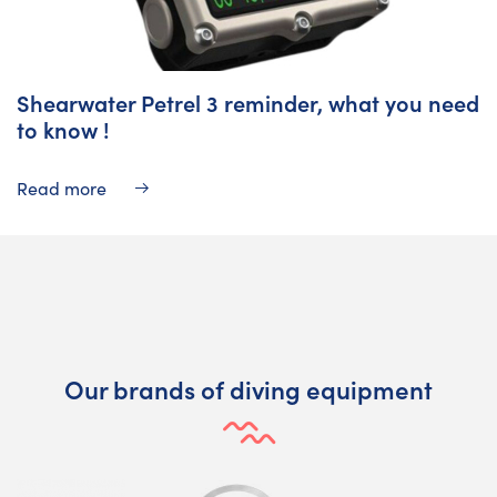
Shearwater Petrel 3 reminder, what you need
to know !
Read more
Our brands of diving equipment