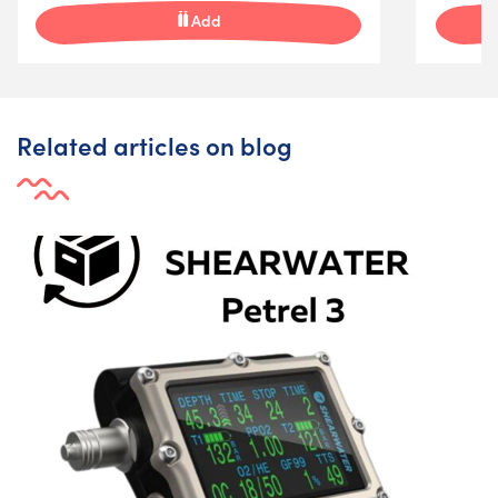
Add
Related articles on blog