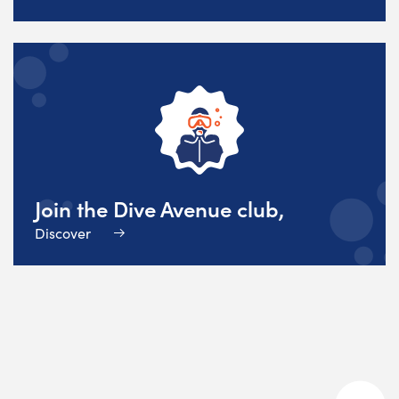
Join the Dive Avenue club,
Discover