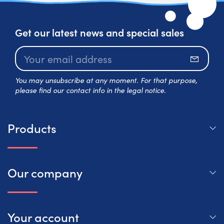
Get our latest news and special sales
Subscr
You may unsubscribe at any moment. For that purpose,
please find our contact info in the legal notice.
Products
Our company
Your account