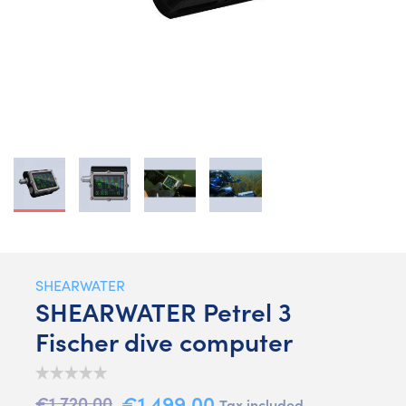
SHEARWATER
SHEARWATER Petrel 3
Fischer dive computer
€1,499.00
€1,720.00
Tax included