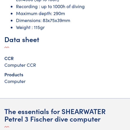
Recording : up to 1000h of diving
Maximum depth: 290m
Dimensions: 83x75x39mm
Weight : 115gr
Data sheet
CCR
Computer CCR
Products
Computer
The essentials for SHEARWATER
Petrel 3 Fischer dive computer