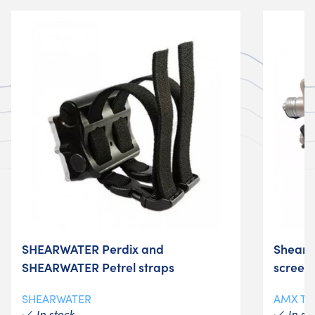
SHEARWATER Perdix and
Shearw
SHEARWATER Petrel straps
screen 
SHEARWATER
AMX T
In stock
In st