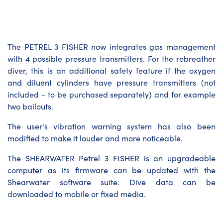
The PETREL 3 FISHER now integrates gas management
with 4 possible pressure transmitters. For the rebreather
diver, this is an additional safety feature if the oxygen
and diluent cylinders have pressure transmitters (not
included - to be purchased separately) and for example
two bailouts.
The user's vibration warning system has also been
modified to make it louder and more noticeable.
The SHEARWATER Petrel 3 FISHER is an upgradeable
computer as its firmware can be updated with the
Shearwater software suite. Dive data can be
downloaded to mobile or fixed media.