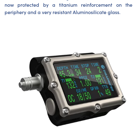
now protected by a titanium reinforcement on the
periphery and a very resistant Aluminosilicate glass.