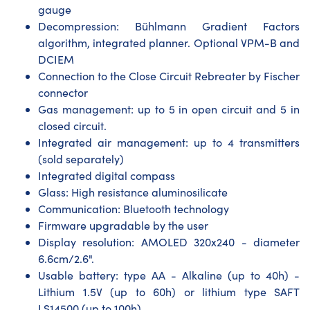
gauge
Decompression: Bühlmann Gradient Factors
algorithm, integrated planner. Optional VPM-B and
DCIEM
Connection to the Close Circuit Rebreater by Fischer
connector
Gas management: up to 5 in open circuit and 5 in
closed circuit.
Integrated air management: up to 4 transmitters
(sold separately)
Integrated digital compass
Glass: High resistance aluminosilicate
Communication: Bluetooth technology
Firmware upgradable by the user
Display resolution: AMOLED 320x240 - diameter
6.6cm/2.6".
Usable battery: type AA - Alkaline (up to 40h) -
Lithium 1.5V (up to 60h) or lithium type SAFT
LS14500 (up to 100h)