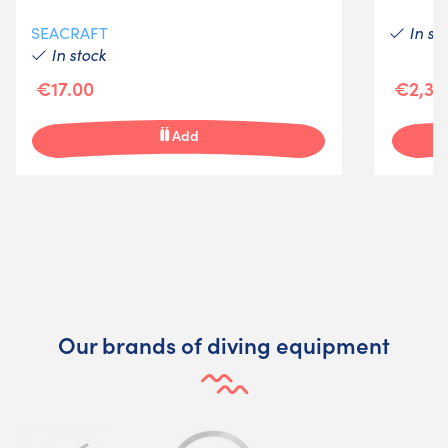
In st
SEACRAFT
In stock
€17.00
€2,37
Add
Our brands of diving equipment