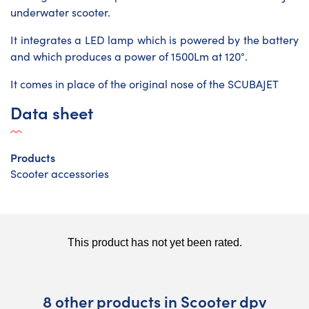
underwater scooter.
It integrates a LED lamp which is powered by the battery
and which produces a power of 1500Lm at 120°.
It comes in place of the original nose of the SCUBAJET
Data sheet
Products
Scooter accessories
8 other products in Scooter dpv