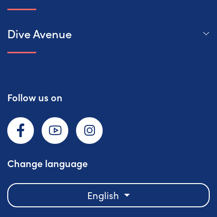
Dive Avenue
Follow us on
Facebook
YouTube
Instagram
Change language
English