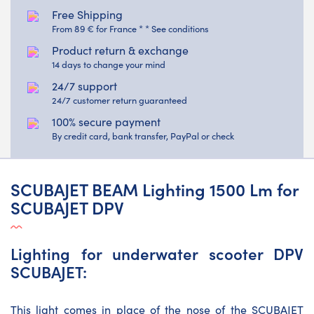
Free Shipping
From 89 € for France * * See conditions
Product return & exchange
14 days to change your mind
24/7 support
24/7 customer return guaranteed
100% secure payment
By credit card, bank transfer, PayPal or check
SCUBAJET BEAM Lighting 1500 Lm for
SCUBAJET DPV
Lighting for underwater scooter DPV
SCUBAJET:
This light comes in place of the nose of the SCUBAJET