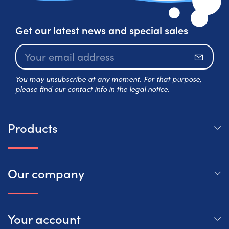
Get our latest news and special sales
Subscr
You may unsubscribe at any moment. For that purpose,
please find our contact info in the legal notice.
Products
Our company
Your account