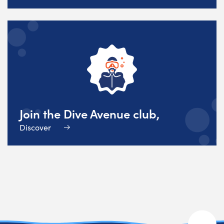
Join the Dive Avenue club,
Discover