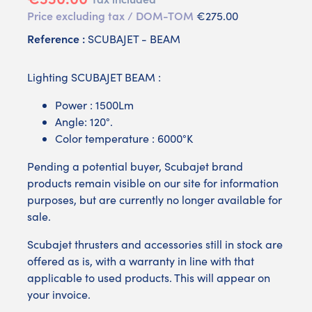
Price excluding tax / DOM-TOM
€275.00
Reference :
SCUBAJET - BEAM
Lighting SCUBAJET BEAM :
Power : 1500Lm
Angle: 120°.
Color temperature : 6000°K
Pending a potential buyer, Scubajet brand
products remain visible on our site for information
purposes, but are currently no longer available for
sale.
Scubajet thrusters and accessories still in stock are
offered as is, with a warranty in line with that
applicable to used products. This will appear on
your invoice.