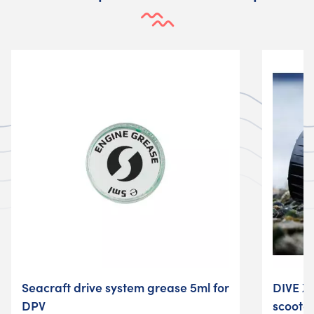
Seacraft drive system grease 5ml for
DIVE X
DPV
scoote