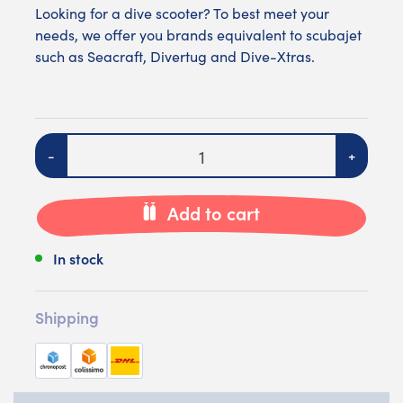
Looking for a dive scooter? To best meet your
needs, we offer you brands equivalent to scubajet
such as
Seacraft
,
Divertug
and
Dive-Xtras
.
Quantity
-
+
Add to cart
In stock
Shipping