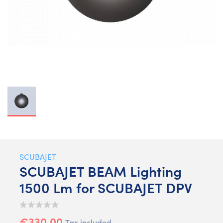
SCUBAJET
SCUBAJET BEAM Lighting
1500 Lm for SCUBAJET DPV
€330.00
Tax included