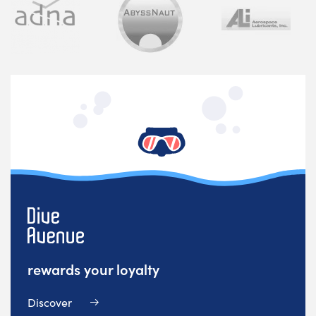
rewards your loyalty
Discover