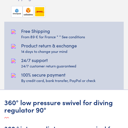
Free Shipping
From 89 € for France * * See conditions
Product return & exchange
14 days to change your mind
24/7 support
24/7 customer return guaranteed
100% secure payment
By credit card, bank transfer, PayPal or check
360° low pressure swivel for diving
regulator 90°