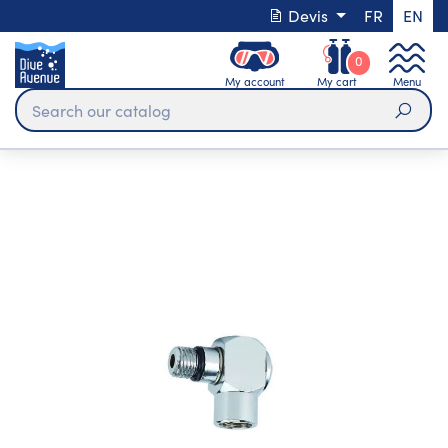
Devis
FR
EN
0
My account
My cart
Menu
Sear