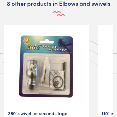
8 other products in Elbows and swivels
360° swivel for second stage
110° el