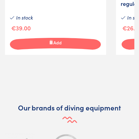
regula
In stock
In st
€39.00
€26.0
Add
Our brands of diving equipment