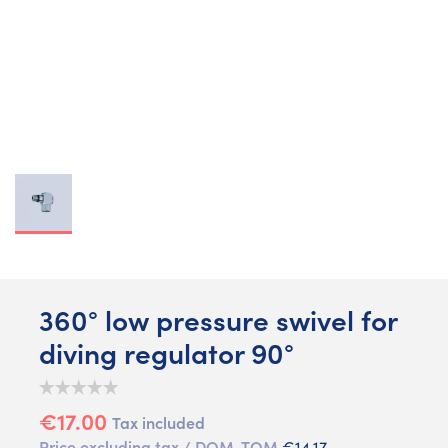
360° low pressure swivel for
diving regulator 90°
€17.00
Tax included
Price excluding tax / DOM-TOM
€14.17