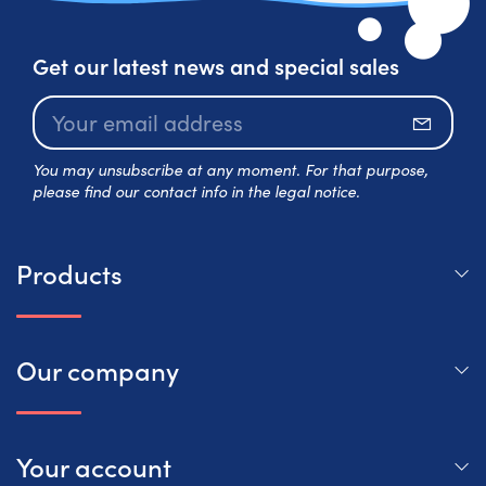
Get our latest news and special sales
Subscr
You may unsubscribe at any moment. For that purpose,
please find our contact info in the legal notice.
Products
Our company
Your account