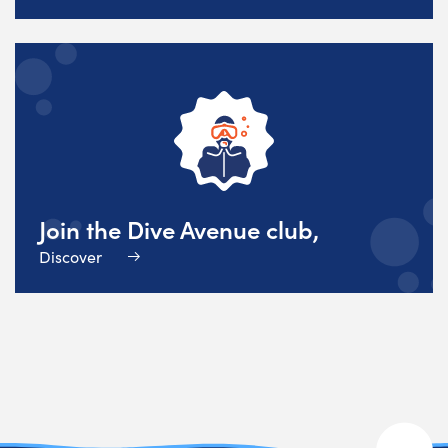
Join the Dive Avenue club,
Discover