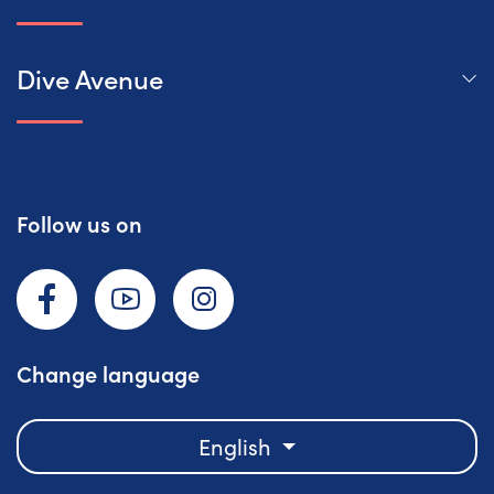
Dive Avenue
Follow us on
Facebook
YouTube
Instagram
Change language
English