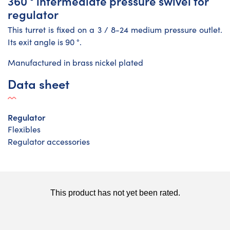
360 ° intermediate pressure swivel for
regulator
This turret is fixed on a 3 / 8-24 medium pressure outlet.
Its exit angle is 90 °.
Manufactured in brass nickel plated
Data sheet
Regulator
Flexibles
Regulator accessories