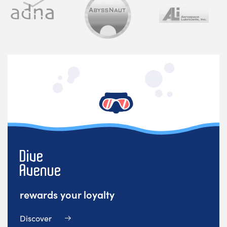
rewards your loyalty
Discover