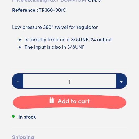
Reference :
TR360-001C
Low pressure 360° swivel for regulator
Is directly fixed on a 3/8UNF-24 output
The input is also in 3/8UNF
Quantity
-
+
Add to cart
In stock
Shipping