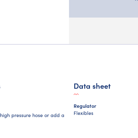
s
Data sheet
Regulator
Flexibles
a high pressure hose or add a