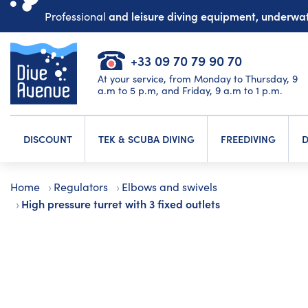
and leisure diving equipment, underw
Professional
+33 09 70 79 90 70
At your service, from Monday to Thursday, 9
a.m to 5 p.m, and Friday, 9 a.m to 1 p.m.
DISCOUNT
TEK & SCUBA DIVING
FREEDIVING
D
Home
Regulators
Elbows and swivels
High pressure turret with 3 fixed outlets