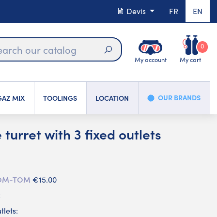
Devis
FR
EN
0
My account
My cart
Search
OUR BRANDS
AZ MIX
TOOLINGS
LOCATION
turret with 3 fixed outlets
 DOM-TOM
€15.00
C
tlets: