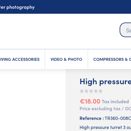
ater photography
IVING ACCESSORIES
VIDEO & PHOTO
COMPRESSORS & G
High pressure 
€18.00
Tax included
Price excluding tax /
Reference :
TR360-008
High pressure turret 3 ou