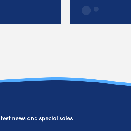
atest news and special sales