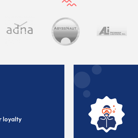
 loyalty