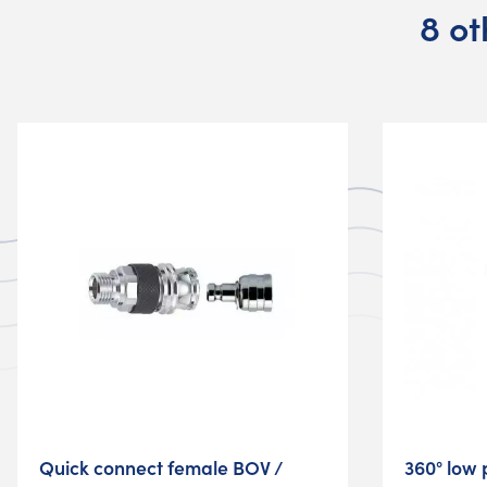
8 ot
Quick connect female BOV /
360° low 