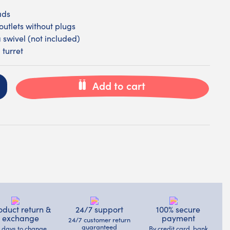
ads
outlets without plugs
a swivel (not included)
 turret
Add to cart
oduct return &
24/7 support
100% secure
exchange
payment
24/7 customer return
guaranteed
4 days to change
By credit card, bank