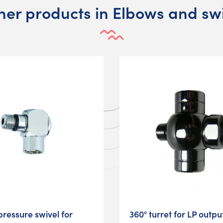
her products in Elbows and sw
pressure swivel for
360° turret for LP outpu