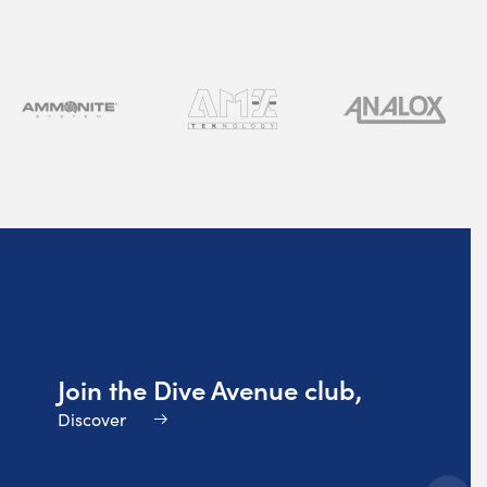
Join the Dive Avenue club,
Discover