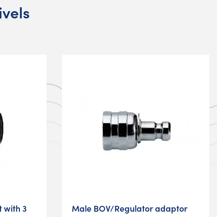
ivels
t with 3
Male BOV/Regulator adaptor