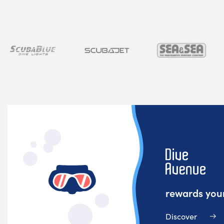
rewards your
Discover