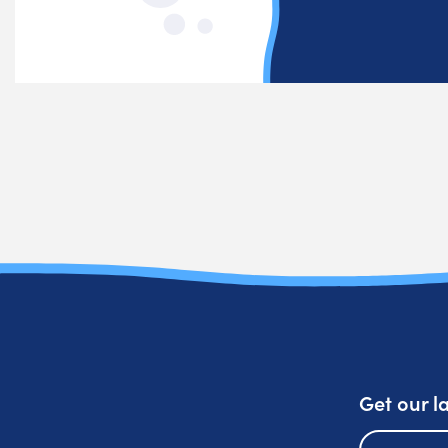
Get our l