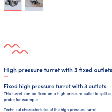
High pressure turret with 3 fixed outlet
Fixed high pressure turret with 3 outlets
This turret can be fixed on a high pressure outlet to split 
probe for example
Technical characteristics of the high pressure turret :