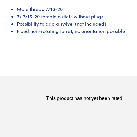
Male thread 7/16-20
3x 7/16-20 female outlets without plugs
Possibility to add a swivel (not included)
Fixed non-rotating turret, no orientation possible