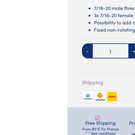
7/16-20 male thre
3x 7/16-20 female 
Possibility to add 
Fixed non-rotating
Quantity
-
+
Shipping
Free Shipping
Pr
From 89 € for France
* * See conditions
1