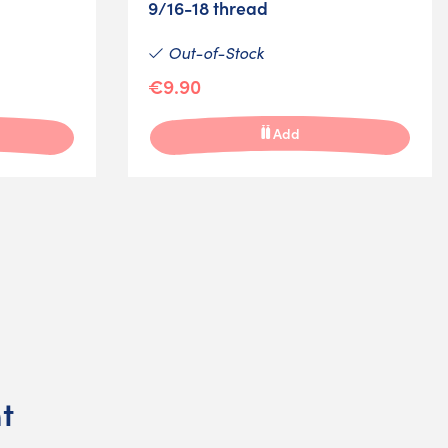
9/16-18 thread
Out-of-Stock
€9.90
Add
t