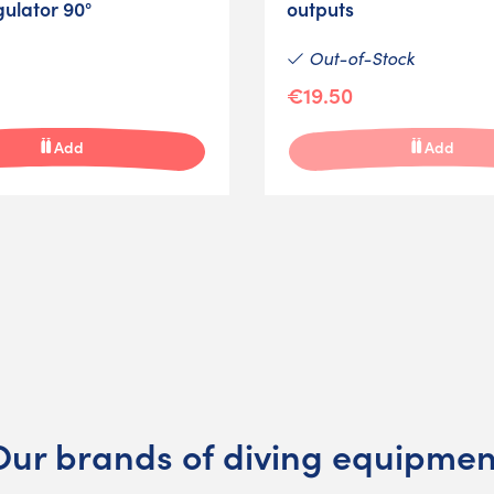
gulator 90°
outputs
Out-of-Stock
€19.50
Add
Add
Our brands of diving equipmen