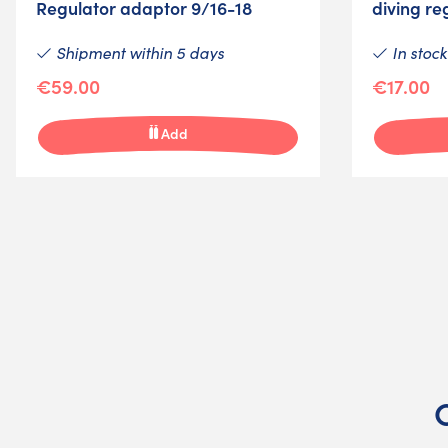
Regulator adaptor 9/16-18
diving re
Shipment within 5 days
In stock
€59.00
€17.00
Add