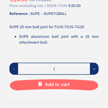
Price excluding tax / DOM-TOM
€20.00
Reference :
SUPE - SUPETGBALL
SUPE 25 mm ball joint for TG10-TG15-TG20
SUPE aluminium ball joint with a 25 mm
attachment ball.
Quantity
-
+
Add to cart