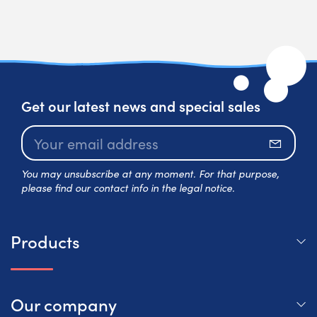
Get our latest news and special sales
Subscr
You may unsubscribe at any moment. For that purpose,
please find our contact info in the legal notice.
Products
Our company