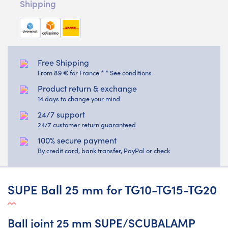
Shipping
Free Shipping
From 89 € for France * * See conditions
Product return & exchange
14 days to change your mind
24/7 support
24/7 customer return guaranteed
100% secure payment
By credit card, bank transfer, PayPal or check
SUPE Ball 25 mm for TG10-TG15-TG20
Ball joint 25 mm SUPE/SCUBALAMP