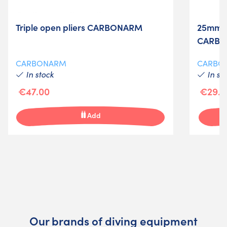
Triple open pliers CARBONARM
25mm b
CARBO
CARBONARM
CARBO
In stock
In st
€47.00
€29.0
Add
Our brands of diving equipment