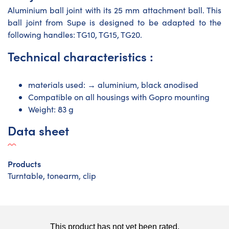
Aluminium ball joint with its 25 mm attachment ball. This
ball joint from Supe is designed to be adapted to the
following handles: TG10, TG15, TG20.
Technical characteristics :
materials used: → aluminium, black anodised
Compatible on all housings with Gopro mounting
Weight: 83 g
Data sheet
Products
Turntable, tonearm, clip