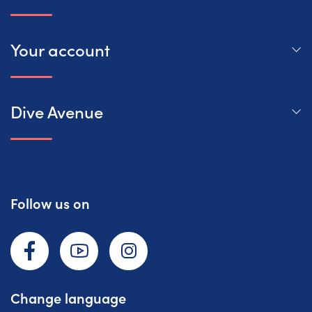
Your account
Dive Avenue
Follow us on
Facebook
YouTube
Instagram
Change language