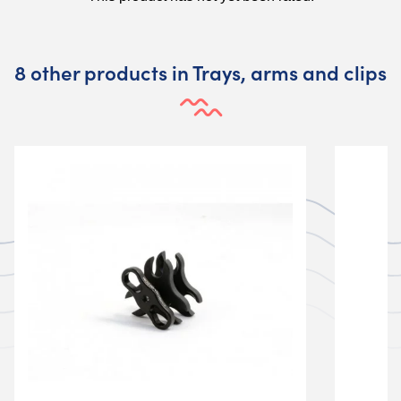
8 other products in Trays, arms and clips