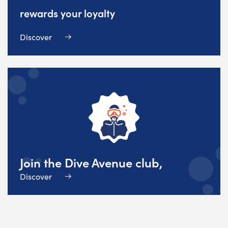
rewards your loyalty
Discover
Join the Dive Avenue club,
Discover