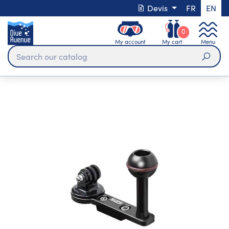
Devis
FR
EN
0
My account
My cart
Menu
Sear