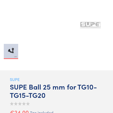
SUPE
SUPE Ball 25 mm for TG10-
TG15-TG20
€24.00
Tax included