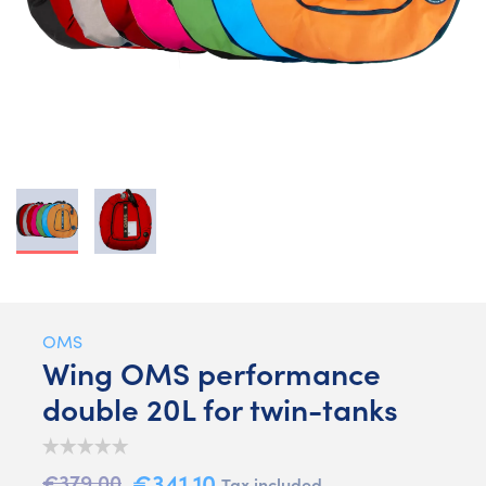
OMS
Wing OMS performance
double 20L for twin-tanks
€341.10
€379.00
Tax included