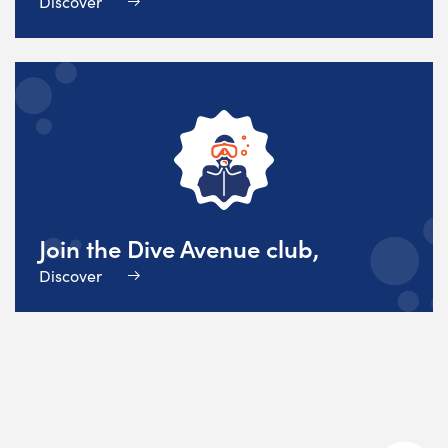
Discover
Join the Dive Avenue club,
Discover