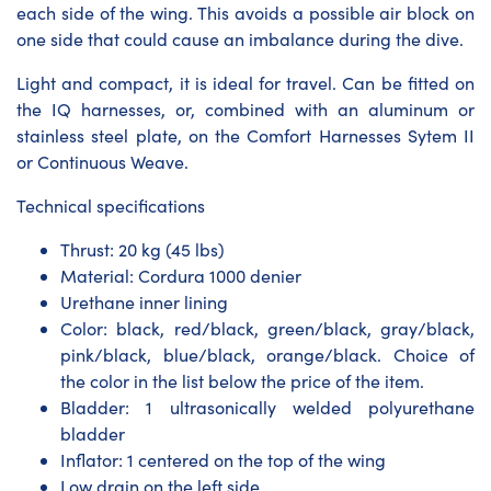
each side of the wing. This avoids a possible air block on
one side that could cause an imbalance during the dive.
Light and compact, it is ideal for travel. Can be fitted on
the IQ harnesses, or, combined with an aluminum or
stainless steel plate, on the Comfort Harnesses Sytem II
or Continuous Weave.
Technical specifications
Thrust: 20 kg (45 lbs)
Material: Cordura 1000 denier
Urethane inner lining
Color: black, red/black, green/black, gray/black,
pink/black, blue/black, orange/black. Choice of
the color in the list below the price of the item.
Bladder: 1 ultrasonically welded polyurethane
bladder
Inflator: 1 centered on the top of the wing
Low drain on the left side