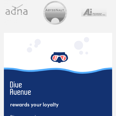
rewards your loyalty