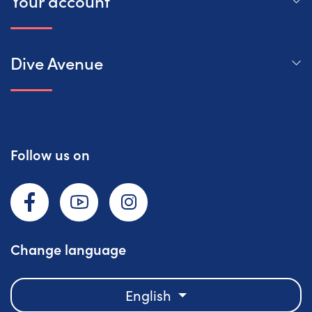
Your account
Dive Avenue
Follow us on
Facebook
YouTube
Instagram
Change language
English