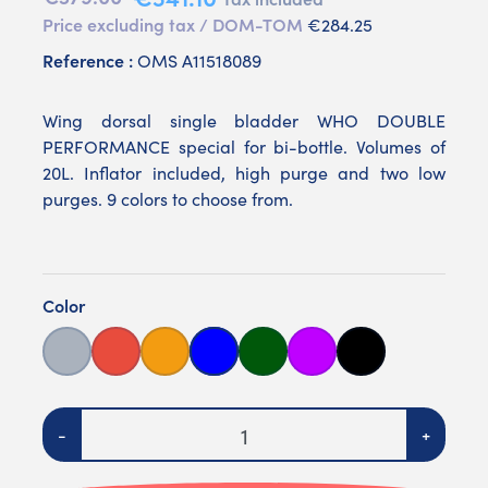
Price excluding tax / DOM-TOM
€284.25
Reference :
OMS A11518089
Wing dorsal single bladder WHO DOUBLE
PERFORMANCE special for bi-bottle. Volumes of
20L. Inflator included, high purge and two low
purges. 9 colors to choose from.
Color
Grey
Red
Orange
Bleue
Verte
Purple
Noire
Quantity
-
+