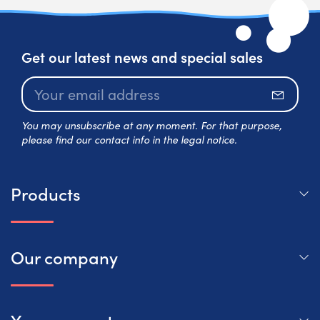
Get our latest news and special sales
Subscr
You may unsubscribe at any moment. For that purpose,
please find our contact info in the legal notice.
Products
Our company