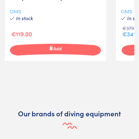
OMS
OMS
In stock
In st
€379.0
€119.00
€341.
Add
Our brands of diving equipment