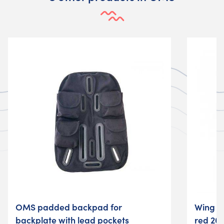
OMS padded backpad for
Wing 
backplate with lead pockets
red 20