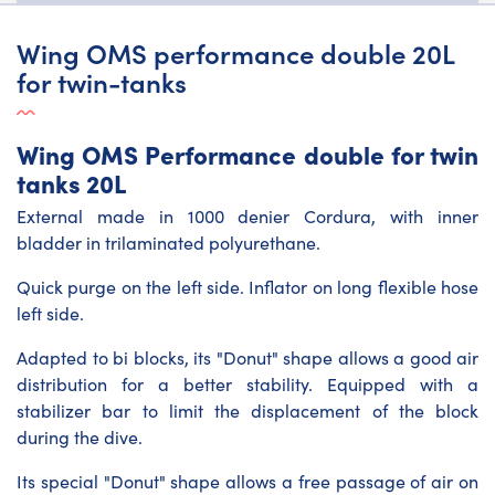
Wing OMS performance double 20L
for twin-tanks
Wing OMS Performance double for twin
tanks 20L
External made in 1000 denier Cordura, with inner
bladder in trilaminated polyurethane.
Quick purge on the left side. Inflator on long flexible hose
left side.
Adapted to bi blocks, its "Donut" shape allows a good air
distribution for a better stability. Equipped with a
stabilizer bar to limit the displacement of the block
during the dive.
Its special "Donut" shape allows a free passage of air on