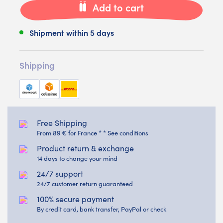
Add to cart
Shipment within 5 days
Shipping
Free Shipping
From 89 € for France * * See conditions
Product return & exchange
14 days to change your mind
24/7 support
24/7 customer return guaranteed
100% secure payment
By credit card, bank transfer, PayPal or check