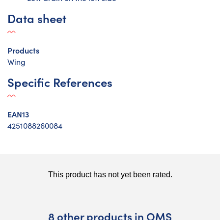
Data sheet
Products
Wing
Specific References
EAN13
4251088260084
8 other products in OMS