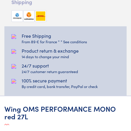
Shipping
Free Shipping
From 89 € for France * * See conditions
Product return & exchange
14 days to change your mind
24/7 support
24/7 customer return guaranteed
100% secure payment
By credit card, bank transfer, PayPal or check
Wing OMS PERFORMANCE MONO
red 27L