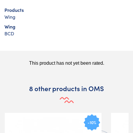
Products
Wing
Wing
BCD
8 other products in OMS
-10%