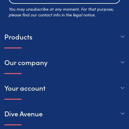
Subscr
You may unsubscribe at any moment. For that purpose,
please find our contact info in the legal notice.
Products
Our company
Your account
Dive Avenue