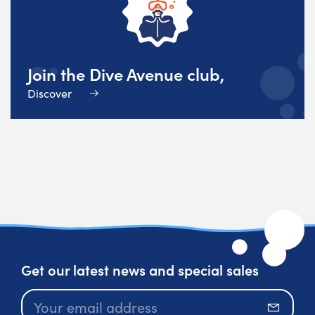
Join the Dive Avenue club,
Discover
Get our latest news and special sales