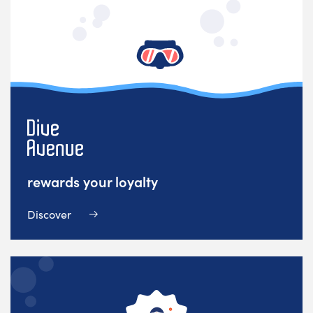
rewards your loyalty
Discover