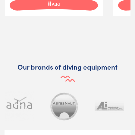
Add
Our brands of diving equipment