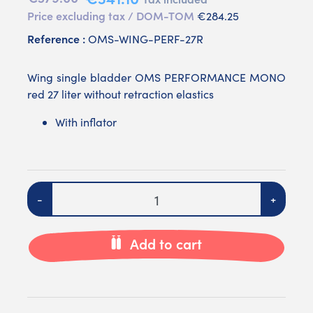
Price excluding tax / DOM-TOM
€284.25
Reference :
OMS-WING-PERF-27R
Wing single bladder OMS PERFORMANCE MONO
red 27 liter without retraction elastics
With inflator
Quantity
-
+
Add to cart