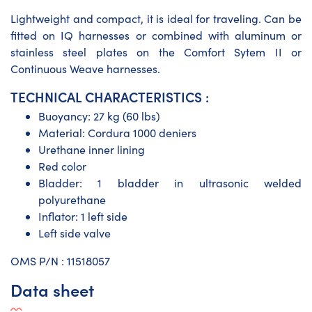
Lightweight and compact, it is ideal for traveling. Can be
fitted on IQ harnesses or combined with aluminum or
stainless steel plates on the Comfort Sytem II or
Continuous Weave harnesses.
TECHNICAL CHARACTERISTICS :
Buoyancy: 27 kg (60 lbs)
Material: Cordura 1000 deniers
Urethane inner lining
Red color
Bladder: 1 bladder in ultrasonic welded
polyurethane
Inflator: 1 left side
Left side valve
​OMS P/N : 11518057
Data sheet