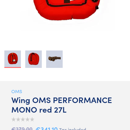
OMS
Wing OMS PERFORMANCE
MONO red 27L
€341.10
€379.00
Tax included