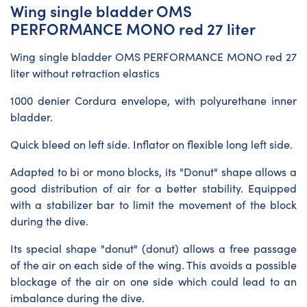
Wing single bladder OMS
PERFORMANCE MONO red 27 liter
Wing single bladder OMS PERFORMANCE MONO red 27
liter without retraction elastics
1000 denier Cordura envelope, with polyurethane inner
bladder.
Quick bleed on left side. Inflator on flexible long left side.
Adapted to bi or mono blocks, its "Donut" shape allows a
good distribution of air for a better stability. Equipped
with a stabilizer bar to limit the movement of the block
during the dive.
Its special shape "donut" (donut) allows a free passage
of the air on each side of the wing. This avoids a possible
blockage of the air on one side which could lead to an
imbalance during the dive.