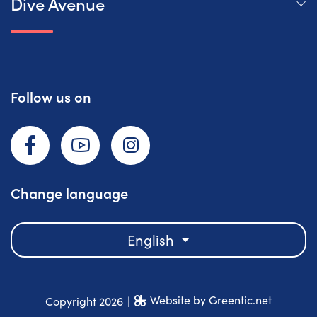
Dive Avenue
Follow us on
Facebook
YouTube
Instagram
Change language
English
Website by Greentic.net
Copyright 2026
|