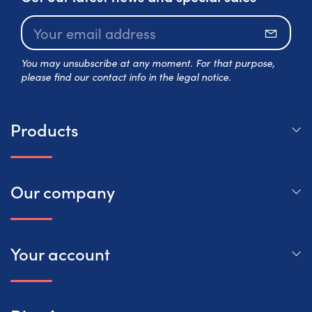
Subscr
You may unsubscribe at any moment. For that purpose,
please find our contact info in the legal notice.
Products
Our company
Your account