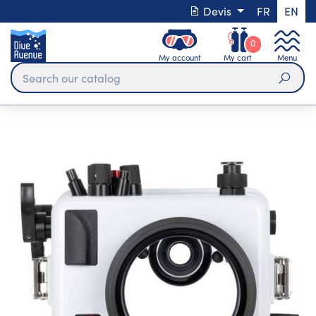
Devis
FR
EN
0
My account
My cart
Menu
Sear