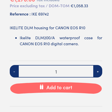
Price excluding tax / DOM-TOM
€1,058.33
Reference :
IKE 69742
IKELITE DLM housing for CANON EOS R10
Ikelite DLM200/A waterproof case for
CANON EOS R10 digital camera.
Quantity
-
+
Add to cart