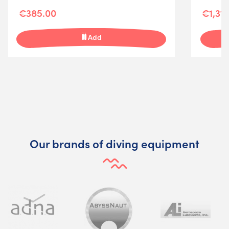
€385.00
€1,314
Add
Our brands of diving equipment