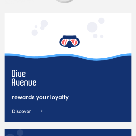
rewards your loyalty
Discover