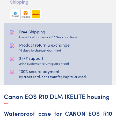
Shipping
Free Shipping
From 89 € for France * * See conditions
Product return & exchange
14 days to change your mind
24/7 support
24/7 customer return guaranteed
100% secure payment
By credit card, bank transfer, PayPal or check
Canon EOS R10 DLM IKELITE housing
Waterproof case for CANON EOS R10