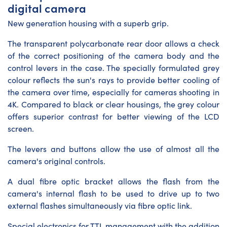
digital camera
New generation housing with a superb grip.
The transparent polycarbonate rear door allows a check
of the correct positioning of the camera body and the
control levers in the case. The specially formulated grey
colour reflects the sun's rays to provide better cooling of
the camera over time, especially for cameras shooting in
4K. Compared to black or clear housings, the grey colour
offers superior contrast for better viewing of the LCD
screen.
The levers and buttons allow the use of almost all the
camera's original controls.
A dual fibre optic bracket allows the flash from the
camera's internal flash to be used to drive up to two
external flashes simultaneously via fibre optic link.
Special electronics for TTL management with the addition