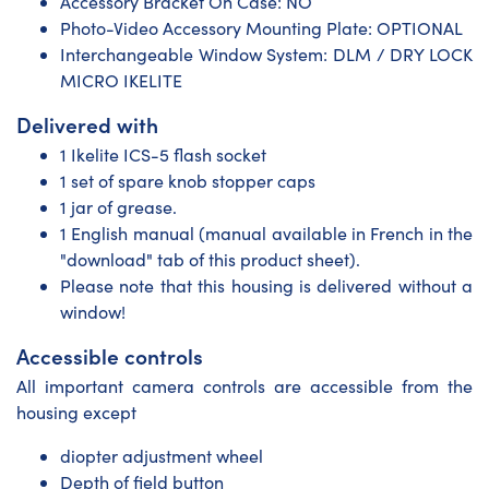
Accessory Bracket On Case: NO
Photo-Video Accessory Mounting Plate: OPTIONAL
Interchangeable Window System: DLM / DRY LOCK
MICRO IKELITE
Delivered with
1 Ikelite ICS-5 flash socket
1 set of spare knob stopper caps
1 jar of grease.
1 English manual (manual available in French in the
"download" tab of this product sheet).
Please note that this housing is delivered without a
window!
Accessible controls
All important camera controls are accessible from the
housing except
diopter adjustment wheel
Depth of field button