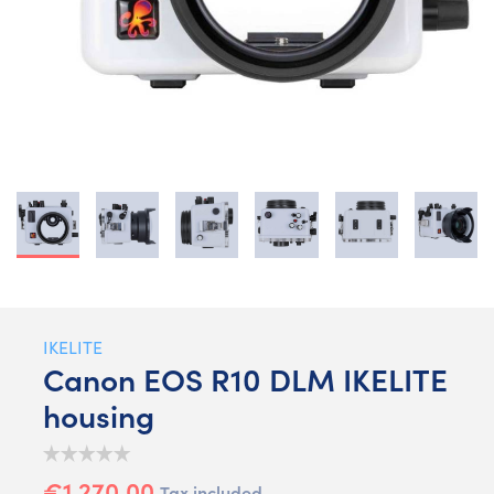
IKELITE
Canon EOS R10 DLM IKELITE
housing
€1,270.00
Tax included