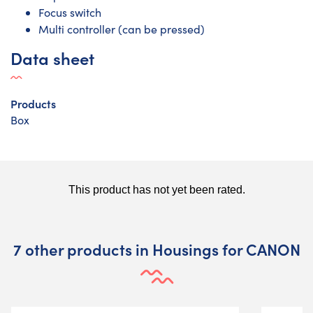
Focus switch
Multi controller (can be pressed)
Data sheet
Products
Box
7 other products in Housings for CANON