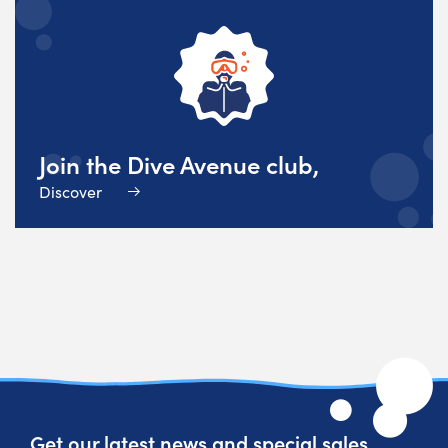
Join the Dive Avenue club,
Discover
Get our latest news and special sales