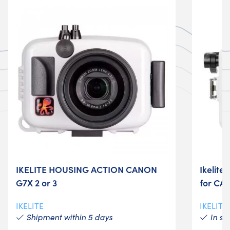
IKELITE HOUSING ACTION CANON
Ikelite
G7X 2 or 3
for CA
IKELITE
IKELITE
Shipment within 5 days
In st