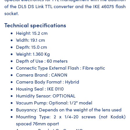
of the DL5 DS Link TTL converter and the IKE 46075 flash
socket.
Technical specifications
Height: 15.2 cm
Width: 19.1 cm
Depth: 15.0 cm
Weight: 1.360 Kg
Depth of Use : 60 meters
Connectic Type External Flash : Fibre optic
Camera Brand : CANON
Camera Body Format : Hybrid
Housing Seal : IKE 0110
Humidity Sensor: OPTIONAL
Vacuum Pump: Optional: 1/2" model
Buoyancy: Depends on the weight of the lens used
Mounting Type: 2 x 1/4-20 screws (not Kodak)
spaced 76mm apart