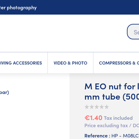
ater photography
IVING ACCESSORIES
VIDEO & PHOTO
COMPRESSORS & G
M EO nut for l
bar)
mm tube (500
€1.40
Tax included
Price excluding tax /
Reference :
HP - M08L