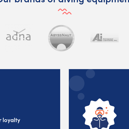
 loyalty