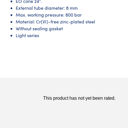
EO cone 24°.
External tube diameter: 8 mm
Max. working pressure: 800 bar
Material: Cr(VI)-free zinc-plated steel
Without sealing gasket
Light series