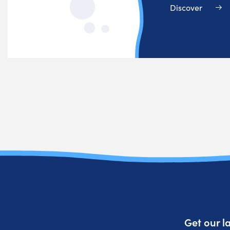
Discover
Get our l