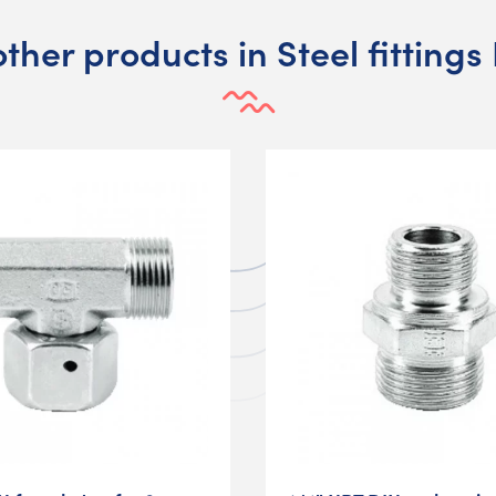
other products in Steel fittings