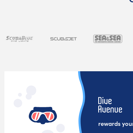
rewards your