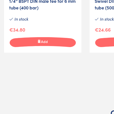
1/4'' BSPT DIN male tee for 6 mm
Swivel DI
tube (400 bar)
tube (500
In stock
In stock
€34.80
€24.66
Add