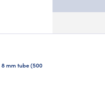
nd 8 mm tube (500