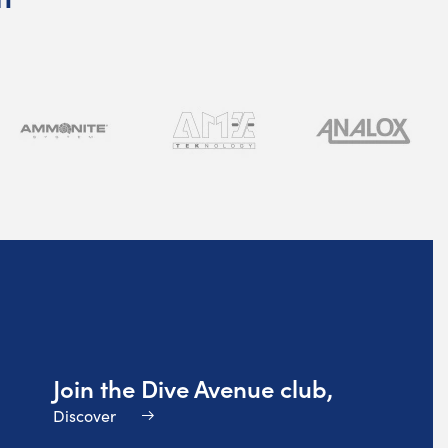
Join the Dive Avenue club,
Discover