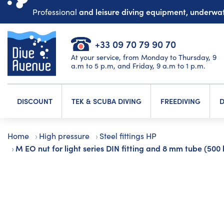
and leisure diving equipment, underw
Professional
+33 09 70 79 90 70
At your service, from Monday to Thursday, 9
a.m to 5 p.m, and Friday, 9 a.m to 1 p.m.
DISCOUNT
TEK & SCUBA DIVING
FREEDIVING
D
Home
High pressure
Steel fittings HP
M EO nut for light series DIN fitting and 8 mm tube (500 