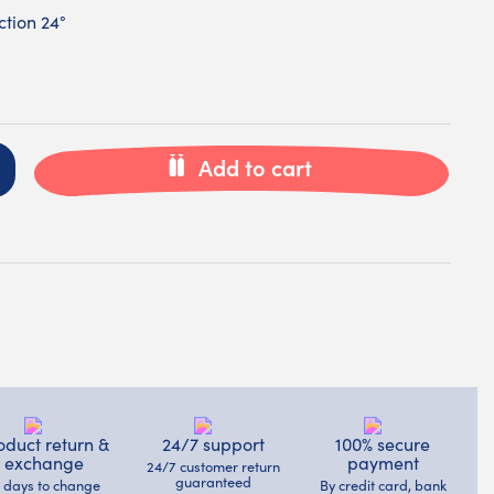
tion 24°
Add to cart
oduct return &
24/7 support
100% secure
exchange
payment
24/7 customer return
guaranteed
4 days to change
By credit card, bank