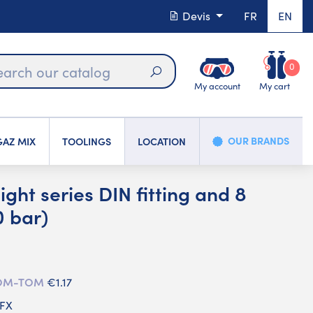
Devis
FR
EN
0
My account
My cart
Search
OUR BRANDS
AZ MIX
TOOLINGS
LOCATION
ight series DIN fitting and 8
 bar)
 DOM-TOM
€1.17
CFX