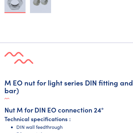
M EO nut for light series DIN fitting a
bar)
Nut M for DIN EO connection 24°
Technical specifications :
DIN wall feedthrough