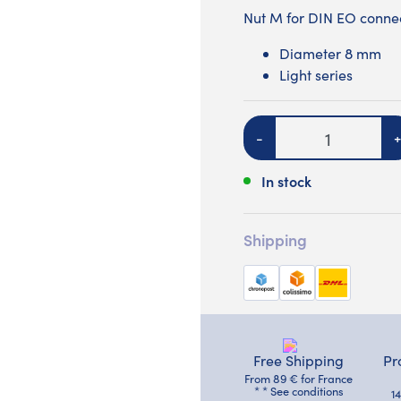
Nut M for DIN EO connec
Diameter 8 mm
Light series
Quantity
-
+
In stock
Shipping
Free Shipping
Pr
From 89 € for France
* * See conditions
1