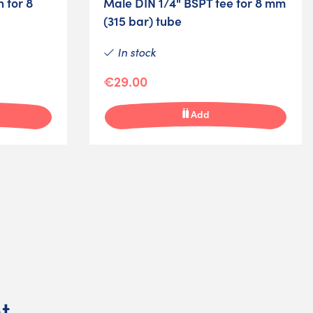
 for 8
Male DIN 1/4" BSPT tee for 8 mm
(315 bar) tube
In stock
€29.00
Add
t