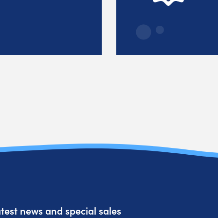
atest news and special sales