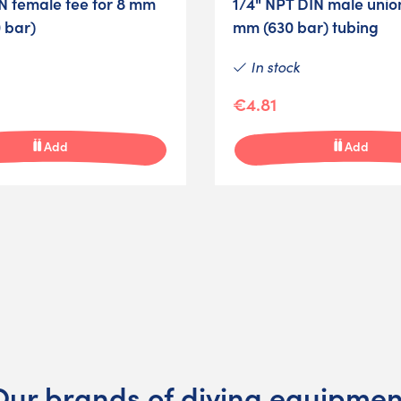
N female tee for 8 mm
1/4" NPT DIN male union
 bar)
mm (630 bar) tubing
In stock
€4.81
Add
Add
Our brands of diving equipmen