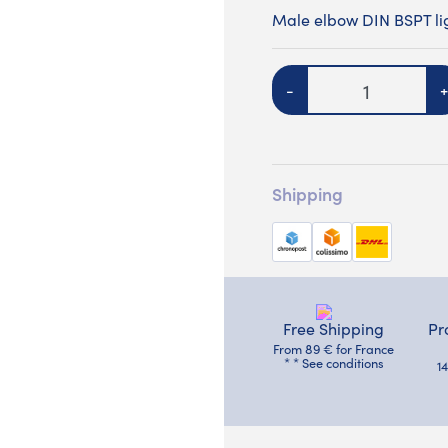
Male elbow DIN BSPT lig
Quantity
-
+
Shipping
Free Shipping
Pr
From 89 € for France
* * See conditions
1