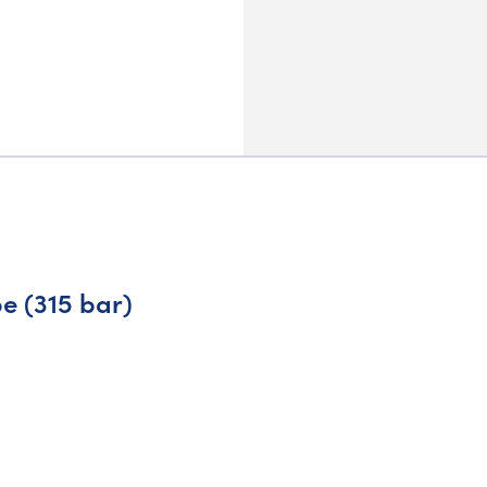
e (315 bar)