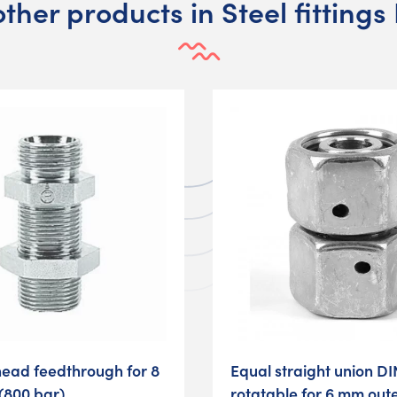
other products in Steel fittings
head feedthrough for 8
Equal straight union DI
(800 bar)
rotatable for 6 mm out