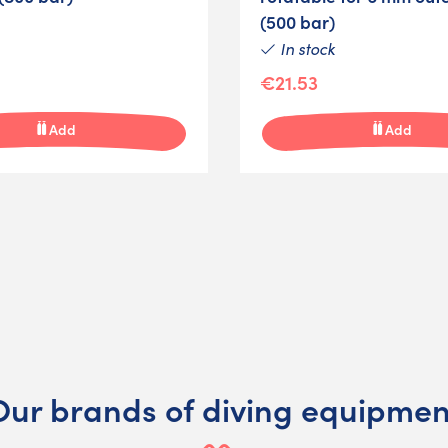
(500 bar)
In stock
€21.53
Add
Add
Our brands of diving equipmen