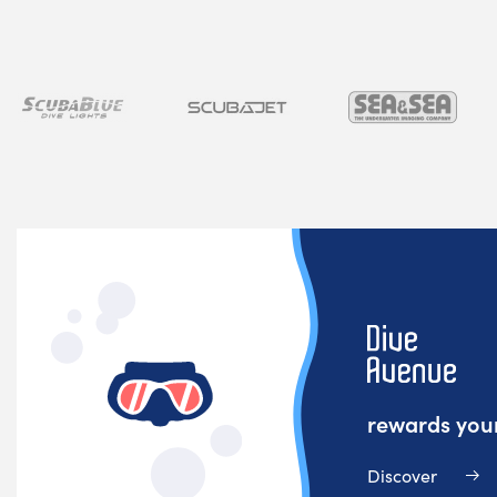
rewards your
Discover