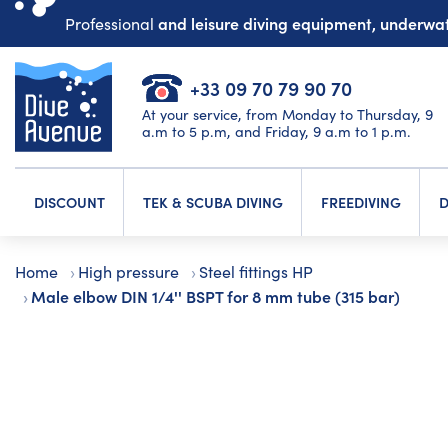
and leisure diving equipment, underw
Professional
+33 09 70 79 90 70
At your service, from Monday to Thursday, 9
a.m to 5 p.m, and Friday, 9 a.m to 1 p.m.
DISCOUNT
TEK & SCUBA DIVING
FREEDIVING
D
Home
High pressure
Steel fittings HP
Male elbow DIN 1/4'' BSPT for 8 mm tube (315 bar)