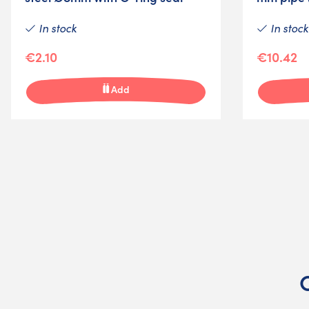
In stock
In stock
€2.10
€10.42
Add