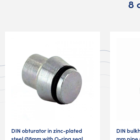
8 
DIN obturator in zinc-plated
DIN bulk
steel Ø8mm with O-ring seal
mm pipe 