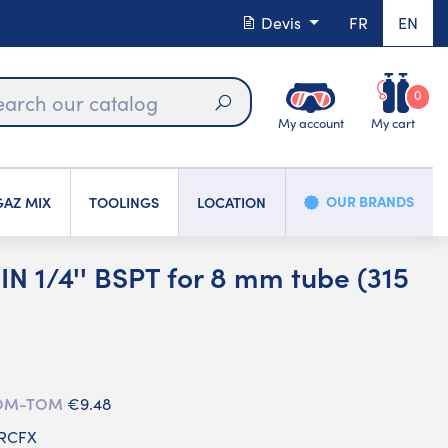
Devis
FR
EN
0
My account
My cart
Search
OUR BRANDS
AZ MIX
TOOLINGS
LOCATION
N 1/4'' BSPT for 8 mm tube (315
 DOM-TOM
€9.48
LRCFX