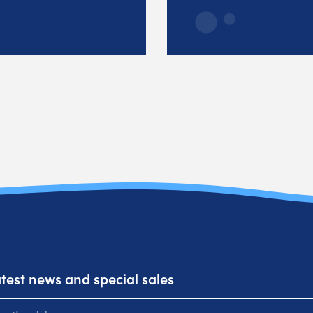
atest news and special sales