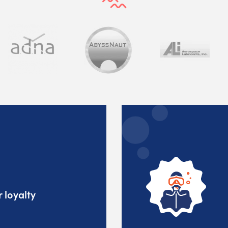
 loyalty