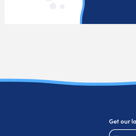
Get our l