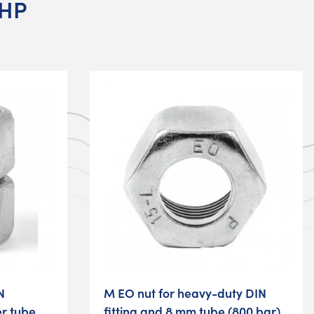
 HP
N
M EO nut for heavy-duty DIN
er tube
fitting and 8 mm tube (800 bar)