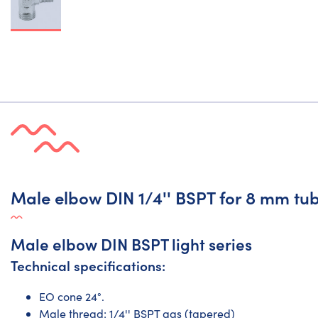
Male elbow DIN 1/4'' BSPT for 8 mm tub
Male elbow DIN BSPT light series
Technical specifications:
EO cone 24°.
Male thread: 1/4'' BSPT gas (tapered)