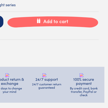
ht series
Add to cart
oduct return &
24/7 support
100% secure
exchange
payment
24/7 customer return
guaranteed
4 days to change
By credit card, bank
your mind
transfer, PayPal or
check