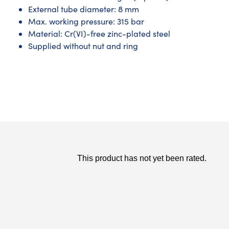
External tube diameter: 8 mm
Max. working pressure: 315 bar
Material: Cr(VI)-free zinc-plated steel
Supplied without nut and ring