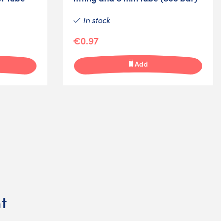
In stock
€0.97
Add
t