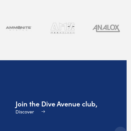
Join the Dive Avenue club,
Discover