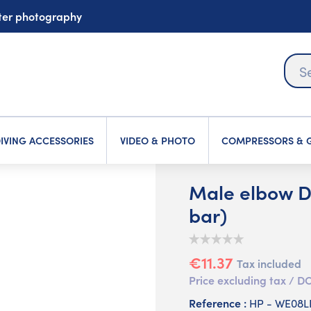
ater photography
IVING ACCESSORIES
VIDEO & PHOTO
COMPRESSORS & G
Male elbow DI
bar)
€11.37
Tax included
Price excluding tax /
Reference :
HP - WE08