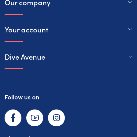
Our company
Your account
Dive Avenue
Follow us on
Facebook
YouTube
Instagram