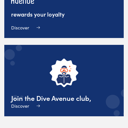
rewards your loyalty
Discover
Join the Dive Avenue club,
Discover