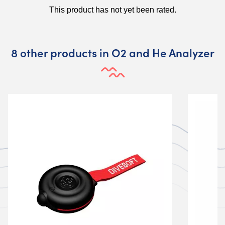
8 other products in O2 and He Analyzer