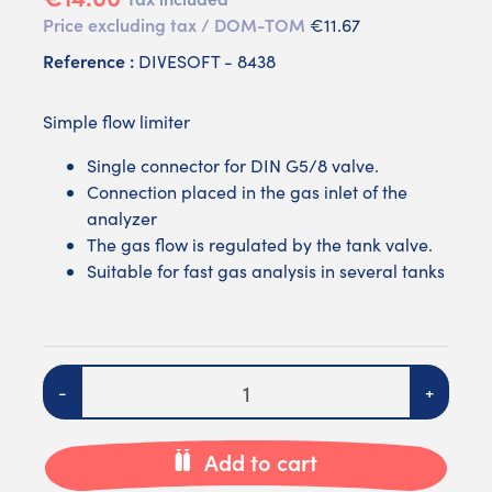
Price excluding tax / DOM-TOM
€11.67
Reference :
DIVESOFT - 8438
Simple flow limiter
Single connector for DIN G5/8 valve.
Connection placed in the gas inlet of the
analyzer
The gas flow is regulated by the tank valve.
Suitable for fast gas analysis in several tanks
Quantity
-
+
Add to cart