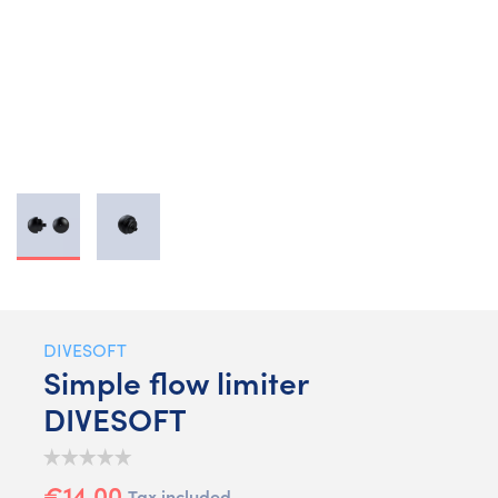
DIVESOFT
Simple flow limiter
DIVESOFT
€14.00
Tax included