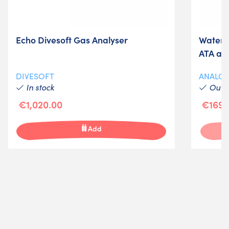
Echo Divesoft Gas Analyser
Waterp
ATA an
DIVESOFT
ANALO
In stock
Out-o
€1,020.00
€169.
Add