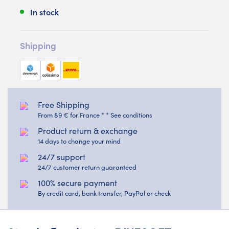
In stock
Shipping
Free Shipping
From 89 € for France * * See conditions
Product return & exchange
14 days to change your mind
24/7 support
24/7 customer return guaranteed
100% secure payment
By credit card, bank transfer, PayPal or check