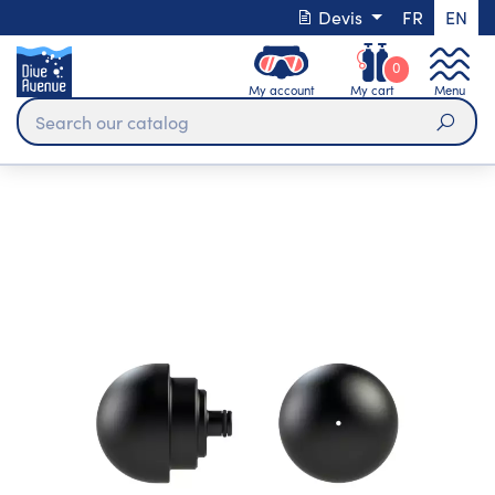
Devis
FR
EN
0
My account
My cart
Menu
Sear