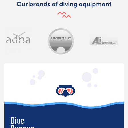
Our brands of diving equipment