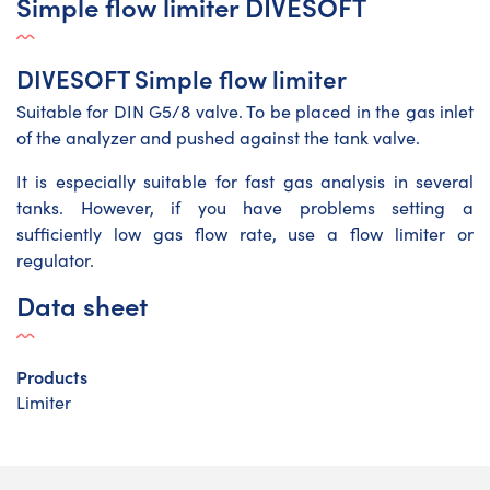
Simple flow limiter DIVESOFT
DIVESOFT Simple flow limiter
Suitable for DIN G5/8 valve. To be placed in the gas inlet
of the analyzer and pushed against the tank valve.
It is especially suitable for fast gas analysis in several
tanks. However, if you have problems setting a
sufficiently low gas flow rate, use a flow limiter or
regulator.
Data sheet
Products
Limiter