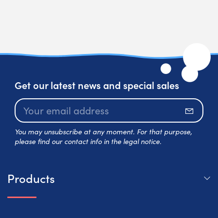
Get our latest news and special sales
Subscr
You may unsubscribe at any moment. For that purpose,
please find our contact info in the legal notice.
Products