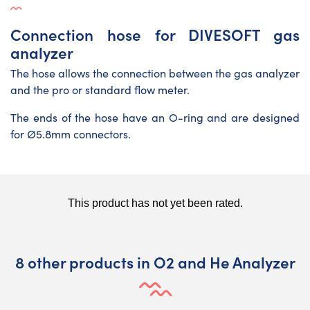
Connection hose for DIVESOFT gas
analyzer
The hose allows the connection between the gas analyzer
and the pro or standard flow meter.
The ends of the hose have an O-ring and are designed
for Ø5.8mm connectors.
8 other products in O2 and He Analyzer