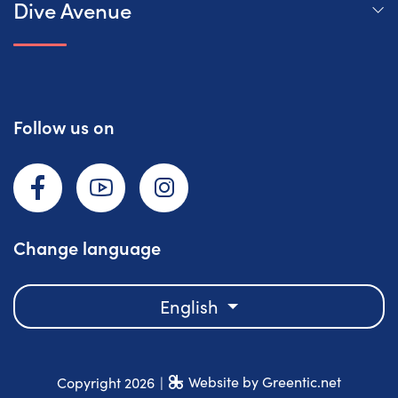
Dive Avenue
Follow us on
Facebook
YouTube
Instagram
Change language
English
Website by Greentic.net
Copyright 2026
|