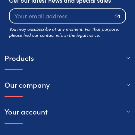
Subscr
You may unsubscribe at any moment. For that purpose,
please find our contact info in the legal notice.
Products
Our company
Your account