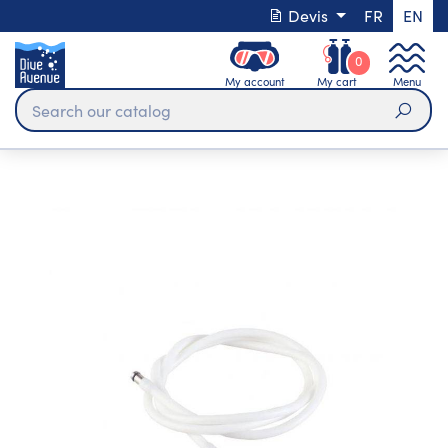
Devis
FR
EN
0
My account
My cart
Menu
Sear