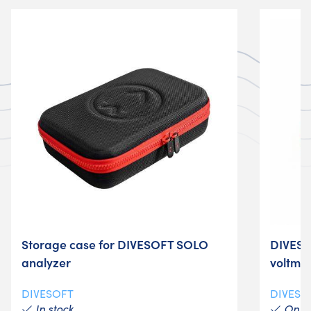
Storage case for DIVESOFT SOLO
DIVESO
analyzer
voltme
DIVESOFT
DIVESO
In stock
On re