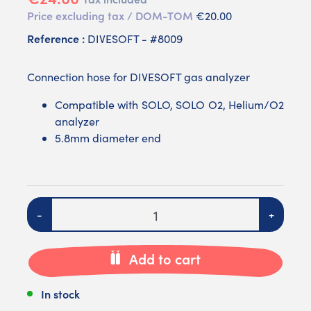
Price excluding tax / DOM-TOM
€20.00
Reference :
DIVESOFT - #8009
Connection hose for DIVESOFT gas analyzer
Compatible with SOLO, SOLO O2, Helium/O2
analyzer
5.8mm diameter end
Quantity
-
+
Add to cart
In stock