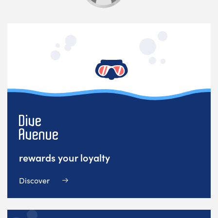
rewards your loyalty
Discover