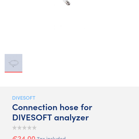
DIVESOFT
Connection hose for
DIVESOFT analyzer
€24.00
Tax included