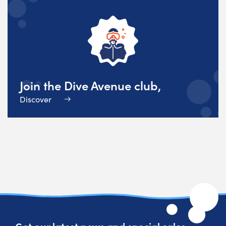
Join the Dive Avenue club,
Discover
Get our latest news and special sales