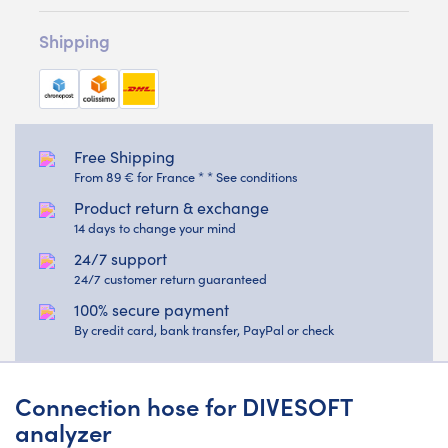
Shipping
Free Shipping
From 89 € for France * * See conditions
Product return & exchange
14 days to change your mind
24/7 support
24/7 customer return guaranteed
100% secure payment
By credit card, bank transfer, PayPal or check
Connection hose for DIVESOFT
analyzer