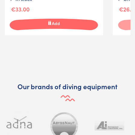
€33.00
€26.2
Add
Our brands of diving equipment