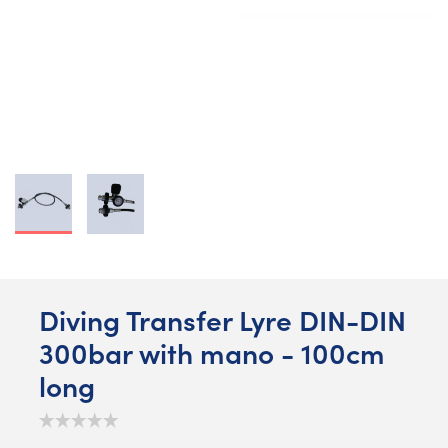
Diving Transfer Lyre DIN-DIN
300bar with mano - 100cm
long