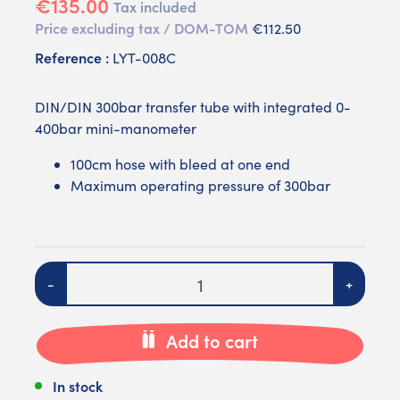
€135.00
Tax included
Price excluding tax / DOM-TOM
€112.50
Reference :
LYT-008C
DIN/DIN 300bar transfer tube with integrated 0-
400bar mini-manometer
100cm hose with bleed at one end
Maximum operating pressure of 300bar
Quantity
-
+
Add to cart
In stock