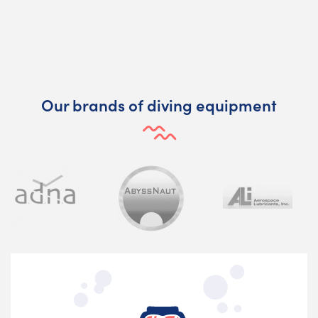
Our brands of diving equipment