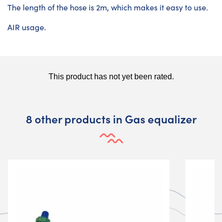
The length of the hose is 2m, which makes it easy to use.
AIR usage.
8 other products in Gas equalizer