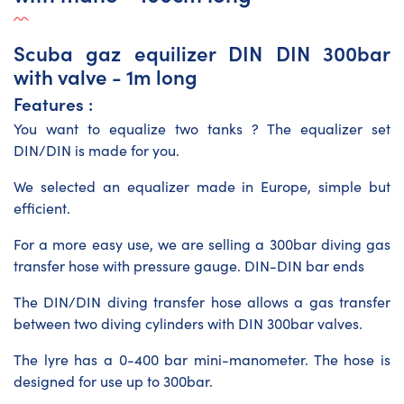
Scuba gaz equilizer DIN DIN 300bar
with valve - 1m long
Features :
You want to equalize two tanks ? The equalizer set
DIN/DIN is made for you.
We selected an equalizer made in Europe, simple but
efficient.
For a more easy use, we are selling a 300bar
diving gas
transfer hose
with pressure gauge. DIN-DIN bar ends
The DIN/DIN diving transfer hose allows a gas transfer
between two diving cylinders with DIN 300bar valves.
The lyre has a 0-400 bar mini-manometer. The hose is
designed for use up to 300bar.