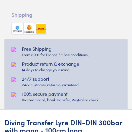
Shipping
Free Shipping
From 89 € for France * * See conditions
Product return & exchange
14 days to change your mind
24/7 support
24/7 customer return guaranteed
100% secure payment
By credit card, bank transfer, PayPal or check
Diving Transfer Lyre DIN-DIN 300bar
with mano - 100cm long