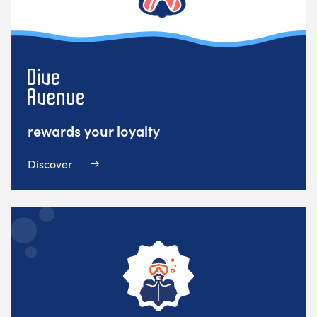
rewards your loyalty
Discover