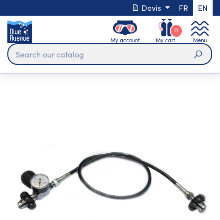
Devis
FR
EN
0
My account
My cart
Menu
Sear