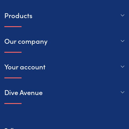
Products
Our company
Your account
Dive Avenue