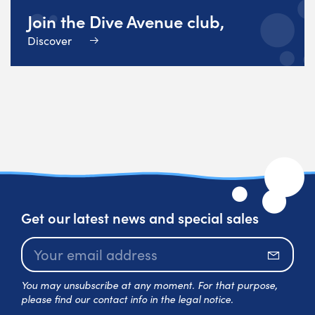
Join the Dive Avenue club,
Discover
Get our latest news and special sales
Subscr
You may unsubscribe at any moment. For that purpose,
please find our contact info in the legal notice.