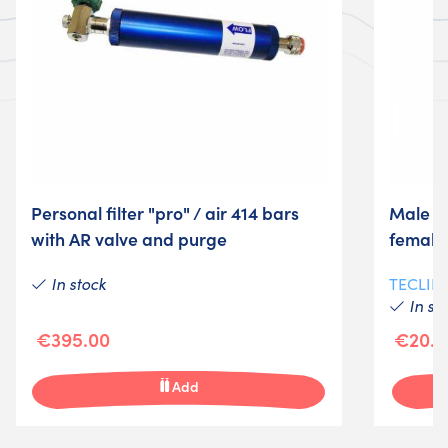
Personal filter "pro" / air 414 bars
Male a
with AR valve and purge
female
In stock
TECLIN
In st
€395.00
€20.5
Add