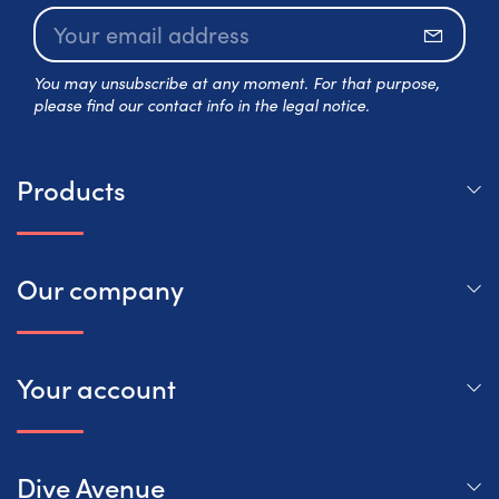
Subscr
You may unsubscribe at any moment. For that purpose,
please find our contact info in the legal notice.
Products
Our company
Your account
Dive Avenue