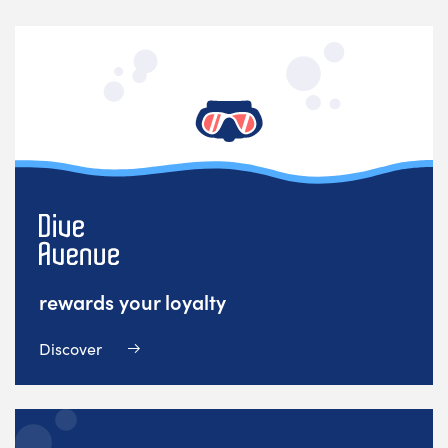
rewards your loyalty
Discover