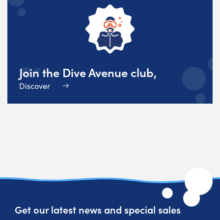
Join the Dive Avenue club,
Discover
Get our latest news and special sales