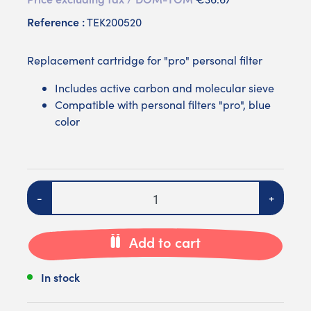
Reference :
TEK200520
Replacement cartridge for "pro" personal filter
Includes active carbon and molecular sieve
Compatible with personal filters "pro", blue
color
Quantity
-
+
Add to cart
In stock