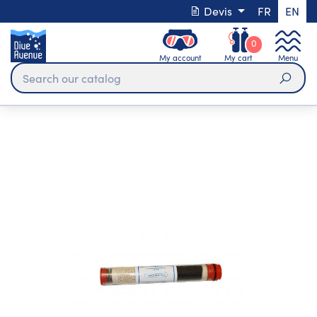
Devis
FR
EN
0
My account
My cart
Menu
Sear