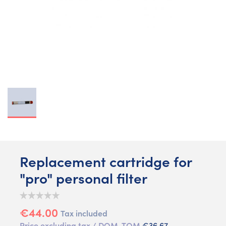
Replacement cartridge for
"pro" personal filter
€44.00
Tax included
Price excluding tax / DOM-TOM
€36.67