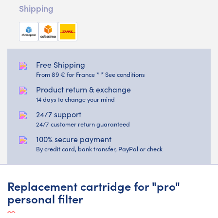
Shipping
Free Shipping
From 89 € for France * * See conditions
Product return & exchange
14 days to change your mind
24/7 support
24/7 customer return guaranteed
100% secure payment
By credit card, bank transfer, PayPal or check
Replacement cartridge for "pro"
personal filter