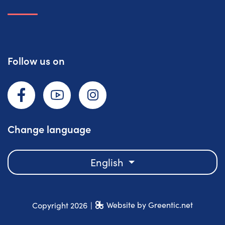
Follow us on
Facebook
YouTube
Instagram
Change language
English
Website by Greentic.net
Copyright 2026
|