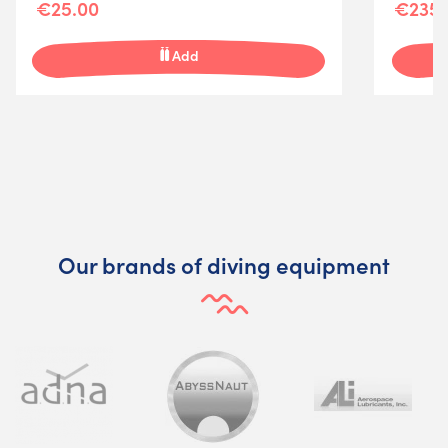
€25.00
€235.
Add
Our brands of diving equipment