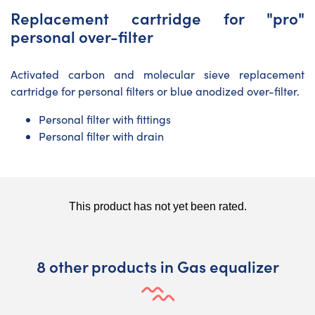
Replacement cartridge for "pro"
personal over-filter
Activated carbon and molecular sieve replacement
cartridge for personal filters or blue anodized over-filter.
Personal filter with fittings
Personal filter with drain
8 other products in Gas equalizer