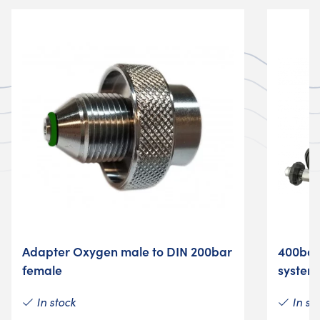
Adapter Oxygen male to DIN 200bar
400bar
female
system
In stock
In st