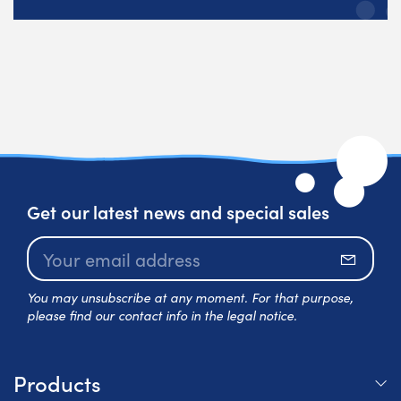
Get our latest news and special sales
Subscr
You may unsubscribe at any moment. For that purpose,
please find our contact info in the legal notice.
Products