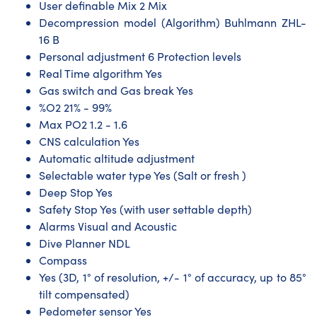
User definable Mix 2 Mix
Decompression model (Algorithm) Buhlmann ZHL-
16 B
Personal adjustment 6 Protection levels
Real Time algorithm Yes
Gas switch and Gas break Yes
%O2 21% - 99%
Max PO2 1.2 - 1.6
CNS calculation Yes
Automatic altitude adjustment
Selectable water type Yes (Salt or fresh )
Deep Stop Yes
Safety Stop Yes (with user settable depth)
Alarms Visual and Acoustic
Dive Planner NDL
Compass
Yes (3D, 1° of resolution, +/- 1° of accuracy, up to 85°
tilt compensated)
Pedometer sensor Yes