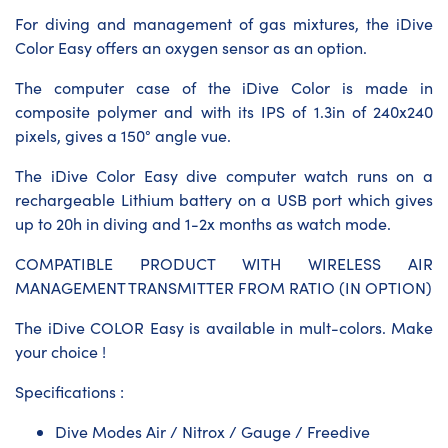
For diving and management of gas mixtures, the iDive
Color Easy offers an oxygen sensor as an option.
The computer case of the iDive Color is made in
composite polymer and with its IPS of 1.3in of 240x240
pixels, gives a 150° angle vue.
The iDive Color Easy dive computer watch runs on a
rechargeable Lithium battery on a USB port which gives
up to 20h in diving and 1-2x months as watch mode.
COMPATIBLE PRODUCT WITH WIRELESS AIR
MANAGEMENT TRANSMITTER FROM RATIO (IN OPTION)
The iDive COLOR Easy is available in mult-colors. Make
your choice !
Specifications :
Dive Modes Air / Nitrox / Gauge / Freedive