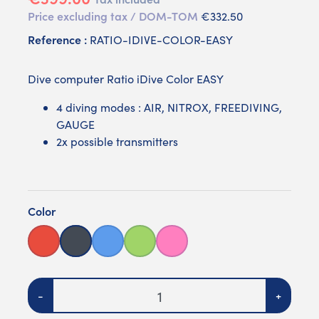
Price excluding tax / DOM-TOM
€332.50
Reference :
RATIO-IDIVE-COLOR-EASY
Dive computer Ratio iDive Color EASY
4 diving modes : AIR, NITROX, FREEDIVING,
GAUGE
2x possible transmitters
Color
Red
Black
Blue
Green
Pink
Quantity
-
+