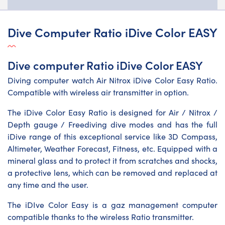
Dive Computer Ratio iDive Color EASY
Dive computer Ratio iDive Color EASY
Diving computer watch Air Nitrox iDive Color Easy Ratio.
Compatible with wireless air transmitter in option.
The iDive Color Easy Ratio is designed for Air / Nitrox /
Depth gauge / Freediving dive modes and has the full
iDive range of this exceptional service like 3D Compass,
Altimeter, Weather Forecast, Fitness, etc. Equipped with a
mineral glass and to protect it from scratches and shocks,
a protective lens, which can be removed and replaced at
any time and the user.
The iDIve Color Easy is a gaz management computer
compatible thanks to the wireless Ratio transmitter.