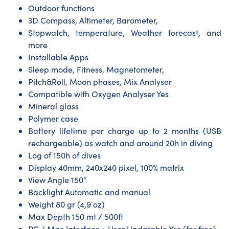
Outdoor functions
3D Compass, Altimeter, Barometer,
Stopwatch, temperature, Weather forecast, and
more
Installable Apps
Sleep mode, Fitness, Magnetometer,
Pitch&Roll, Moon phases, Mix Analyser
Compatible with Oxygen Analyser Yes
Mineral glass
Polymer case
Battery lifetime per charge up to 2 months (USB
rechargeable) as watch and around 20h in diving
Log of 150h of dives
Display 40mm, 240x240 pixel, 100% matrix
View Angle 150°
Backlight Automatic and manual
Weight 80 gr (4,9 oz)
Max Depth 150 mt / 500ft
PC / Mac Interface + User Updatable Yes (for free)