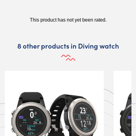
8 other products in Diving watch