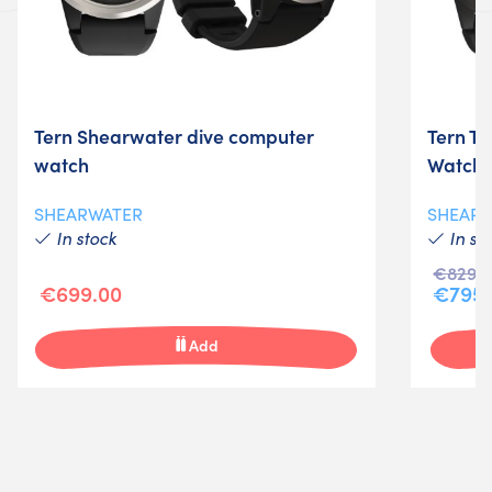
Tern Shearwater dive computer
Tern T
watch
Watch
SHEARWATER
SHEAR
In stock
In st
€829.0
€699.00
€795.
Add