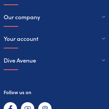
Our company
Your account
Dive Avenue
Follow us on