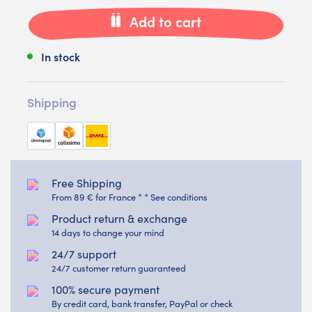
Add to cart
In stock
Shipping
Free Shipping
From 89 € for France * * See conditions
Product return & exchange
14 days to change your mind
24/7 support
24/7 customer return guaranteed
100% secure payment
By credit card, bank transfer, PayPal or check