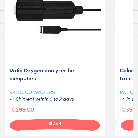
Ratio Oxygen analyzer for
Color c
computers
transmi
RATIO COMPUTERS
RATIO
Shiment within 5 to 7 days
In st
€299.00
€399.
Add