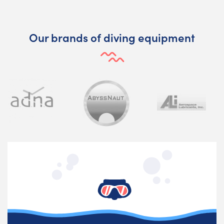
Our brands of diving equipment