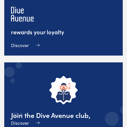
rewards your loyalty
Discover
Join the Dive Avenue club,
Discover