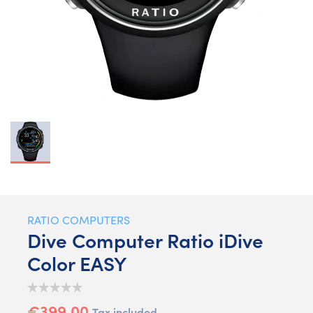
RATIO COMPUTERS
Dive Computer Ratio iDive
Color EASY
€399.00
Tax included