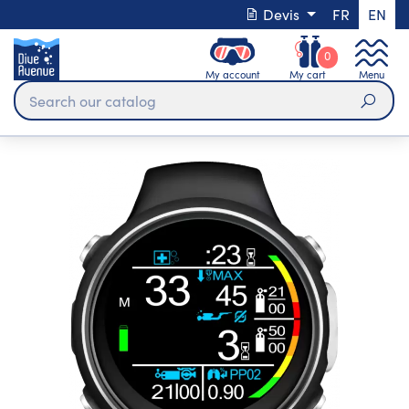
Devis
FR
EN
0
My account
My cart
Menu
Sear