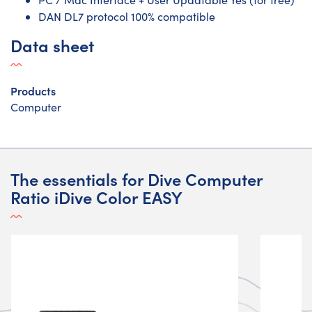
DAN DL7 protocol 100% compatible
Data sheet
Products
Computer
The essentials for Dive Computer
Ratio iDive Color EASY