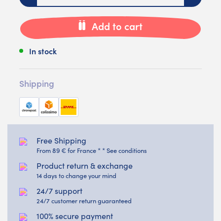
Add to cart
In stock
Shipping
Free Shipping
From 89 € for France * * See conditions
Product return & exchange
14 days to change your mind
24/7 support
24/7 customer return guaranteed
100% secure payment