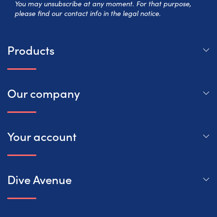
You may unsubscribe at any moment. For that purpose,
please find our contact info in the legal notice.
Products
Our company
Your account
Dive Avenue