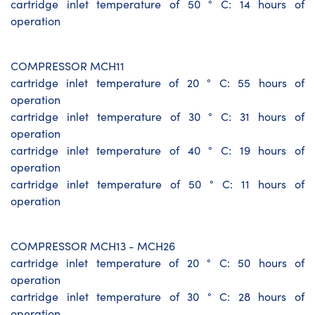
cartridge inlet temperature of 50 ° C: 14 hours of
operation
COMPRESSOR MCH11
cartridge inlet temperature of 20 ° C: 55 hours of
operation
cartridge inlet temperature of 30 ° C: 31 hours of
operation
cartridge inlet temperature of 40 ° C: 19 hours of
operation
cartridge inlet temperature of 50 ° C: 11 hours of
operation
COMPRESSOR MCH13 - MCH26
cartridge inlet temperature of 20 ° C: 50 hours of
operation
cartridge inlet temperature of 30 ° C: 28 hours of
operation