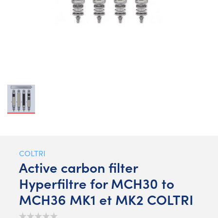
COLTRI
Active carbon filter
Hyperfiltre for MCH30 to
MCH36 MK1 et MK2 COLTRI