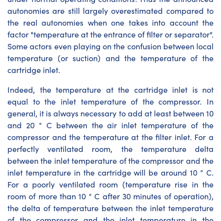
autonomies are still largely overestimated compared to
the real autonomies when one takes into account the
factor "temperature at the entrance of filter or separator".
Some actors even playing on the confusion between local
temperature (or suction) and the temperature of the
cartridge inlet.
Indeed, the temperature at the cartridge inlet is not
equal to the inlet temperature of the compressor. In
general, it is always necessary to add at least between 10
and 20 ° C between the air inlet temperature of the
compressor and the temperature at the filter inlet. For a
perfectly ventilated room, the temperature delta
between the inlet temperature of the compressor and the
inlet temperature in the cartridge will be around 10 ° C.
For a poorly ventilated room (temperature rise in the
room of more than 10 ° C after 30 minutes of operation),
the delta of temperature between the inlet temperature
of the compressor and the inlet temperature in the