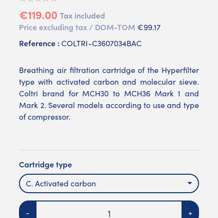
€119.00
Tax included
Price excluding tax / DOM-TOM
€99.17
Reference :
COLTRI-C3607034BAC
Breathing air filtration cartridge of the Hyperfilter
type with activated carbon and molecular sieve.
Coltri brand for MCH30 to MCH36 Mark 1 and
Mark 2. Several models according to use and type
of compressor.
Cartridge type
C. Activated carbon
Quantity
-
+