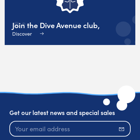
Join the Dive Avenue club,
Discover
Get our latest news and special sales
Subscr