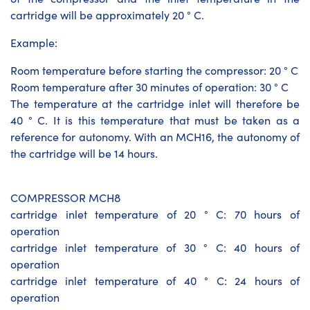
cartridge will be approximately 20 ° C.
Example:
Room temperature before starting the compressor: 20 ° C
Room temperature after 30 minutes of operation: 30 ° C
The temperature at the cartridge inlet will therefore be
40 ° C. It is this temperature that must be taken as a
reference for autonomy. With an MCH16, the autonomy of
the cartridge will be 14 hours.
COMPRESSOR MCH8
cartridge inlet temperature of 20 ° C: 70 hours of
operation
cartridge inlet temperature of 30 ° C: 40 hours of
operation
cartridge inlet temperature of 40 ° C: 24 hours of
operation