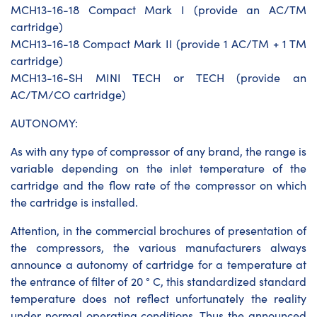
MCH13-16-18 Compact Mark I (provide an AC/TM
cartridge)
MCH13-16-18 Compact Mark II (provide 1 AC/TM + 1 TM
cartridge)
MCH13-16-SH MINI TECH or TECH (provide an
AC/TM/CO cartridge)
AUTONOMY:
As with any type of compressor of any brand, the range is
variable depending on the inlet temperature of the
cartridge and the flow rate of the compressor on which
the cartridge is installed.
Attention, in the commercial brochures of presentation of
the compressors, the various manufacturers always
announce a autonomy of cartridge for a temperature at
the entrance of filter of 20 ° C, this standardized standard
temperature does not reflect unfortunately the reality
under normal operating conditions. Thus the announced