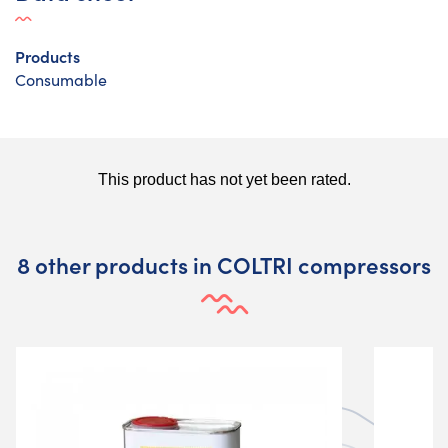
Products
Consumable
8 other products in COLTRI compressors