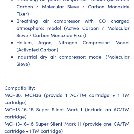
Carbon / Molecular Sieve / Carbon Monoxide
Fixer)
Breathing air compressor with CO charged
atmosphere: model (Active Carbon / Molecular
Sieve / Carbon Monoxide Fixer)
Helium, Argon, Nitrogen Compressor: Model
(Activated Carbon)
Industrial dry air compressor: model (Molecular
Sieve)
.
Compatibility:
MCH30, MCH36 (provide 1 AC/TM cartridge + 1 TM
cartridge)
MCH13-16-18 Super Silent Mark I (include an AC/TM
cartridge)
MCH13-16-18 Super Silent Mark II (provide one CA/TM
cartridge + 1 TM cartridge)