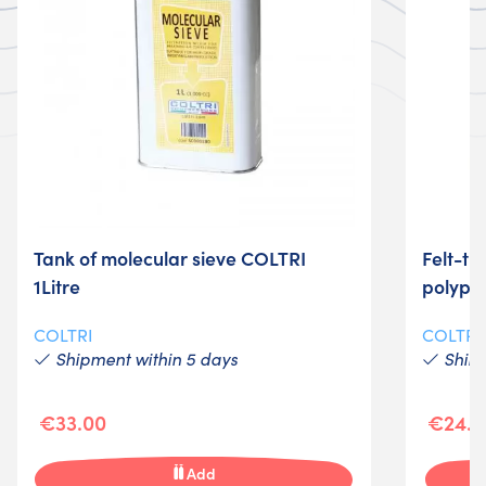
Tank of molecular sieve COLTRI
Felt-tip
1Litre
polypr
COLTRI
COLTRI
Shipment within 5 days
Shime
€33.00
€24.0
Add