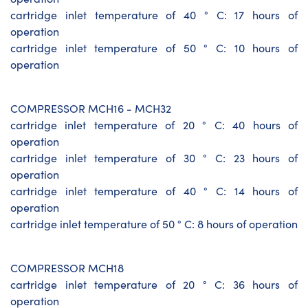
cartridge inlet temperature of 40 ° C: 17 hours of
operation
cartridge inlet temperature of 50 ° C: 10 hours of
operation
COMPRESSOR MCH16 - MCH32
cartridge inlet temperature of 20 ° C: 40 hours of
operation
cartridge inlet temperature of 30 ° C: 23 hours of
operation
cartridge inlet temperature of 40 ° C: 14 hours of
operation
cartridge inlet temperature of 50 ° C: 8 hours of operation
COMPRESSOR MCH18
cartridge inlet temperature of 20 ° C: 36 hours of
operation