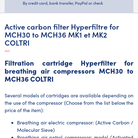
By credit card, bank transfer, PayPal or check
Active carbon filter Hyperfiltre for
MCH30 to MCH36 MK1 et MK2
COLTRI
Filtration cartridge Hyperfilter for
breathing air compressors MCH30 to
MCH36 COLTRI
Several models of cartridges are available depending on
the use of the compressor (Choose from the list below the
price of the item):
Breathing air electric compressor: (Active Carbon /
Molecular Sieve)
Breathing air petrol compressor: model (Activated