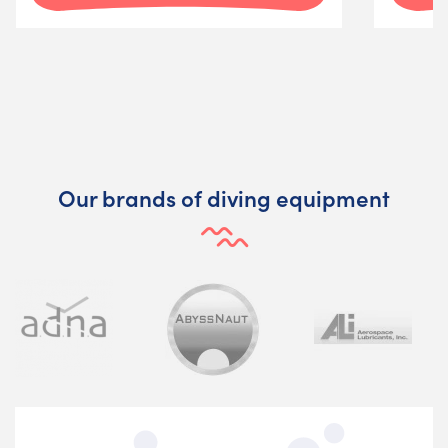
Our brands of diving equipment