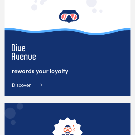
rewards your loyalty
Discover