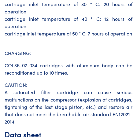
cartridge inlet temperature of 30 ° C: 20 hours of
operation
cartridge inlet temperature of 40 ° C: 12 hours of
operation
cartridge inlet temperature of 50 ° C: 7 hours of operation
CHARGING:
COL36-07-034 cartridges with aluminum body can be
reconditioned up to 10 times.
CAUTION:
A saturated filter cartridge can cause serious
malfunctions on the compressor (explosion of cartridges,
tightening of the last stage piston, etc.) and restore air
that does not meet the breathable air standard EN12021-
2014.
Data sheet