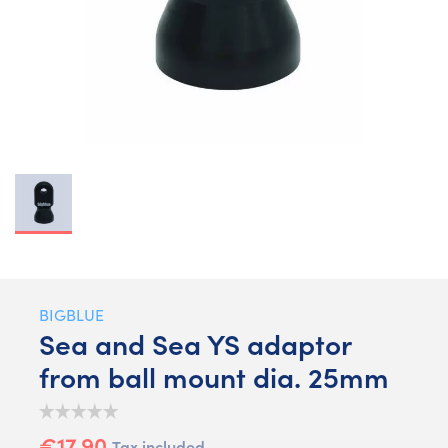
BIGBLUE
Sea and Sea YS adaptor
from ball mount dia. 25mm
€17.90
Tax included