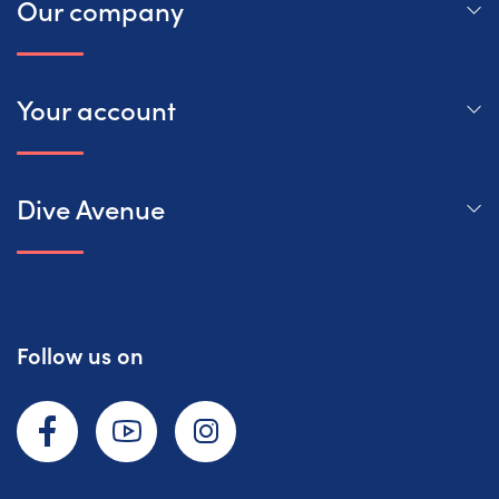
Our company
Your account
Dive Avenue
Follow us on
Facebook
YouTube
Instagram