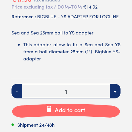
Price excluding tax / DOM-TOM
€14.92
Reference :
BIGBLUE - YS ADAPTER FOR LOCLINE
Sea and Sea 25mm ball to YS adapter
This adaptor allow to fix a Sea and Sea YS
from a ball diameter 25mm (1"). Bigblue YS-
adaptor
Quantity
-
+
Add to cart
Shipment 24/48h