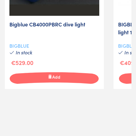
Bigblue CB4000PBRC dive light
BIGBLU
light 1
BIGBLUE
BIGBLU
In stock
In st
€529.00
€409.
Add