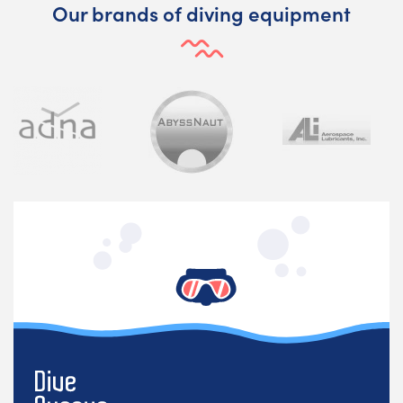
Our brands of diving equipment