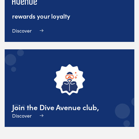
rewards your loyalty
Discover
Join the Dive Avenue club,
Discover