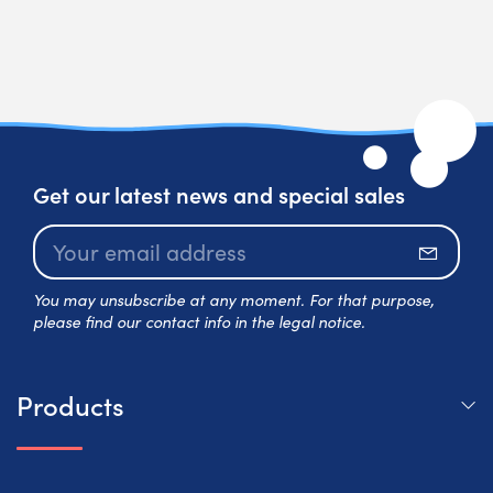
Get our latest news and special sales
Subscr
You may unsubscribe at any moment. For that purpose,
please find our contact info in the legal notice.
Products