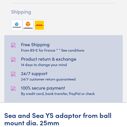
Shipping
Free Shipping
From 89 € for France * * See conditions
Product return & exchange
14 days to change your mind
24/7 support
24/7 customer return guaranteed
100% secure payment
By credit card, bank transfer, PayPal or check
Sea and Sea YS adaptor from ball
mount dia. 25mm