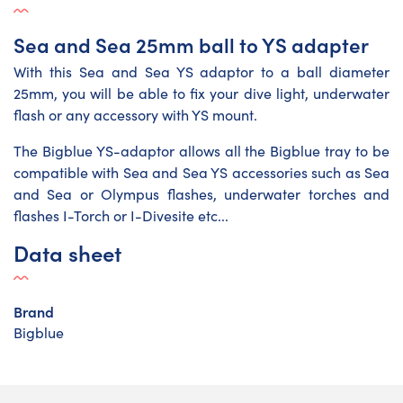
Sea and Sea 25mm ball to YS adapter
With this Sea and Sea YS adaptor to a ball diameter
25mm, you will be able to fix your dive light, underwater
flash or any accessory with YS mount.
The Bigblue YS-adaptor allows all the Bigblue tray to be
compatible with Sea and Sea YS accessories such as Sea
and Sea or Olympus flashes, underwater torches and
flashes I-Torch or I-Divesite etc...
Data sheet
Brand
Bigblue