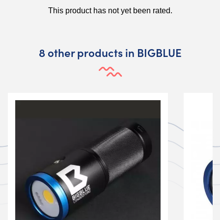
8 other products in BIGBLUE