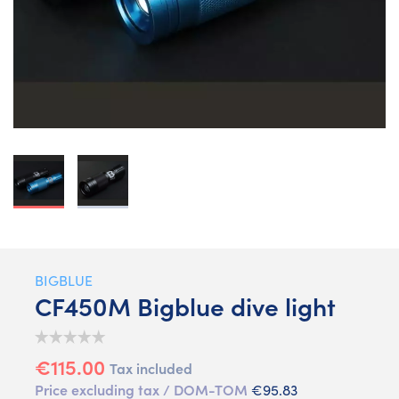
BIGBLUE
CF450M Bigblue dive light
€115.00
Tax included
Price excluding tax / DOM-TOM
€95.83