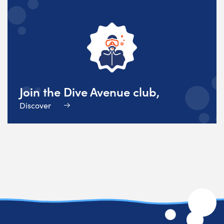
Join the Dive Avenue club,
Discover