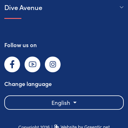
Dive Avenue
Follow us on
Facebook
YouTube
Instagram
Change language
English
Website by Greentic.net
Copyright 2026
|