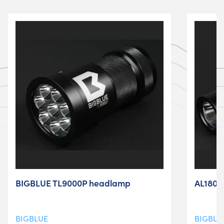
BIGBLUE TL9000P headlamp
AL1800N
BIGBLUE
BIGBLU