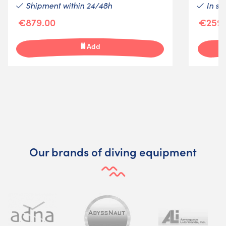
Shipment within 24/48h
In st
€879.00
€259.
Add
Our brands of diving equipment