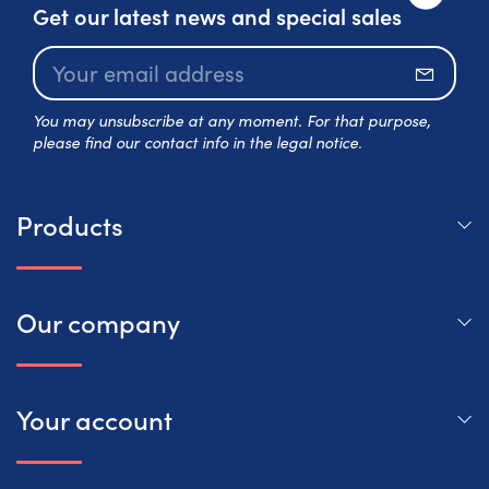
Get our latest news and special sales
Subscr
You may unsubscribe at any moment. For that purpose,
please find our contact info in the legal notice.
Products
Our company
Your account