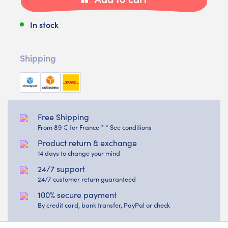
In stock
Shipping
Free Shipping
From 89 € for France * * See conditions
Product return & exchange
14 days to change your mind
24/7 support
24/7 customer return guaranteed
100% secure payment
By credit card, bank transfer, PayPal or check