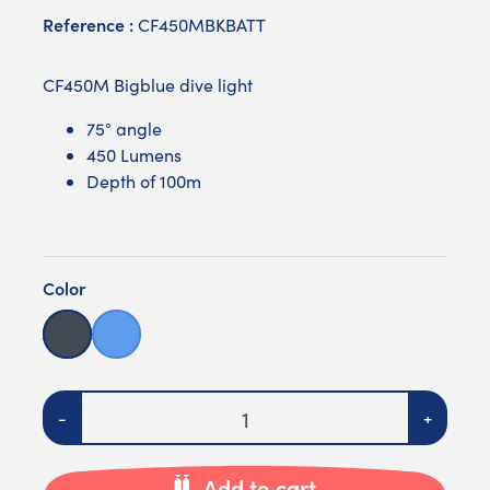
Reference :
CF450MBKBATT
CF450M Bigblue dive light
75° angle
450 Lumens
Depth of 100m
Color
Black
Blue
Quantity
-
+
Add to cart