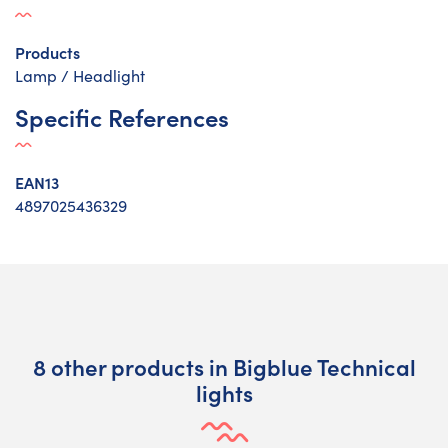
Products
Lamp / Headlight
Specific References
EAN13
4897025436329
8 other products in Bigblue Technical
lights