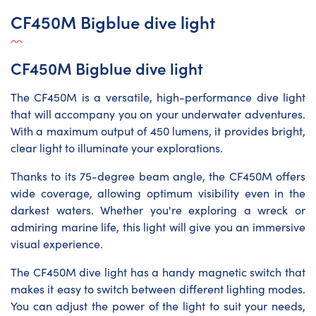
CF450M Bigblue dive light
CF450M Bigblue dive light
The CF450M is a versatile, high-performance dive light
that will accompany you on your underwater adventures.
With a maximum output of 450 lumens, it provides bright,
clear light to illuminate your explorations.
Thanks to its 75-degree beam angle, the CF450M offers
wide coverage, allowing optimum visibility even in the
darkest waters. Whether you're exploring a wreck or
admiring marine life, this light will give you an immersive
visual experience.
The CF450M dive light has a handy magnetic switch that
makes it easy to switch between different lighting modes.
You can adjust the power of the light to suit your needs,