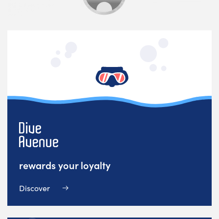
rewards your loyalty
Discover