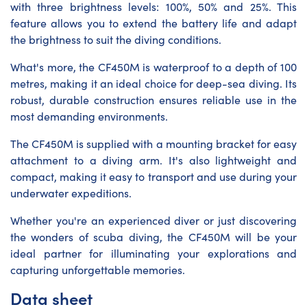
with three brightness levels: 100%, 50% and 25%. This
feature allows you to extend the battery life and adapt
the brightness to suit the diving conditions.
What's more, the CF450M is waterproof to a depth of 100
metres, making it an ideal choice for deep-sea diving. Its
robust, durable construction ensures reliable use in the
most demanding environments.
The CF450M is supplied with a mounting bracket for easy
attachment to a diving arm. It's also lightweight and
compact, making it easy to transport and use during your
underwater expeditions.
Whether you're an experienced diver or just discovering
the wonders of scuba diving, the CF450M will be your
ideal partner for illuminating your explorations and
capturing unforgettable memories.
Data sheet