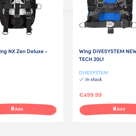
ng NX Zen Deluxe -
Wing DIVESYSTEM NEW
TECH 20Lt
DIVESYSTEM
In stock
€499.99
Add
Add