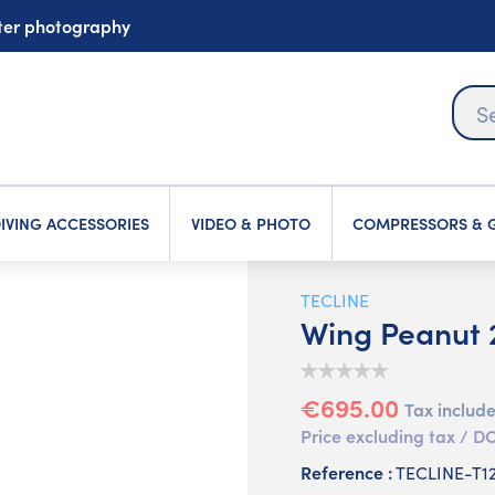
ater photography
IVING ACCESSORIES
VIDEO & PHOTO
COMPRESSORS & G
TECLINE
Wing Peanut 
€695.00
Tax includ
Price excluding tax /
Reference :
TECLINE-T1