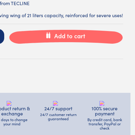
 from TECLINE
ng wing of 21 liters capacity, reinforced for severe uses!
Add to cart
oduct return &
24/7 support
100% secure
exchange
payment
24/7 customer return
guaranteed
4 days to change
By credit card, bank
your mind
transfer, PayPal or
check