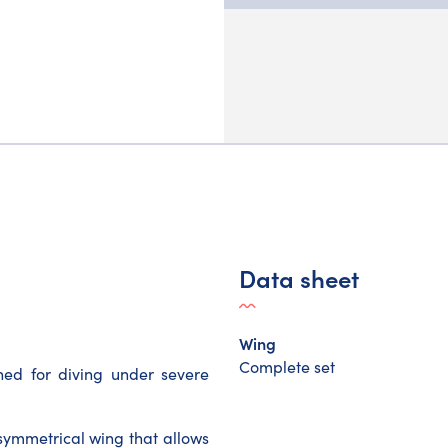
Data sheet
Wing
Complete set
ed for diving under severe
symmetrical wing that allows