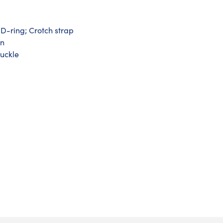
D-ring; Crotch strap
on
buckle