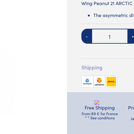
Wing Peanut 21 ARCTIC
The asymmetric divi
Quantity
-
+
Shipping
Free Shipping
Pr
From 89 € for France
* * See conditions
1