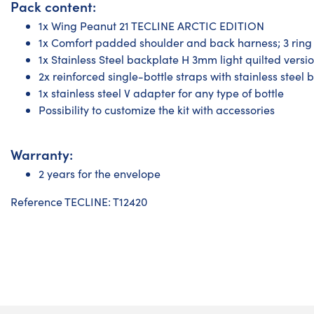
Pack content:
1x Wing Peanut 21 TECLINE ARCTIC EDITION
1x Comfort padded shoulder and back harness; 3 ring 
1x Stainless Steel backplate H 3mm light quilted versi
2x reinforced single-bottle straps with stainless steel 
1x stainless steel V adapter for any type of bottle
Possibility to customize the kit with accessories
Warranty:
2 years for the envelope
Reference TECLINE: T12420