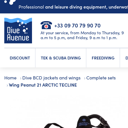
and leisure diving equipment, underw
Professional
+33 09 70 79 90 70
At your service, from Monday to Thursday, 9
a.m to 5 p.m, and Friday, 9 a.m to 1 p.m.
DISCOUNT
TEK & SCUBA DIVING
FREEDIVING
D
Home
Dive BCD jackets and wings
Complete sets
Wing Peanut 21 ARCTIC TECLINE