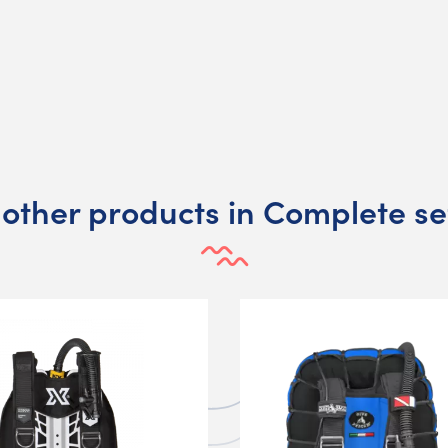
 other products in Complete se