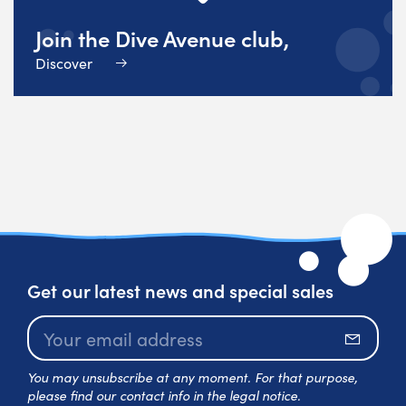
Join the Dive Avenue club,
Discover
Get our latest news and special sales
Subscr
You may unsubscribe at any moment. For that purpose,
please find our contact info in the legal notice.