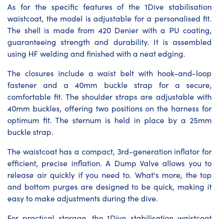
As for the specific features of the 1Dive stabilisation
waistcoat, the model is adjustable for a personalised fit.
The shell is made from 420 Denier with a PU coating,
guaranteeing strength and durability. It is assembled
using HF welding and finished with a neat edging.
The closures include a waist belt with hook-and-loop
fastener and a 40mm buckle strap for a secure,
comfortable fit. The shoulder straps are adjustable with
40mm buckles, offering two positions on the harness for
optimum fit. The sternum is held in place by a 25mm
buckle strap.
The waistcoat has a compact, 3rd-generation inflator for
efficient, precise inflation. A Dump Valve allows you to
release air quickly if you need to. What's more, the top
and bottom purges are designed to be quick, making it
easy to make adjustments during the dive.
For practical storage, the 1Dive stabilisation waistcoat