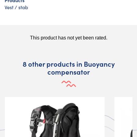
Vest / stab
8 other products in Buoyancy
compensator