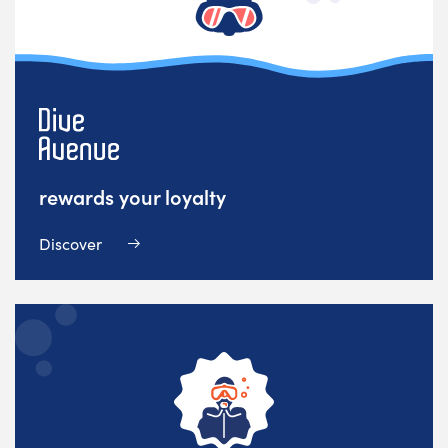
rewards your loyalty
Discover