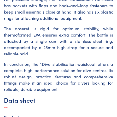
has pockets with flaps and hook-and-loop fasteners to
keep small essentials close at hand. It also has six plastic
rings for attaching additional equipment.
The doseret is rigid for optimum stability, while
thermoformed EVA ensures extra comfort. The bottle is
attached by a single cam with a stainless steel ring,
accompanied by a 25mm high strap for a secure and
reliable hold.
In conclusion, the 1Dive stabilisation waistcoat offers a
complete, high-performance solution for dive centres. Its
robust design, practical features and comprehensive
fittings make it an ideal choice for divers looking for
reliable, durable equipment.
Data sheet
Products