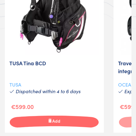
TUSA Tina BCD
Travel
integr
TUSA
OCEAN
Dispatched within 4 to 6 days
Expéd
€599.00
€599.
Add