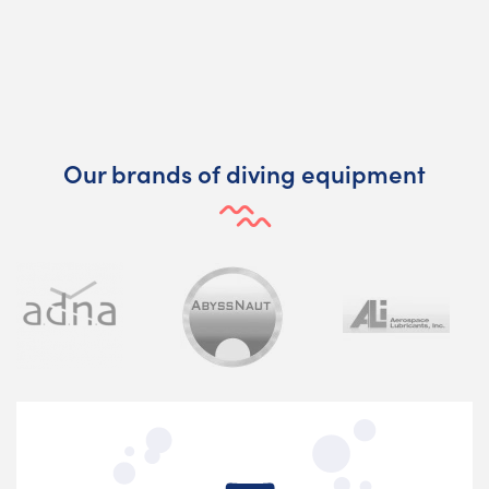
Our brands of diving equipment