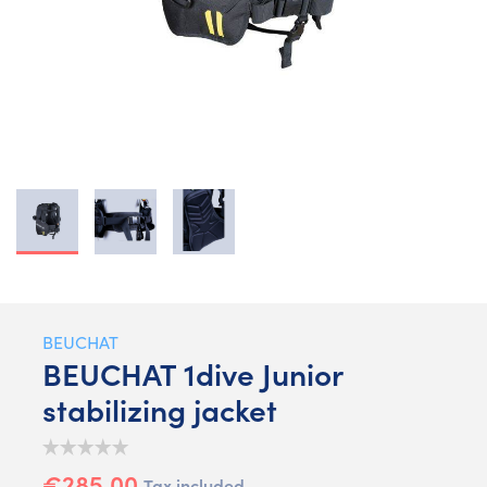
BEUCHAT
BEUCHAT 1dive Junior
stabilizing jacket
€285.00
Tax included