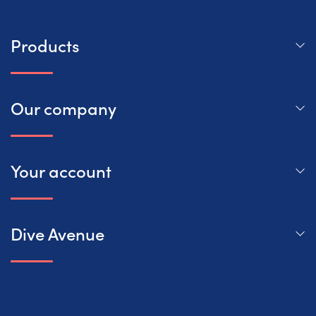
Products
Our company
Your account
Dive Avenue