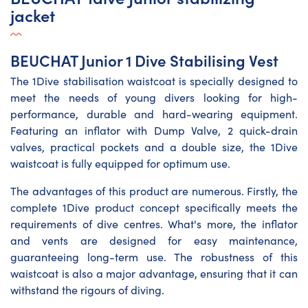
jacket
BEUCHAT Junior 1 Dive Stabilising Vest
The 1Dive stabilisation waistcoat is specially designed to
meet the needs of young divers looking for high-
performance, durable and hard-wearing equipment.
Featuring an inflator with Dump Valve, 2 quick-drain
valves, practical pockets and a double size, the 1Dive
waistcoat is fully equipped for optimum use.
The advantages of this product are numerous. Firstly, the
complete 1Dive product concept specifically meets the
requirements of dive centres. What's more, the inflator
and vents are designed for easy maintenance,
guaranteeing long-term use. The robustness of this
waistcoat is also a major advantage, ensuring that it can
withstand the rigours of diving.