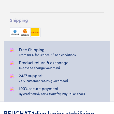
Shipping
Free Shipping
From 89 € for France * * See conditions
Product return & exchange
14 days to change your mind
24/7 support
24/7 customer return guaranteed
100% secure payment
By credit card, bank transfer, PayPal or check
BEUCHAT 1dive Junior stabilizing