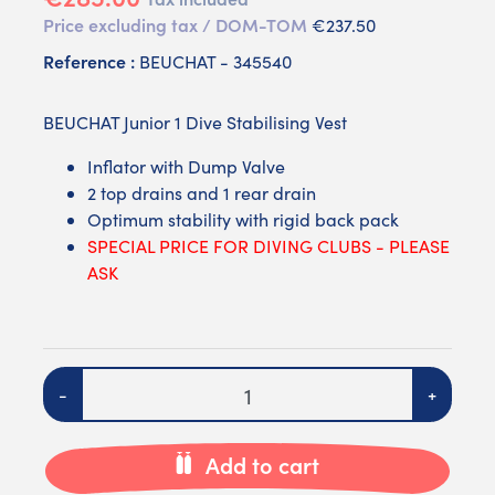
Price excluding tax / DOM-TOM
€237.50
Reference :
BEUCHAT - 345540
BEUCHAT Junior 1 Dive Stabilising Vest
Inflator with Dump Valve
2 top drains and 1 rear drain
Optimum stability with rigid back pack
SPECIAL PRICE FOR DIVING CLUBS - PLEASE
ASK
Quantity
-
+
Add to cart