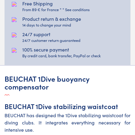
Free Shipping
From 89 € for France * * See conditions
Product return & exchange
14 days to change your mind
24/7 support
24/7 customer return guaranteed
100% secure payment
By credit card, bank transfer, PayPal or check
BEUCHAT 1Dive buoyancy
compensator
BEUCHAT 1Dive stabilizing waistcoat
BEUCHAT has designed the 1Dive stabilizing waistcoat for
diving clubs. It integrates everything necessary for
intensive use.