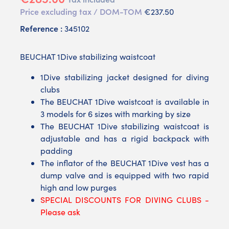
Price excluding tax / DOM-TOM
€237.50
Reference :
345102
BEUCHAT 1Dive stabilizing waistcoat
1Dive stabilizing jacket designed for diving
clubs
The BEUCHAT 1Dive waistcoat is available in
3 models for 6 sizes with marking by size
The BEUCHAT 1Dive stabilizing waistcoat is
adjustable and has a rigid backpack with
padding
The inflator of the BEUCHAT 1Dive vest has a
dump valve and is equipped with two rapid
high and low purges
SPECIAL DISCOUNTS FOR DIVING CLUBS -
Please ask