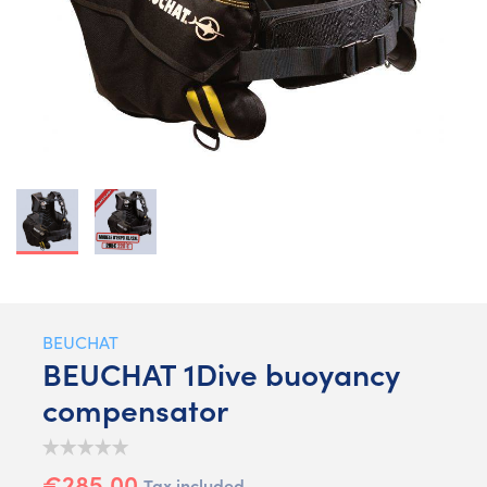
BEUCHAT
BEUCHAT 1Dive buoyancy
compensator
€285.00
Tax included