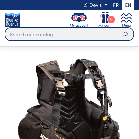
Devis
FR
EN
0
My account
My cart
Menu
Sear