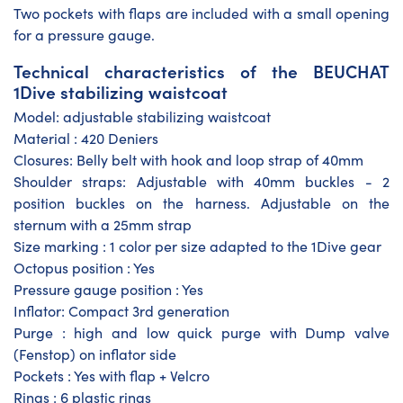
Two pockets with flaps are included with a small opening
for a pressure gauge.
Technical characteristics of the BEUCHAT
1Dive stabilizing waistcoat
Model: adjustable stabilizing waistcoat
Material : 420 Deniers
Closures: Belly belt with hook and loop strap of 40mm
Shoulder straps: Adjustable with 40mm buckles - 2
position buckles on the harness. Adjustable on the
sternum with a 25mm strap
Size marking : 1 color per size adapted to the 1Dive gear
Octopus position : Yes
Pressure gauge position : Yes
Inflator: Compact 3rd generation
Purge : high and low quick purge with Dump valve
(Fenstop) on inflator side
Pockets : Yes with flap + Velcro
Rings : 6 plastic rings