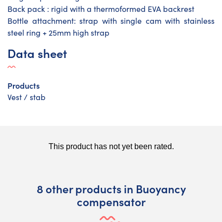
Back pack : rigid with a thermoformed EVA backrest
Bottle attachment: strap with single cam with stainless
steel ring + 25mm high strap
Data sheet
Products
Vest / stab
8 other products in Buoyancy
compensator