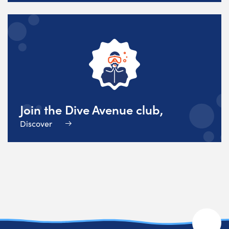
Join the Dive Avenue club,
Discover