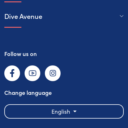
Dive Avenue
Follow us on
Facebook
YouTube
Instagram
Change language
English