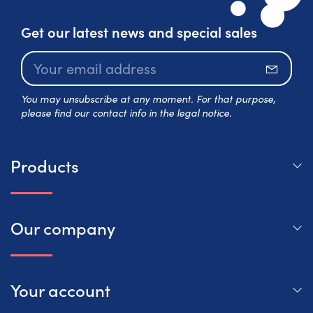
Get our latest news and special sales
Subscr
You may unsubscribe at any moment. For that purpose,
please find our contact info in the legal notice.
Products
Our company
Your account