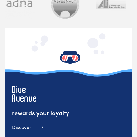
rewards your loyalty
Discover