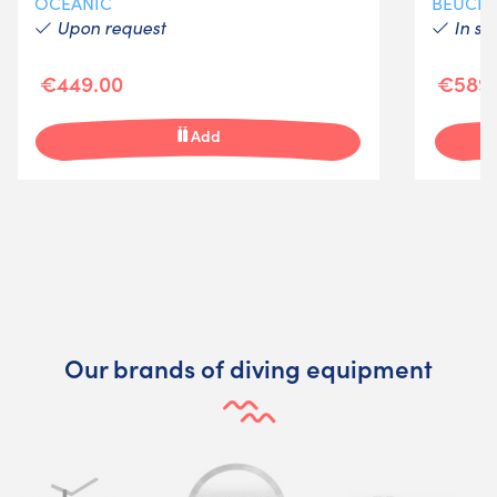
OCEANIC
BEUCH
Upon request
In st
€449.00
€589.
Add
Our brands of diving equipment