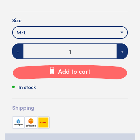
Size
M/L
Quantity
-
+
Add to cart
In stock
Shipping