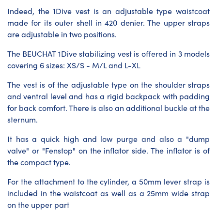
Indeed, the 1Dive vest is an adjustable type waistcoat
made for its outer shell in 420 denier. The upper straps
are adjustable in two positions.
The BEUCHAT 1Dive stabilizing vest is offered in 3 models
covering 6 sizes: XS/S - M/L and L-XL
The vest is of the adjustable type on the shoulder straps
and ventral level and has a rigid backpack with padding
for back comfort. There is also an additional buckle at the
sternum.
It has a quick high and low purge and also a "dump
valve" or "Fenstop" on the inflator side. The inflator is of
the compact type.
For the attachment to the cylinder, a 50mm lever strap is
included in the waistcoat as well as a 25mm wide strap
on the upper part