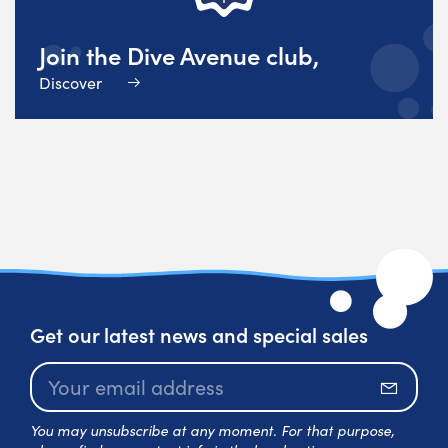
Join the Dive Avenue club,
Discover
Get our latest news and special sales
Subscr
You may unsubscribe at any moment. For that purpose,