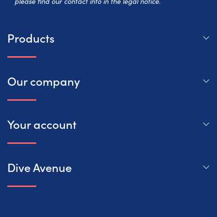
please find our contact info in the legal notice.
Products
Our company
Your account
Dive Avenue