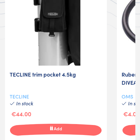
TECLINE trim pocket 4.5kg
Ruber r
DIVEA
TECLINE
OMS
In stock
In st
€44.00
€4.00
Add