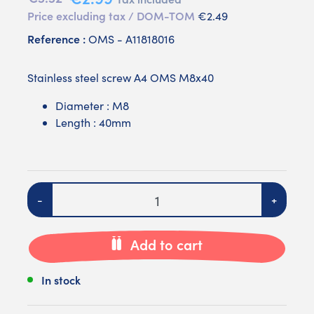
Price excluding tax / DOM-TOM
€2.49
Reference :
OMS - A11818016
Stainless steel screw A4 OMS M8x40
Diameter : M8
Length : 40mm
Quantity
-
+
Add to cart
In stock