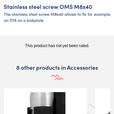
Stainless steel screw OMS M8x40
The stainless steel screw M8x40 allows to fix for example
an STA on a bakplate.
8 other products in Accessories