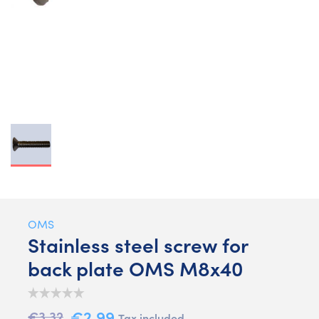
OMS
Stainless steel screw for
back plate OMS M8x40
€2.99
€3.32
Tax included