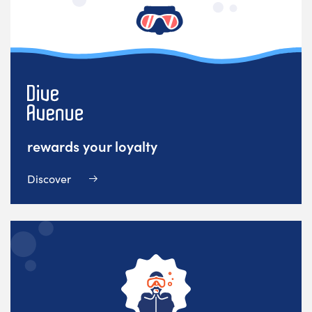
rewards your loyalty
Discover