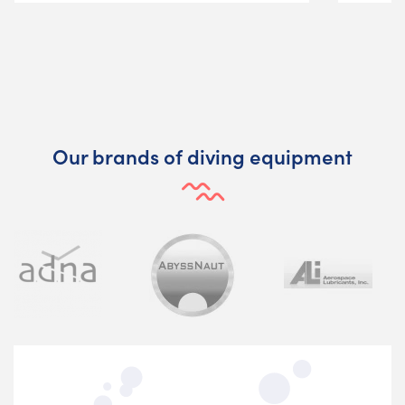
Our brands of diving equipment