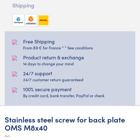
Shipping
Free Shipping
From 89 € for France * * See conditions
Product return & exchange
14 days to change your mind
24/7 support
24/7 customer return guaranteed
100% secure payment
By credit card, bank transfer, PayPal or check
Stainless steel screw for back plate
OMS M8x40