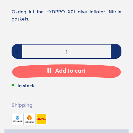
O-ring kit for HYDPRO X01 dive inflator. Nitrile
gaskets.
Quantity
-
+
Add to cart
In stock
Shipping