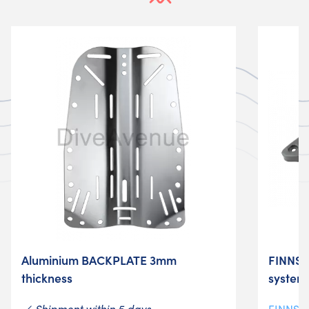
Aluminium BACKPLATE 3mm
FINNSU
thickness
system
Shipment within 5 days
FINNSU