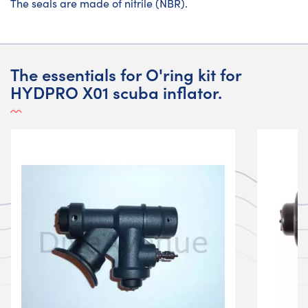
The seals are made of nitrile (NBR).
The essentials for O'ring kit for
HYDPRO X01 scuba inflator.