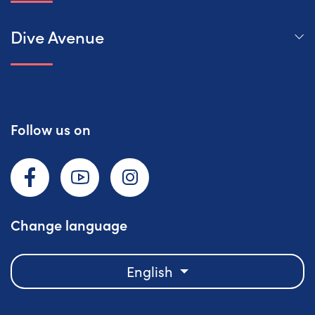
Dive Avenue
Follow us on
Facebook
YouTube
Instagram
Change language
English