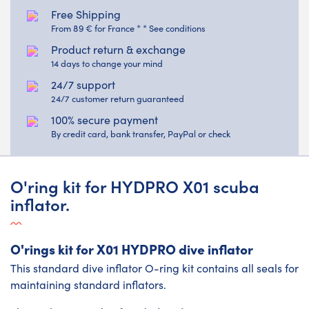
Free Shipping
From 89 € for France * * See conditions
Product return & exchange
14 days to change your mind
24/7 support
24/7 customer return guaranteed
100% secure payment
By credit card, bank transfer, PayPal or check
O'ring kit for HYDPRO X01 scuba
inflator.
O'rings kit for X01 HYDPRO dive inflator
This standard dive inflator O-ring kit contains all seals for
maintaining standard inflators.