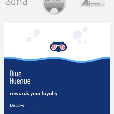
rewards your loyalty
Discover