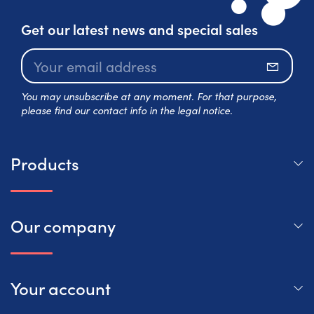
Get our latest news and special sales
Subscr
You may unsubscribe at any moment. For that purpose,
please find our contact info in the legal notice.
Products
Our company
Your account