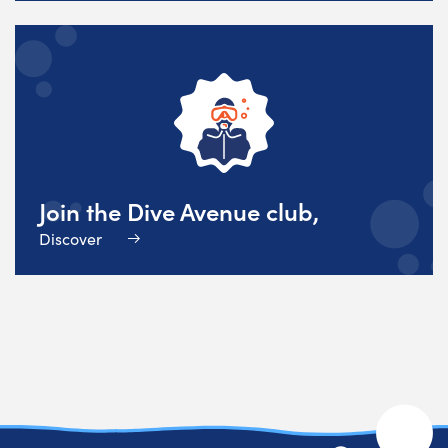
Join the Dive Avenue club,
Discover