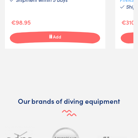
Shipm
€98.95
€310.
Add
Our brands of diving equipment