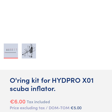
O'ring kit for HYDPRO X01
scuba inflator.
€6.00
Tax included
Price excluding tax / DOM-TOM
€5.00