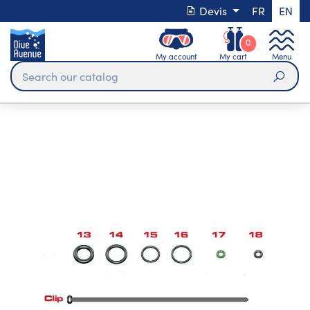
Devis
FR
EN
0
My account
My cart
Menu
Sear