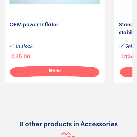
OEM power Inflator
Standar
stabili
In stock
Shipm
€35.00
€124.
Add
8 other products in Accessories